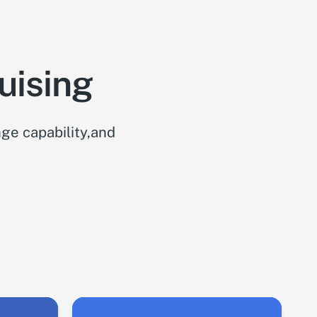
uising
ge capability,and