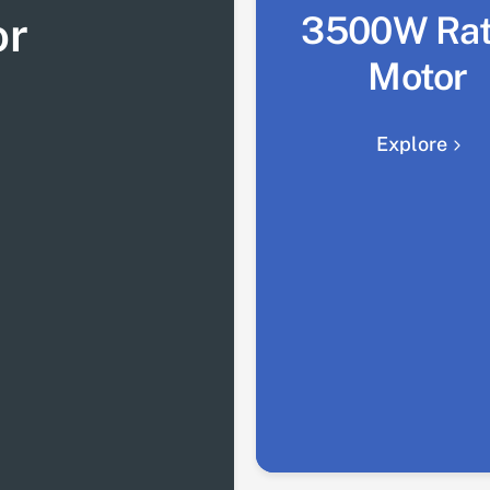
or
3500W Ra
Motor
Explore