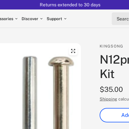
Returns extended to 30 days
Search 
ssories
Discover
Support
KINGSONG
N12pr
Kit
$35.00
Shipping
calcu
Add