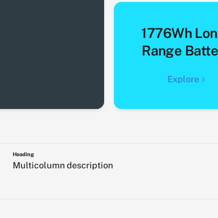
1776Wh Lon
Range Batte
Explore
Heading
Multicolumn description