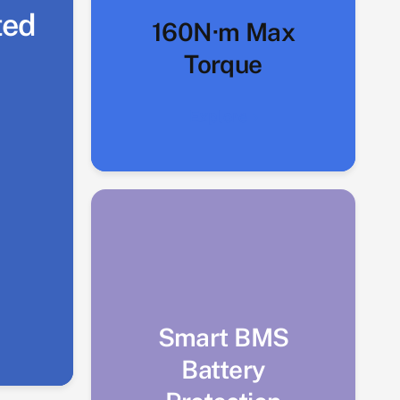
ted
160N·m Max
Torque
Explore
Smart BMS
Battery