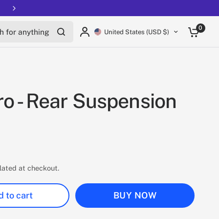
Free shipping on all EUCs
for anything
0
United States (USD $)
o - Rear Suspension
lated at checkout.
 to cart
BUY NOW