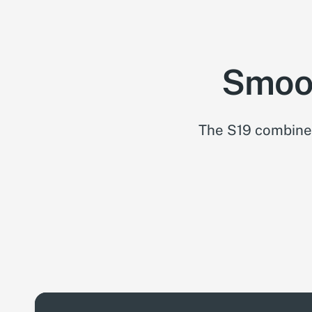
Smoot
The S19 combines