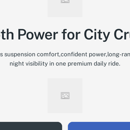
h Power for City Cr
 suspension comfort,confident power,long-ran
night visibility in one premium daily ride.