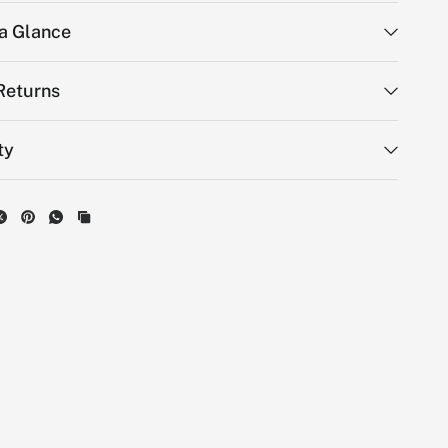
 a Glance
Returns
ty