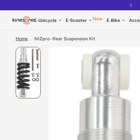
New
E-Unicycle
E-Scooter
E-Bike
Acce
Home
/
N12pro - Rear Suspension Kit