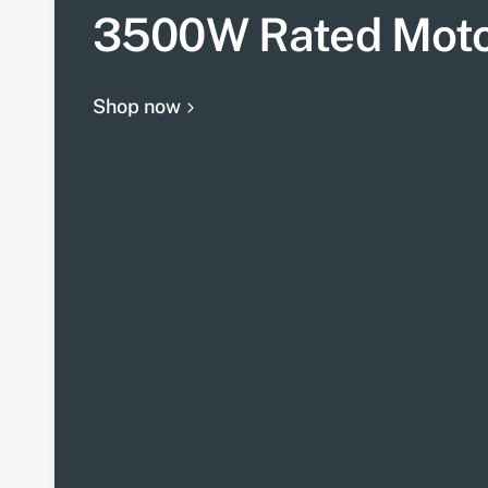
3500W Rated Mot
Shop now