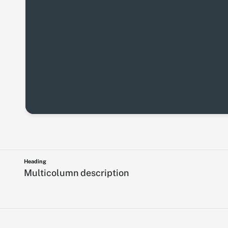
Heading
Multicolumn description