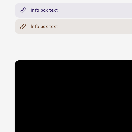
Info box text
Info box text