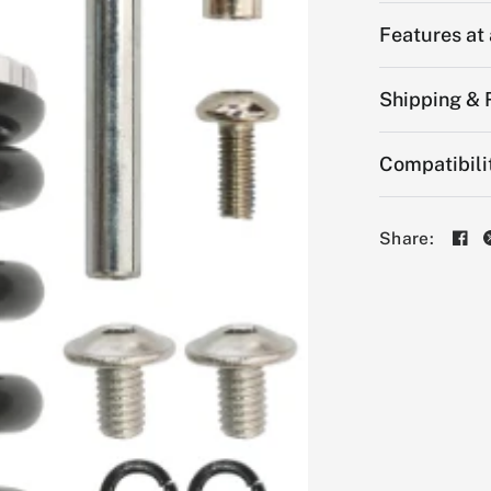
Features at
Shipping & 
Compatibili
Share: