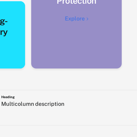
Protection
Explore
g-
ry
Heading
Multicolumn description