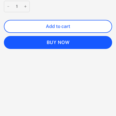
Add to cart
BUY NOW