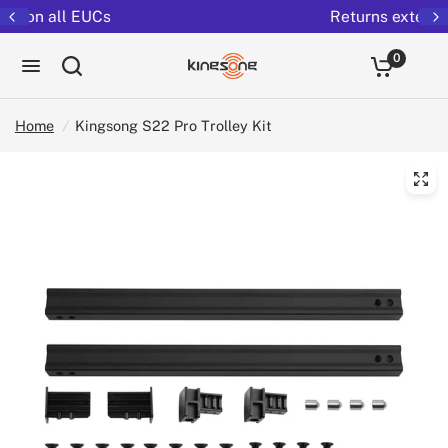
Returns extended to 30 days
0
Home
/
Kingsong S22 Pro Trolley Kit