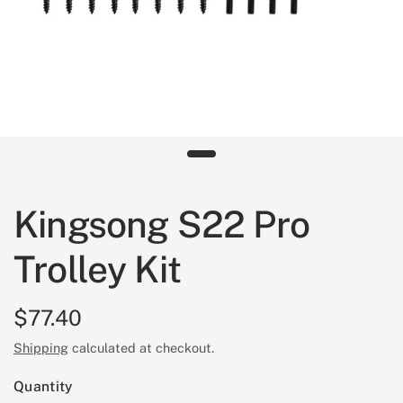
Kingsong S22 Pro
Trolley Kit
$77.40
Shipping
calculated at checkout.
Quantity