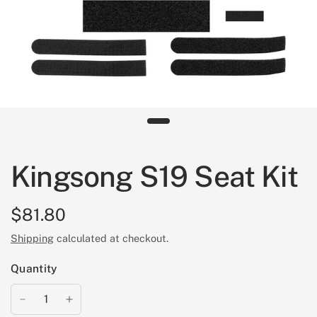
Kingsong S19 Seat Kit
$81.80
Shipping
calculated at checkout.
Quantity