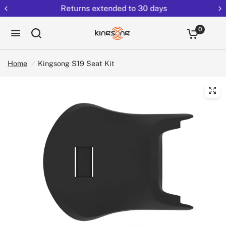
Returns extended to 30 days
0
Home
/
Kingsong S19 Seat Kit