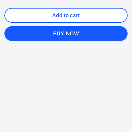
Add to cart
BUY NOW