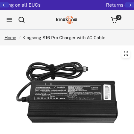
Returns extended to 30 days
0
Home
/
Kingsong S16 Pro Charger with AC Cable