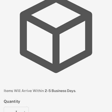
Items Will Arrive Within
2-5 Business Days
.
Quantity