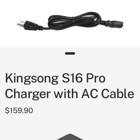
Kingsong S16 Pro
Charger with AC Cable
$159.90