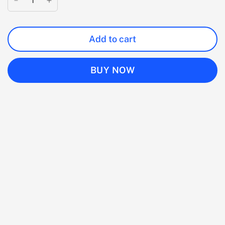
Add to cart
BUY NOW