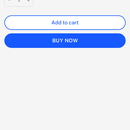
Add to cart
BUY NOW