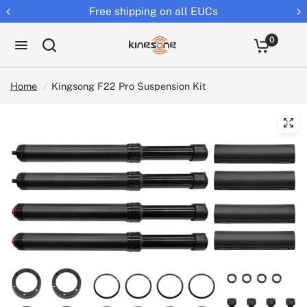
ing on all EUCs
Returns extende
0
Home
/
Kingsong F22 Pro Suspension Kit