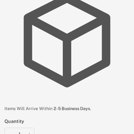
Items Will Arrive Within
2-5 Business Days
.
Quantity