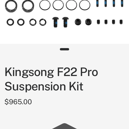
Kingsong F22 Pro
Suspension Kit
$965.00