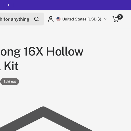
Free shipping on all EUCs
for anything
0
United States (USD $)
ong 16X Hollow
 Kit
Sold out