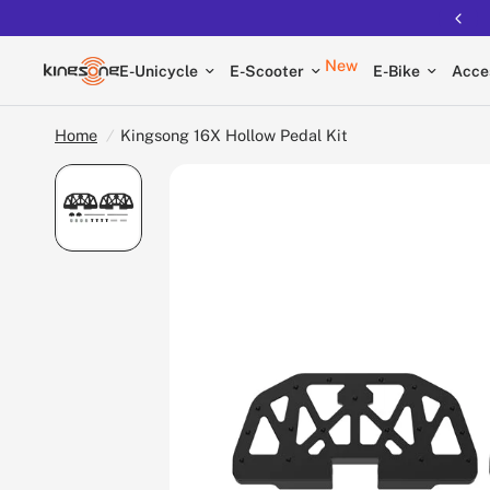
New
E-Unicycle
E-Scooter
E-Bike
Acce
Home
/
Kingsong 16X Hollow Pedal Kit