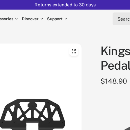
Returns extended to 30 days
Search 
ssories
Discover
Support
Kings
Pedal
$148.90