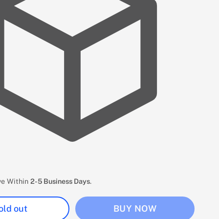
ive Within
2-5 Business Days
.
old out
BUY NOW