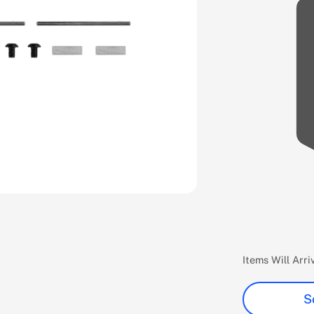
Items Will Arr
S