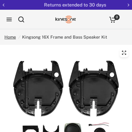
Returns extended to 30 days
0
Home
/
Kingsong 16X Frame and Bass Speaker Kit