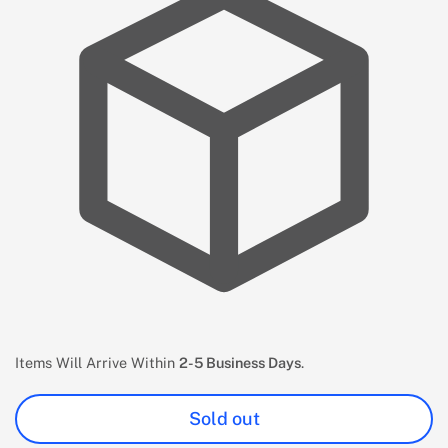
Items Will Arrive Within
2-5 Business Days
.
Sold out