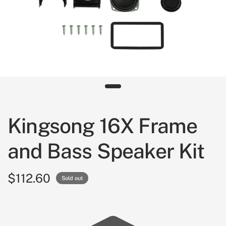
Kingsong 16X Frame
and Bass Speaker Kit
$112.60
Sold out