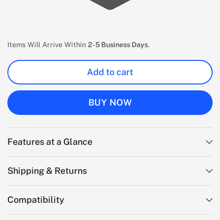
Items Will Arrive Within
2-5 Business Days
.
Add to cart
BUY NOW
Features at a Glance
Shipping & Returns
Compatibility