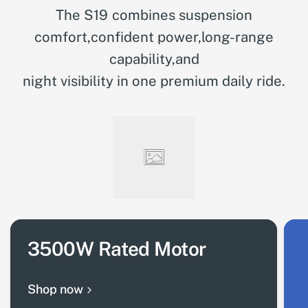
The S19 combines suspension
comfort,confident power,long-range
capability,and
night visibility in one premium daily ride.
3500W Rated Motor
Shop now