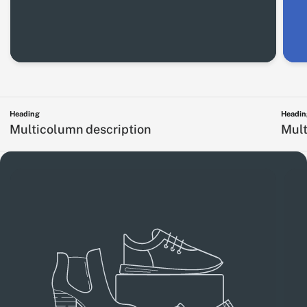
Heading
Headin
Multicolumn description
Mult