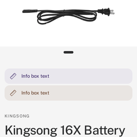
Info box text
Info box text
KINGSONG
Kingsong 16X Battery