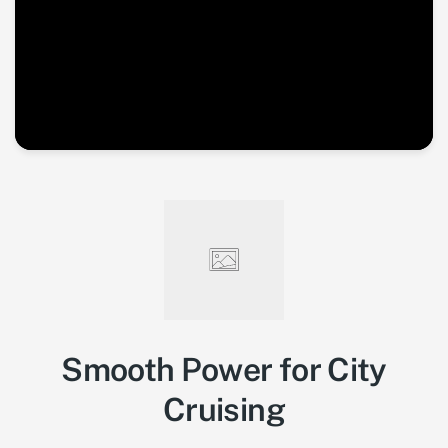
Smooth Power for City
Cruising