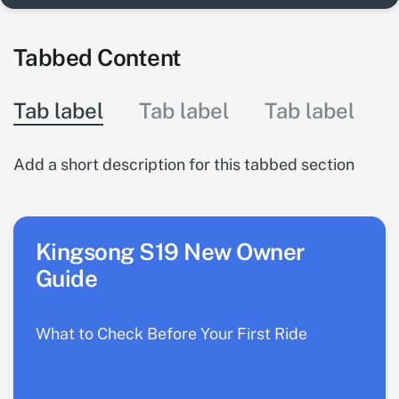
Tabbed Content
Tab label
Tab label
Tab label
Add a short description for this tabbed section
Kingsong S19 New Owner
Guide
What to Check Before Your First Ride