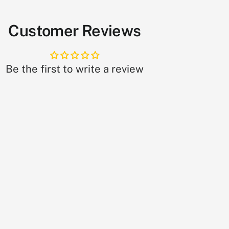
Customer Reviews
Be the first to write a review