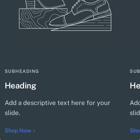
SUBHEADING
SU
Heading
He
Add a descriptive text here for your
Add
slide.
sli
Shop Now
Sho