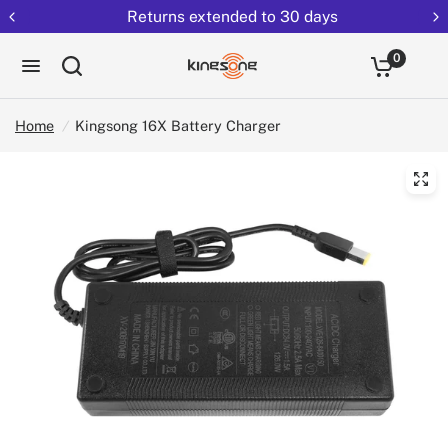
Returns extended to 30 days
0
Home
/
Kingsong 16X Battery Charger