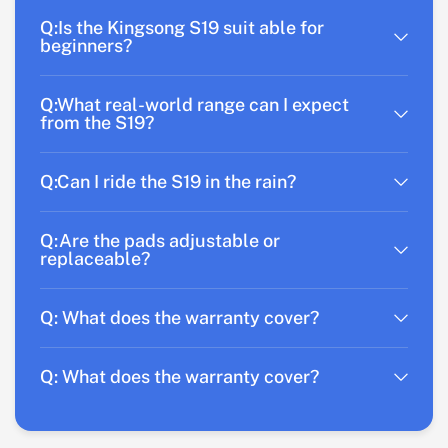
Q:Is the Kingsong S19 suit able for
beginners?
Q:What real-world range can I expect
from the S19?
Q:Can I ride the S19 in the rain?
Q:Are the pads adjustable or
replaceable?
Q: What does the warranty cover?
Q: What does the warranty cover?