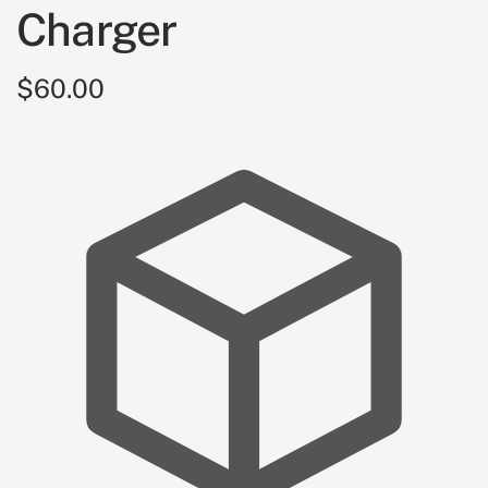
Charger
$60.00