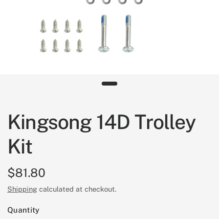
Kingsong 14D Trolley
Kit
$81.80
Shipping
calculated at checkout.
Quantity