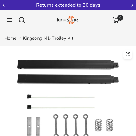
Returns extended to 30 days
0
Home
/
Kingsong 14D Trolley Kit