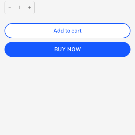
Add to cart
BUY NOW