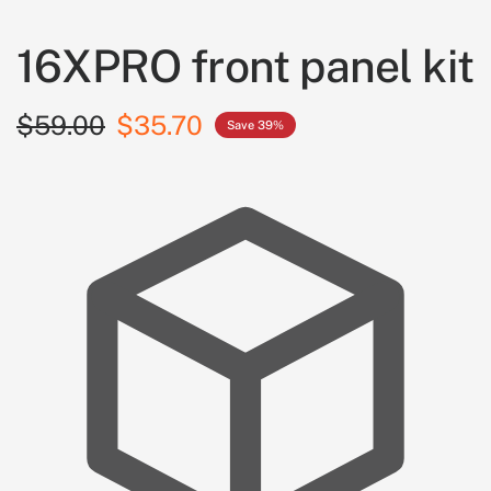
16XPRO front panel kit
$59.00
$35.70
Save 39%