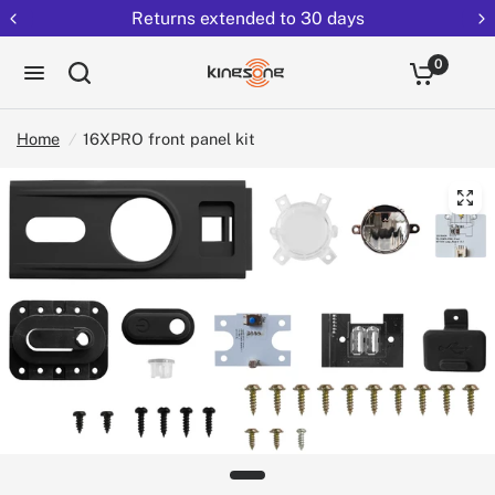
Returns extended to 30 days
0
Home
/
16XPRO front panel kit