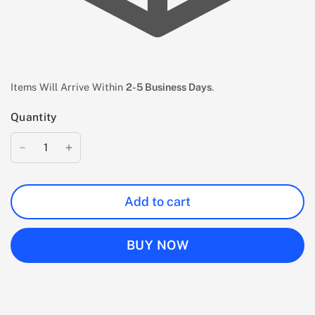
Items Will Arrive Within
2-5 Business Days
.
Quantity
Add to cart
BUY NOW