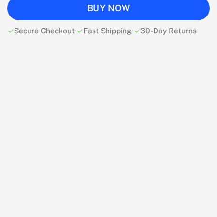
BUY NOW
Secure Checkout
·
Fast Shipping
·
30-Day Returns