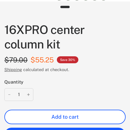
16XPRO center
column kit
$79.00
$55.25
Save 30%
Shipping
calculated at checkout.
Quantity
Add to cart