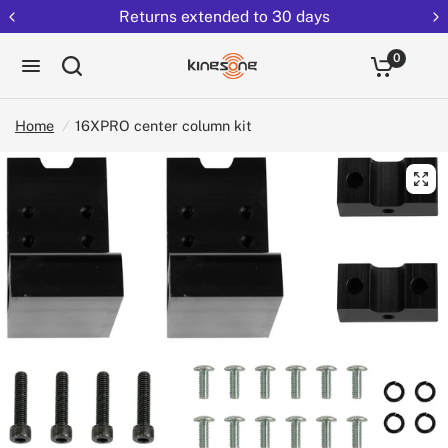
Returns extended to 30 days
0
Home
/
16XPRO center column kit