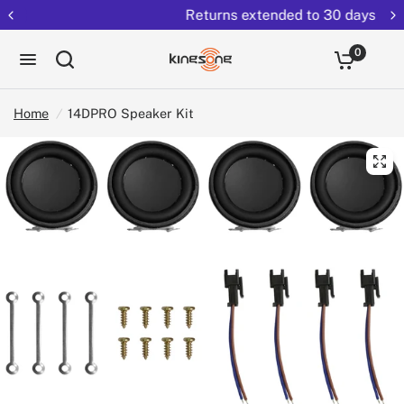
Returns extended to 30 days
0
Home
/
14DPRO Speaker Kit