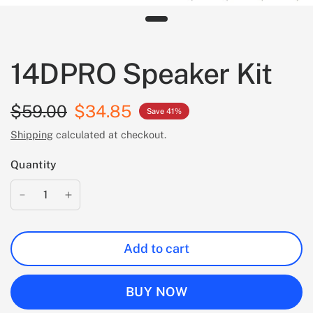
14DPRO Speaker Kit
$59.00
$34.85
Save 41%
Shipping
calculated at checkout.
Quantity
Add to cart
BUY NOW