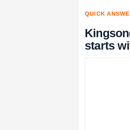
QUICK ANSW
Kingson
starts wi