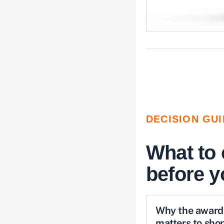
DECISION GU
What to
before 
Why the award
matters to sho