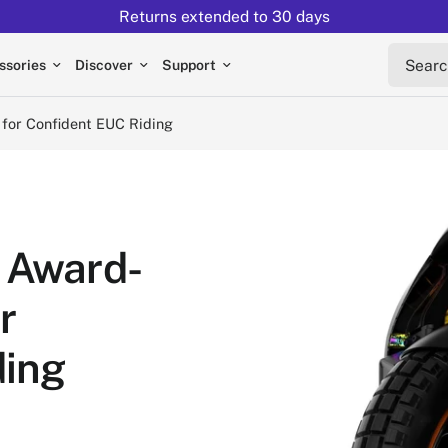
Returns extended to 30 days
nfident EUC Riding
Search 
ssories
Discover
Support
 for Confident EUC Riding
 Award-
r
ding