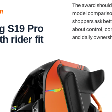
The award should 
ER
model comparison
shoppers ask bett
g S19 Pro
about control, comf
th rider fit
and daily ownersh