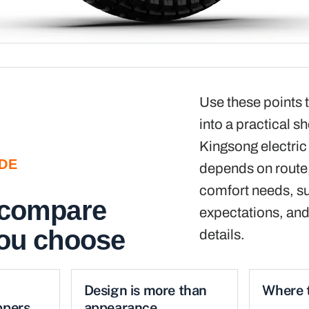
Use these points t
into a practical sh
Kingsong electric
IDE
depends on route, 
comfort needs, s
 compare
expectations, and
you choose
details.
Design is more than
Where t
ppers
appearance