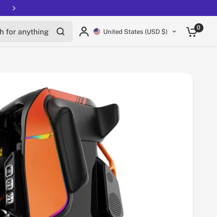
Free shipping on all EUCs
Share:
for anything
0
United States (USD $)