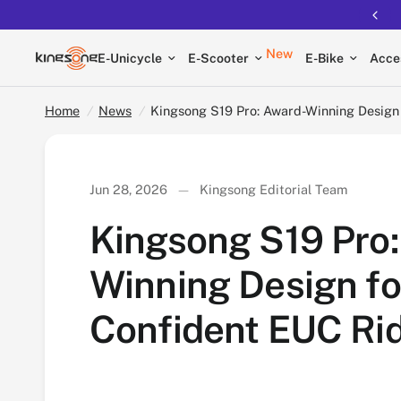
Kingsong S19 Pro: Award-Winning Design for Co
New
E-Unicycle
E-Scooter
E-Bike
Acce
Home
/
News
/
Kingsong S19 Pro: Award-Winning Design
Jun 28, 2026
Kingsong Editorial Team
Kingsong S19 Pro:
Winning Design fo
Confident EUC Ri