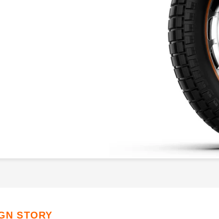
IGN STORY