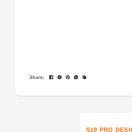
Share:
S19 PRO DES