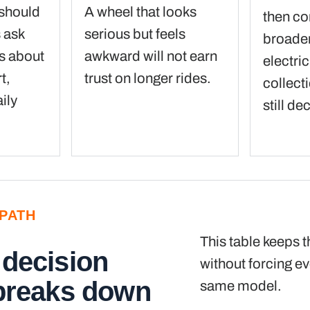
 should
A wheel that looks
then c
 ask
serious but feels
broade
ns about
awkward will not earn
electri
t,
trust on longer rides.
collecti
aily
still de
PATH
This table keeps t
 decision
without forcing ev
 breaks down
same model.