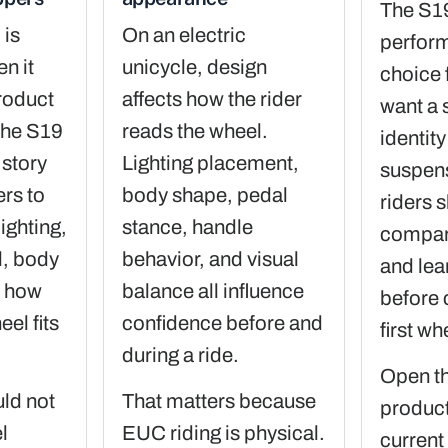
The S19
 is
On an electric
perfor
n it
unicycle, design
choice 
product
affects how the rider
want a 
the S19
reads the wheel.
identit
 story
Lighting placement,
suspen
ers to
body shape, pedal
riders s
lighting,
stance, handle
compare
l, body
behavior, and visual
and lea
d how
balance all influence
before 
eel fits
confidence before and
first wh
during a ride.
Open t
ld not
That matters because
product
l
EUC riding is physical.
current