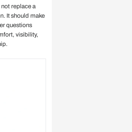
not replace a
. It should make
er questions
ort, visibility,
ip.