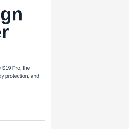
ign
er
e S19 Pro, the
ody protection, and