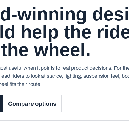
d-winning des
d help the rid
 the wheel.
st useful when it points to real product decisions. For th
lead riders to look at stance, lighting, suspension feel, b
el fits their route.
Compare options