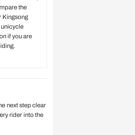
ompare the
r Kingsong
c unicycle
on if you are
ciding.
he next step clear
ery rider into the