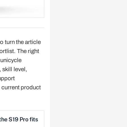
o turn the article
ortlist. The right
 unicycle
skill level,
upport
 current product
he S19 Pro fits