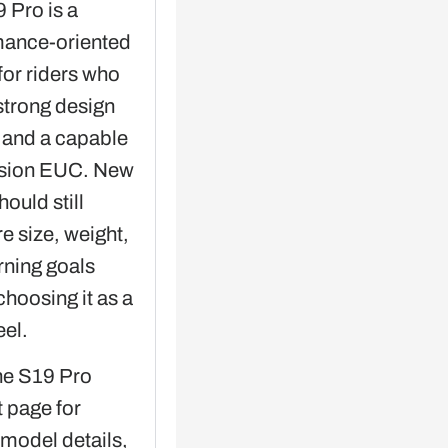
 Pro is a
mance-oriented
for riders who
strong design
y and a capable
sion EUC. New
hould still
 size, weight,
rning goals
choosing it as a
eel.
he S19 Pro
 page for
 model details,