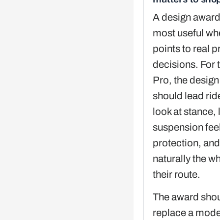
A design award
most useful whe
points to real 
decisions. For 
Pro, the design
should lead rid
look at stance, 
suspension fee
protection, an
naturally the wh
their route.
The award shou
replace a mode