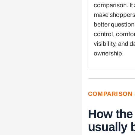
comparison. It
make shoppers
better questio
control, comfor
visibility, and d
ownership.
COMPARISON 
How the
usually