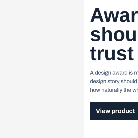
Awar
shoul
trust
A design award is mo
design story should 
how naturally the whe
View product