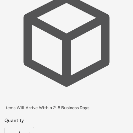
Items Will Arrive Within
2-5 Business Days
.
Quantity