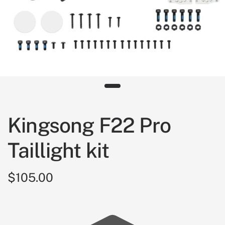
Kingsong F22 Pro
Taillight kit
$105.00