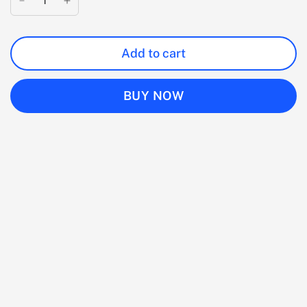
Add to cart
BUY NOW