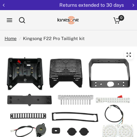
Returns extended to 30 days
0
Home
/
Kingsong F22 Pro Taillight kit