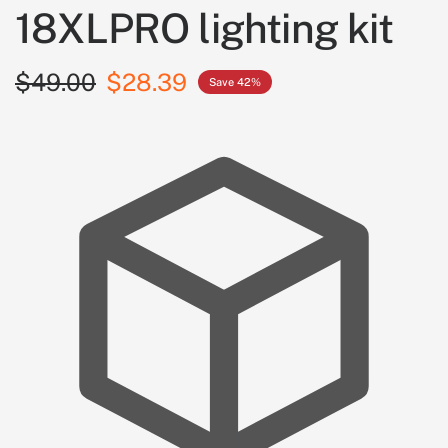
18XLPRO lighting kit
$49.00
$28.39
Save 42%