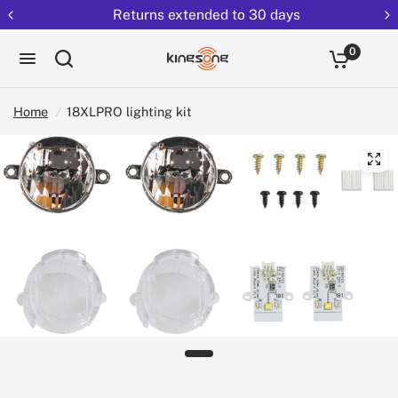
Returns extended to 30 days
0
Home
/
18XLPRO lighting kit