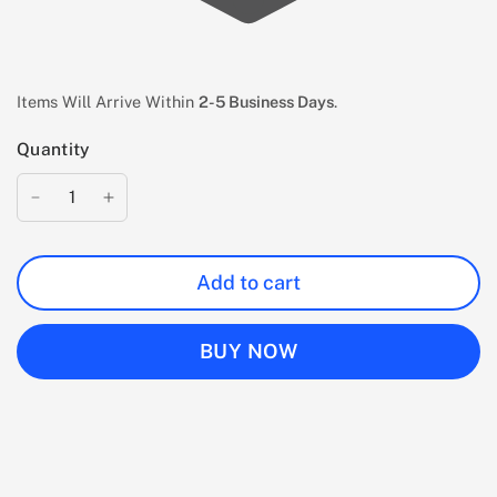
Items Will Arrive Within
2-5 Business Days
.
Quantity
Add to cart
BUY NOW