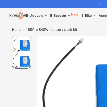
Returns extended to 30 days
New
E-Unicycle
E-Scooter
E-Bike
Acce
Home
/
16SPro 840Wh battery pack kit