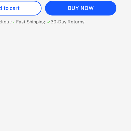
 to cart
BUY NOW
ckout
·
Fast Shipping
·
30-Day Returns