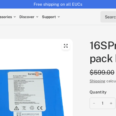
Free shipping on all EUCs
Search 
ssories
Discover
Support
16SP
pack 
$599.00
Shipping
calcu
Quantity