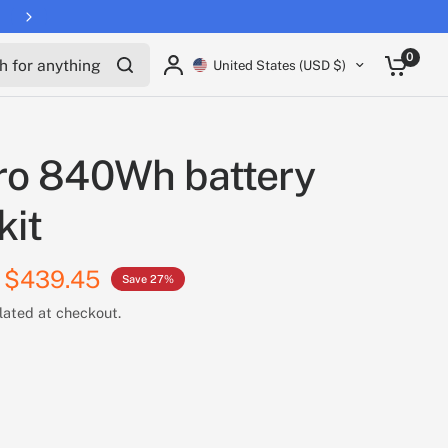
for anything
0
United States (USD $)
ro 840Wh battery
kit
$439.45
Save 27%
lated at checkout.