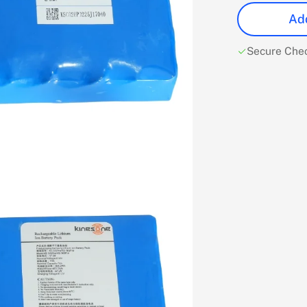
Add
Secure Che