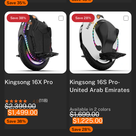
Save 35%
Save 38%
Save 28%
Kingsong 16X Pro
Kingsong 16S Pro-
United Arab Emirates
(118)
4.9
$2,399.00
Available in 2 colors
$1,499.00
White
Black
$1,699.00
$1,225.00
Save 38%
Save 28%