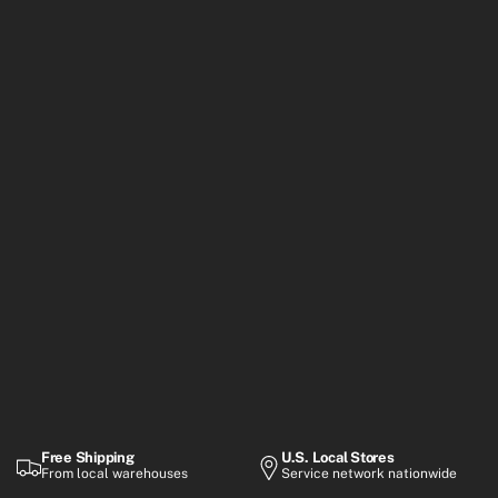
Free Shipping
U.S. Local Stores
From local warehouses
Service network nationwide