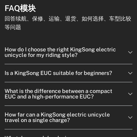
FAQ模块
回答续航、保修、运输、退货、如何选择、车型比较
等问题
How do I choose the right KingSong electric
unicycle for my riding style?
Is a KingSong EUC suitable for beginners?
What is the difference between a compact
EUC and a high-performance EUC?
How far can a KingSong electric unicycle
travel on a single charge?