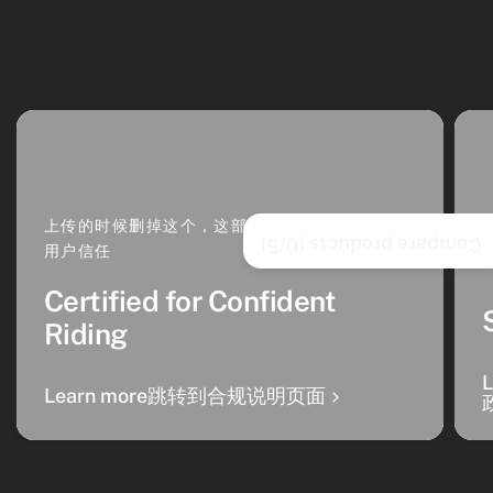
上传的时候删掉这个，这部分是 卡片文案，增强
/5)
0
Compare products (
用户信任
Certified for Confident
Riding
Learn more跳转到合规说明页面