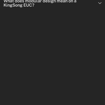
What does modular design mean on a
KingSong EUC?