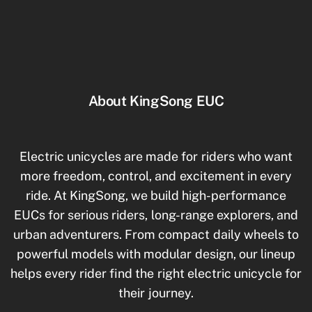
About KingSong EUC
Electric unicycles are made for riders who want
more freedom, control, and excitement in every
ride. At KingSong, we build high-performance
EUCs for serious riders, long-range explorers, and
urban adventurers. From compact daily wheels to
powerful models with modular design, our lineup
helps every rider find the right electric unicycle for
their journey.