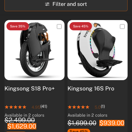
Filter and sort
Save 35%
Save 45%
Kingsong S18 Pro+
Kingsong 16S Pro
(41)
(1)
4.95
5.0
Available in 2 colors
Available in 2 colors
White
Black
White
Black
$2,499.00
$1,699.00
$939.00
$1,629.00
Save 45%