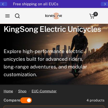
Returns extended to 30 days
0
KingSong
Electric
Unicycles
Explore
high-performance
electric
unicycles
built
for
advanced
riders,
long-range
adventures,
and
modular
customization.
Home
/
Shop
/
EUC-Commuter
Compare
4 products