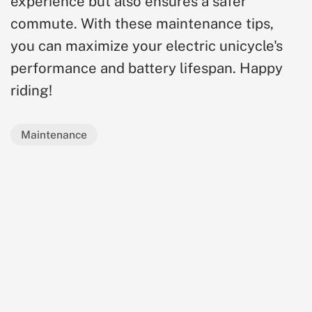
experience but also ensures a safer
commute. With these maintenance tips,
you can maximize your electric unicycle's
performance and battery lifespan. Happy
riding!
Maintenance