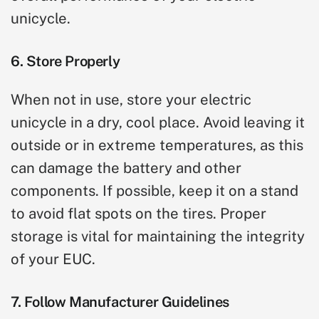
unicycle.
6. Store Properly
When not in use, store your electric
unicycle in a dry, cool place. Avoid leaving it
outside or in extreme temperatures, as this
can damage the battery and other
components. If possible, keep it on a stand
to avoid flat spots on the tires. Proper
storage is vital for maintaining the integrity
of your EUC.
7. Follow Manufacturer Guidelines