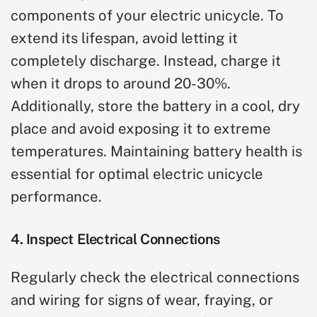
components of your electric unicycle. To
extend its lifespan, avoid letting it
completely discharge. Instead, charge it
when it drops to around 20-30%.
Additionally, store the battery in a cool, dry
place and avoid exposing it to extreme
temperatures. Maintaining battery health is
essential for optimal electric unicycle
performance.
4. Inspect Electrical Connections
Regularly check the electrical connections
and wiring for signs of wear, fraying, or