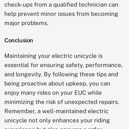
check-ups from a qualified technician can
help prevent minor issues from becoming
major problems.
Conclusion
Maintaining your electric unicycle is
essential for ensuring safety, performance,
and longevity. By following these tips and
being proactive about upkeep, you can
enjoy many rides on your EUC while
minimizing the risk of unexpected repairs.
Remember, a well-maintained electric
unicycle not only enhances your riding