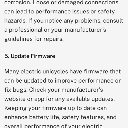
corrosion. Loose or damaged connections
can lead to performance issues or safety
hazards. If you notice any problems, consult
a professional or your manufacturer's
guidelines for repairs.
5. Update Firmware
Many electric unicycles have firmware that
can be updated to improve performance or
fix bugs. Check your manufacturer’s
website or app for any available updates.
Keeping your firmware up to date can
enhance battery life, safety features, and
overall performance of your electric