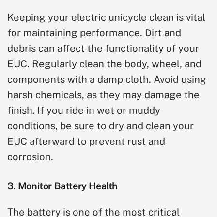
Keeping your electric unicycle clean is vital
for maintaining performance. Dirt and
debris can affect the functionality of your
EUC. Regularly clean the body, wheel, and
components with a damp cloth. Avoid using
harsh chemicals, as they may damage the
finish. If you ride in wet or muddy
conditions, be sure to dry and clean your
EUC afterward to prevent rust and
corrosion.
3. Monitor Battery Health
The battery is one of the most critical