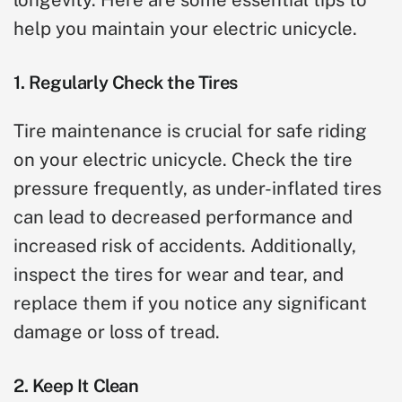
help you maintain your electric unicycle.
1. Regularly Check the Tires
Tire maintenance is crucial for safe riding
on your electric unicycle. Check the tire
pressure frequently, as under-inflated tires
can lead to decreased performance and
increased risk of accidents. Additionally,
inspect the tires for wear and tear, and
replace them if you notice any significant
damage or loss of tread.
2. Keep It Clean