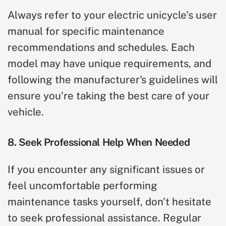
Always refer to your electric unicycle’s user
manual for specific maintenance
recommendations and schedules. Each
model may have unique requirements, and
following the manufacturer's guidelines will
ensure you’re taking the best care of your
vehicle.
8. Seek Professional Help When Needed
If you encounter any significant issues or
feel uncomfortable performing
maintenance tasks yourself, don’t hesitate
to seek professional assistance. Regular