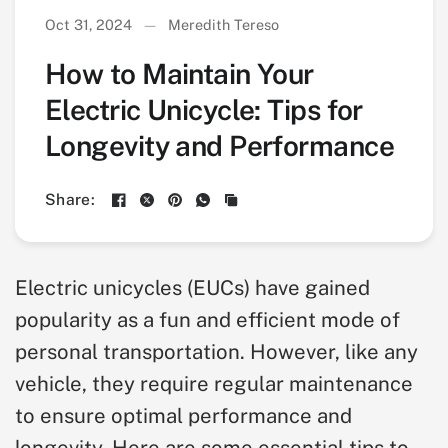
Oct 31, 2024
Meredith Tereso
How to Maintain Your
Electric Unicycle: Tips for
Longevity and Performance
Share:
Electric unicycles (EUCs) have gained
popularity as a fun and efficient mode of
personal transportation. However, like any
vehicle, they require regular maintenance
to ensure optimal performance and
longevity. Here are some essential tips to