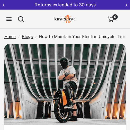
Returns extended to 30 days
How to Maintain Your Electric Unicycle: Tips for Longevity and Performance
Share:
0
Home
/
Blogs
/
How to Maintain Your Electric Unicycle: Tips 