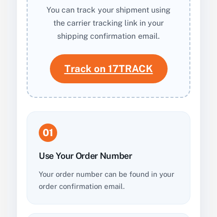
You can track your shipment using
the carrier tracking link in your
shipping confirmation email.
Track on 17TRACK
01
Use Your Order Number
Your order number can be found in your
order confirmation email.