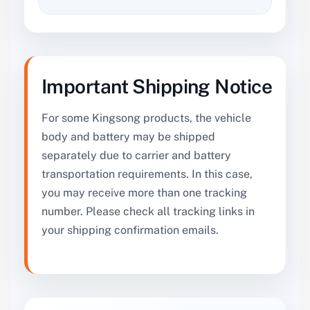
Important Shipping Notice
For some Kingsong products, the vehicle
body and battery may be shipped
separately due to carrier and battery
transportation requirements. In this case,
you may receive more than one tracking
number. Please check all tracking links in
your shipping confirmation emails.