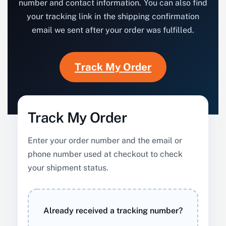
number and contact information. You can also find
your tracking link in the shipping confirmation
email we sent after your order was fulfilled.
Track My Order
Track My Order
Enter your order number and the email or
phone number used at checkout to check
your shipment status.
Already received a tracking number?