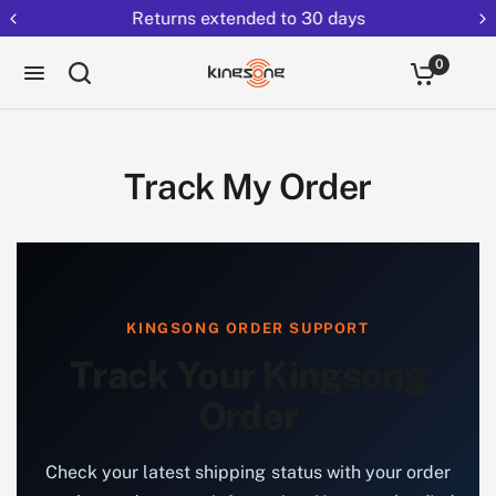
Returns extended to 30 days
0
Track My Order
KINGSONG ORDER SUPPORT
Track Your Kingsong
Order
Check your latest shipping status with your order