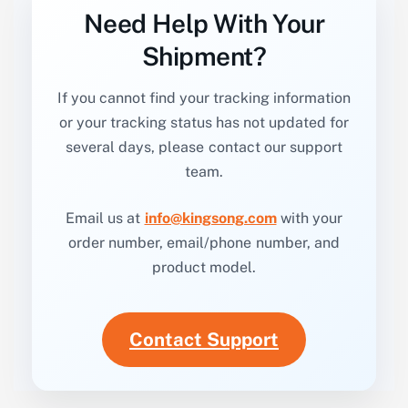
Need Help With Your
Shipment?
If you cannot find your tracking information
or your tracking status has not updated for
several days, please contact our support
team.
Email us at
info@kingsong.com
with your
order number, email/phone number, and
product model.
Contact Support