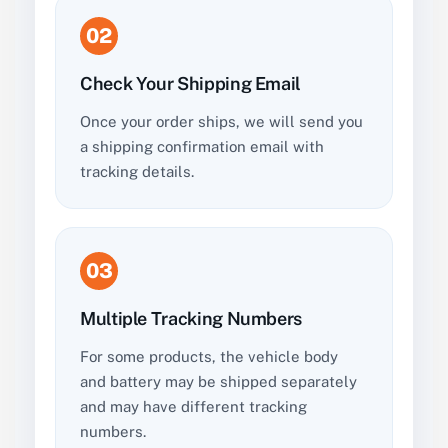
02
Check Your Shipping Email
Once your order ships, we will send you
a shipping confirmation email with
tracking details.
03
Multiple Tracking Numbers
For some products, the vehicle body
and battery may be shipped separately
and may have different tracking
numbers.