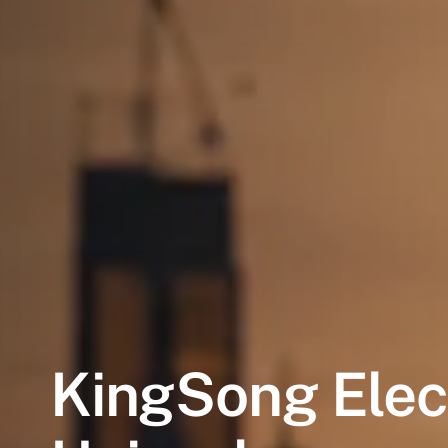
KingSong
Elec