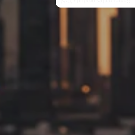
/5)
0
Comparer les produits (