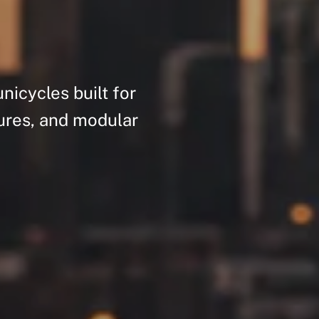
unicycles
built
for
ures,
and
modular