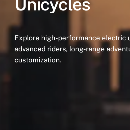
Unicycles
Explore
high-performance
electric
advanced
riders,
long-range
advent
customization.