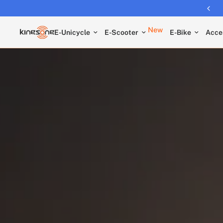
New
E-Unicycle
E-Scooter
E-Bike
Acce