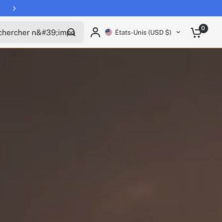
Free shipping on all EUCs
rcher n'importe quoi
0
États-Unis (USD $)