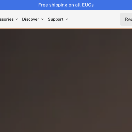
Returns extended to 30 days
Reche
ssories
Discover
Support