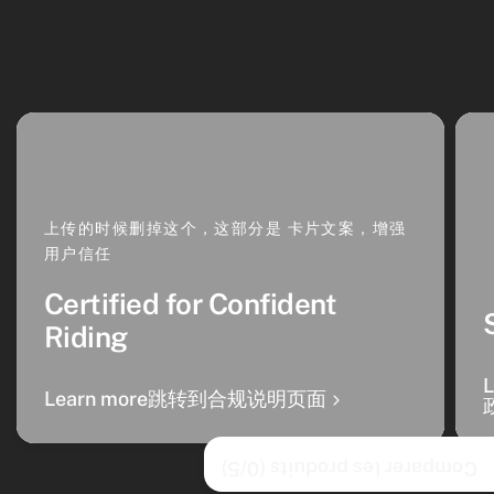
上传的时候删掉这个，这部分是 卡片文案，增强
用户信任
Certified for Confident
Riding
Learn more跳转到合规说明页面
/5)
0
Comparer les produits (