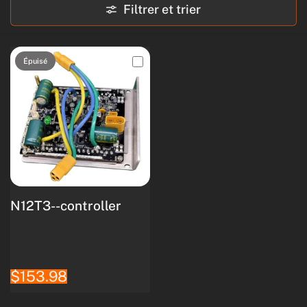
Filtrer et trier
Épuisé
N12T3--controller
$153.98