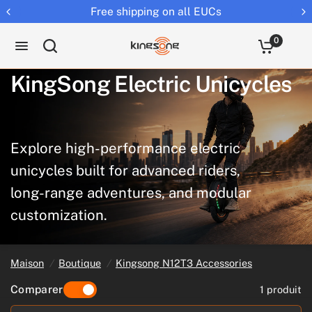
e shipping on all EUCs
Returns 
0
KingSong
Electric
Unicycles
Explore
high-performance
electric
unicycles
built
for
advanced
riders,
long-range
adventures,
and
modular
customization.
Maison
/
Boutique
/
Kingsong N12T3 Accessories
Comparer
1 produit