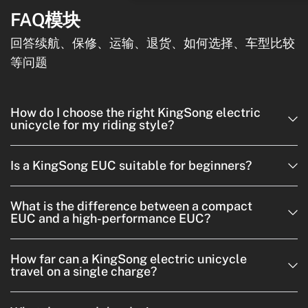
FAQ模块
回答续航、保修、运输、退货、如何选择、车型比较
等问题
How do I choose the right KingSong electric
unicycle for my riding style?
Is a KingSong EUC suitable for beginners?
What is the difference between a compact
EUC and a high-performance EUC?
How far can a KingSong electric unicycle
travel on a single charge?