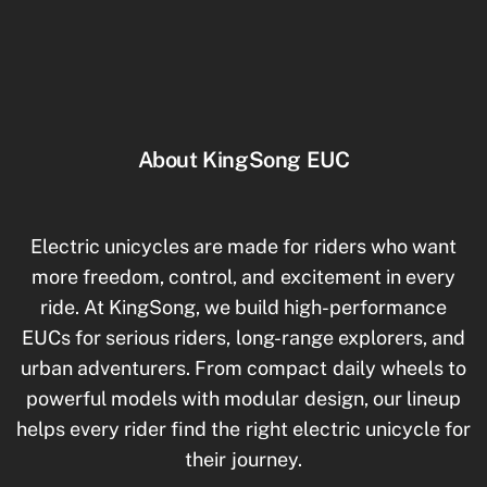
About KingSong EUC
Electric unicycles are made for riders who want
more freedom, control, and excitement in every
ride. At KingSong, we build high-performance
EUCs for serious riders, long-range explorers, and
urban adventurers. From compact daily wheels to
powerful models with modular design, our lineup
helps every rider find the right electric unicycle for
their journey.