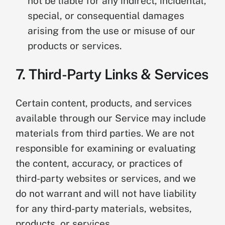
not be liable for any indirect, incidental,
special, or consequential damages
arising from the use or misuse of our
products or services.
7. Third-Party Links & Services
Certain content, products, and services
available through our Service may include
materials from third parties. We are not
responsible for examining or evaluating
the content, accuracy, or practices of
third-party websites or services, and we
do not warrant and will not have liability
for any third-party materials, websites,
products, or services.