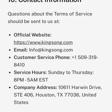
Questions about the Terms of Service
should be sent to us at:
Official Website:
https://www.kingsong.com
Email:
Info@kingsong.com
Customer Service Phone:
+1 509-319-
8410
Service Hours:
Sunday to Thursday:
8PM - 5AM EST
Company Address:
10611 Harwin Drive,
STE 406, Houston, TX 77036, United
States