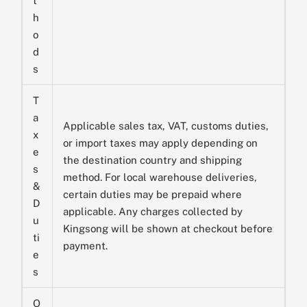
t
h
o
d
s
T
a
Applicable sales tax, VAT, customs duties,
x
or import taxes may apply depending on
e
the destination country and shipping
s
method. For local warehouse deliveries,
&
certain duties may be prepaid where
D
applicable. Any charges collected by
u
Kingsong will be shown at checkout before
ti
payment.
e
s
O