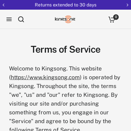
Returns extended to 30 days
0
Terms of Service
Welcome to Kingsong. This website
(
https://www.kingsong.com
) is operated by
Kingsong. Throughout the site, the terms
"we", "us" and "our" refer to Kingsong. By
visiting our site and/or purchasing
something from us, you engage in our
"Service" and agree to be bound by the
following Terms of Service.