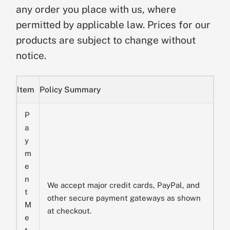
any order you place with us, where
permitted by applicable law. Prices for our
products are subject to change without
notice.
Item
Policy Summary
P
a
y
m
e
n
We accept major credit cards, PayPal, and
t
other secure payment gateways as shown
M
at checkout.
e