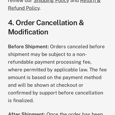
review our
Shipping Policy
and
Return &
Refund Policy
.
4. Order Cancellation &
Modification
Before Shipment:
Orders canceled before
shipment may be subject to a non-
refundable payment processing fee,
where permitted by applicable law. The fee
amount is based on the payment method
and will be shown at checkout or
confirmed by support before cancellation
is finalized.
After Shipment:
Once the order has been