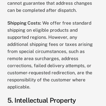
cannot guarantee that address changes
can be completed after dispatch.
Shipping Costs:
We offer free standard
shipping on eligible products and
supported regions. However, any
additional shipping fees or taxes arising
from special circumstances, such as
remote area surcharges, address
corrections, failed delivery attempts, or
customer-requested redirection, are the
responsibility of the customer where
applicable.
5. Intellectual Property