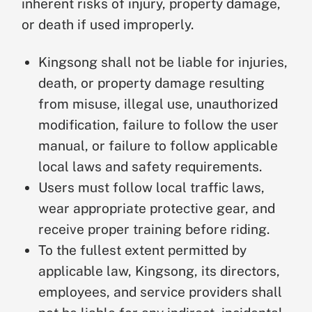
inherent risks of injury, property damage,
or death if used improperly.
Kingsong shall not be liable for injuries,
death, or property damage resulting
from misuse, illegal use, unauthorized
modification, failure to follow the user
manual, or failure to follow applicable
local laws and safety requirements.
Users must follow local traffic laws,
wear appropriate protective gear, and
receive proper training before riding.
To the fullest extent permitted by
applicable law, Kingsong, its directors,
employees, and service providers shall