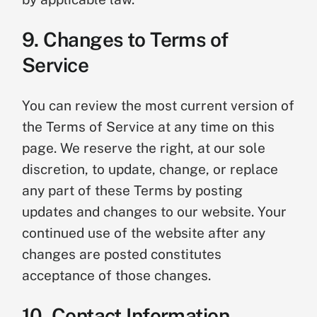
9. Changes to Terms of
Service
You can review the most current version of
the Terms of Service at any time on this
page. We reserve the right, at our sole
discretion, to update, change, or replace
any part of these Terms by posting
updates and changes to our website. Your
continued use of the website after any
changes are posted constitutes
acceptance of those changes.
10. Contact Information