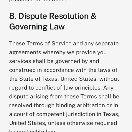
8. Dispute Resolution &
Governing Law
These Terms of Service and any separate
agreements whereby we provide you
services shall be governed by and
construed in accordance with the laws of
the State of Texas, United States, without
regard to conflict of law principles. Any
dispute arising from these Terms shall be
resolved through binding arbitration or in
a court of competent jurisdiction in Texas,
United States, unless otherwise required
by applicable law.