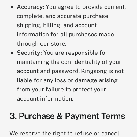
Accuracy:
You agree to provide current,
complete, and accurate purchase,
shipping, billing, and account
information for all purchases made
through our store.
Security:
You are responsible for
maintaining the confidentiality of your
account and password. Kingsong is not
liable for any loss or damage arising
from your failure to protect your
account information.
3. Purchase & Payment Terms
We reserve the right to refuse or cancel