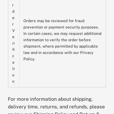
r
d
e
Orders may be reviewed for fraud
r
prevention or payment security purposes.
V
In certain cases, we may request additional
e
information to verify the order before
ri
shipment, where permitted by applicable
fi
law and in accordance with our Privacy
c
Policy.
a
ti
o
n
For more information about shipping,
delivery time, returns, and refunds, please