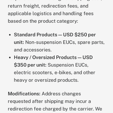
return freight, redirection fees, and
applicable logistics and handling fees
based on the product category:
Standard Products — USD $250 per
unit:
Non-suspension EUCs, spare parts,
and accessories.
Heavy / Oversized Products — USD
$350 per unit:
Suspension EUCs,
electric scooters, e-bikes, and other
heavy or oversized products.
Modifications:
Address changes
requested after shipping may incur a
redirection fee charged by the carrier. We