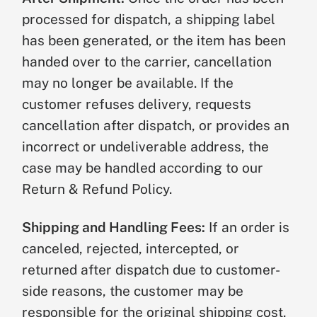
processed for dispatch, a shipping label
has been generated, or the item has been
handed over to the carrier, cancellation
may no longer be available. If the
customer refuses delivery, requests
cancellation after dispatch, or provides an
incorrect or undeliverable address, the
case may be handled according to our
Return & Refund Policy.
Shipping and Handling Fees:
If an order is
canceled, rejected, intercepted, or
returned after dispatch due to customer-
side reasons, the customer may be
responsible for the original shipping cost,