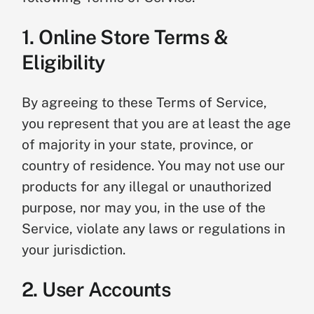
1. Online Store Terms &
Eligibility
By agreeing to these Terms of Service,
you represent that you are at least the age
of majority in your state, province, or
country of residence. You may not use our
products for any illegal or unauthorized
purpose, nor may you, in the use of the
Service, violate any laws or regulations in
your jurisdiction.
2. User Accounts