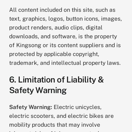
All content included on this site, such as
text, graphics, logos, button icons, images,
product renders, audio clips, digital
downloads, and software, is the property
of Kingsong or its content suppliers and is
protected by applicable copyright,
trademark, and intellectual property laws.
6. Limitation of Liability &
Safety Warning
Safety Warning:
Electric unicycles,
electric scooters, and electric bikes are
mobility products that may involve