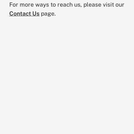
For more ways to reach us, please visit our
Contact Us
page.