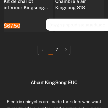
Kit de chariot
Chambre à air
intérieur Kingsong
Kingsong S18
S18
$67.50
$71.90
/5)
0
Comparer les produits (
Page précédente
Page suivante
1
2
About KingSong EUC
Electric unicycles are made for riders who want