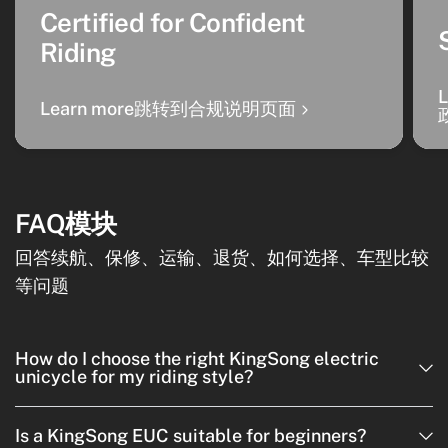
Certified for Confident
Riding
Learn more跳转到合规说明页面
FAQ模块
回答续航、保修、运输、退货、如何选择、车型比较
等问题
How do I choose the right KingSong electric
unicycle for my riding style?
Is a KingSong EUC suitable for beginners?