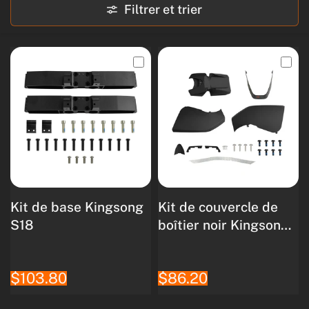
Filtrer et trier
Kit de base Kingsong
Kit de couvercle de
S18
boîtier noir Kingsong
S18
$103.80
$86.20