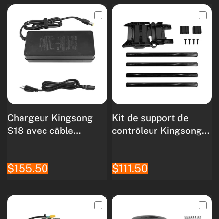
Chargeur Kingsong
Kit de support de
S18 avec câble
contrôleur Kingsong
secteur
S18
$155.50
$111.50