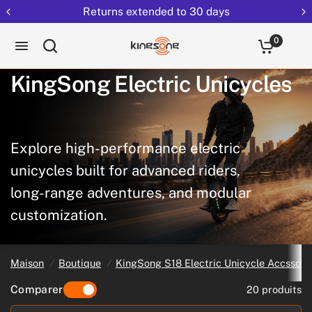
Returns extended to 30 days
0
KingSong
Electric
Unicycles
Explore
high-performance
electric
unicycles
built
for
advanced
riders,
long-range
adventures,
and
modular
customization.
Maison
/
Boutique
/
KingSong S18 Electric Unicycle Accssori
Comparer
20 produits