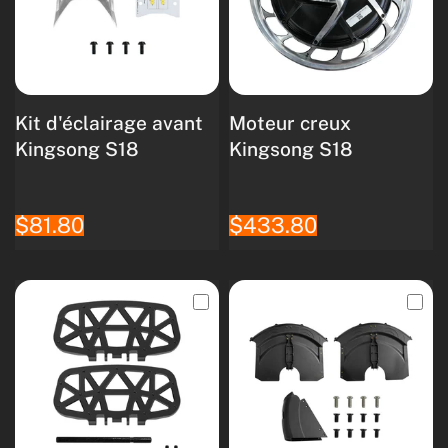
Kit d'éclairage avant
Moteur creux
Kingsong S18
Kingsong S18
$81.80
$433.80