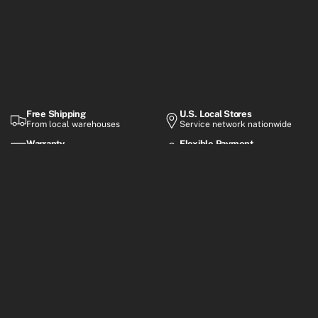
Free Shipping
U.S. Local Stores
From local warehouses
Service network nationwide
Warranty
Flexible Payment
Up to 2-year coverage
Financing options
Premium electric mobility built for everyday rides, smart
commuting, and performance-focused adventures.
Customer Support
Mon–Fri, 8:30 AM – 6:00 PM (GMT+8)