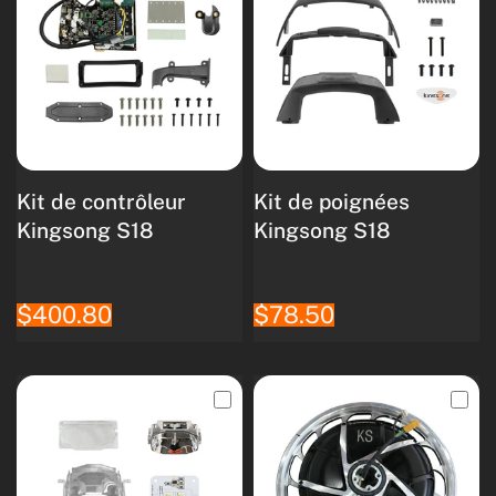
Kit de contrôleur
Kit de poignées
Kingsong S18
Kingsong S18
$400.80
$78.50