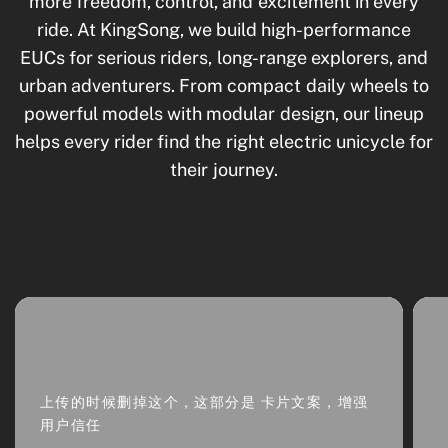
more freedom, control, and excitement in every
ride. At KingSong, we build high-performance
EUCs for serious riders, long-range explorers, and
urban adventurers. From compact daily wheels to
powerful models with modular design, our lineup
helps every rider find the right electric unicycle for
their journey.
上传的时候删掉这个，这部分是 卡片文案，增强
用户信任