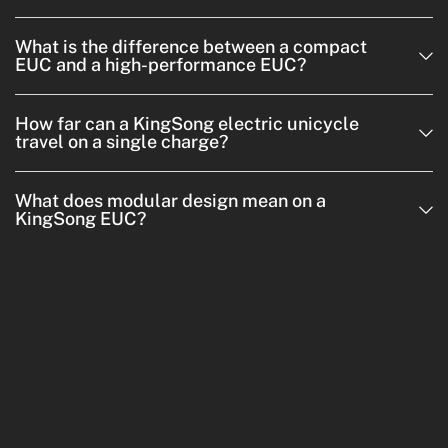
What is the difference between a compact
EUC and a high-performance EUC?
How far can a KingSong electric unicycle
travel on a single charge?
What does modular design mean on a
KingSong EUC?