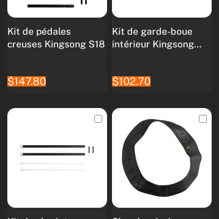
Kit de pédales
Kit de garde-boue
creuses Kingsong S18
intérieur Kingsong
S18
$147.80
$102.70