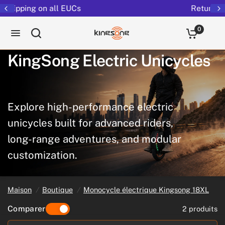
Returns extended to 30 days
0
KingSong
Electric
Unicycles
Explore
high-performance
electric
unicycles
built
for
advanced
riders,
long-range
adventures,
and
modular
customization.
Maison
/
Boutique
/
Monocycle électrique Kingsong 18XL
Comparer
2 produits