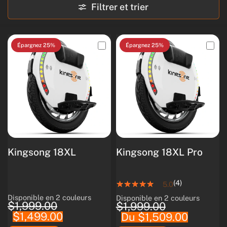
Filtrer et trier
Épargnez 25%
Épargnez 25%
Kingsong 18XL
Kingsong 18XL Pro
(4)
5.0
Disponible en 2 couleurs
Disponible en 2 couleurs
White
Black
White
Black
$1,999.00
$1,999.00
$1,499.00
Du $1,509.00