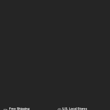
Free Shipping
U.S. Local Stores