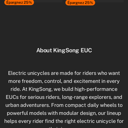
Épargnez 25%
Épargnez 25%
About KingSong EUC
Electric unicycles are made for riders who want
more freedom, control, and excitement in every
ride. At KingSong, we build high-performance
EUCs for serious riders, long-range explorers, and
urban adventurers. From compact daily wheels to
powerful models with modular design, our lineup
helps every rider find the right electric unicycle for