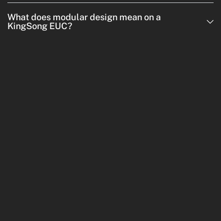
What does modular design mean on a
KingSong EUC?