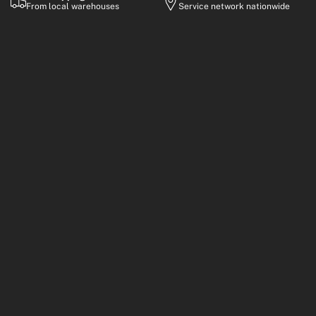
From local warehouses
Service network nationwide
Warranty
Flexible Payment
Up to 2-year coverage
Financing options
Premium electric mobility built for everyday rides, smart
commuting, and performance-focused adventures.
Customer Support
Mon–Fri, 8:30 AM – 6:00 PM (GMT+8)
Response Time
Usually within 24–48 business hours
Email
info@kingsong.com
Shop