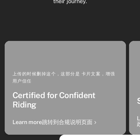
their journey.
上传的时候删掉这个，这部分是 卡片文案，增强
用户信任
Certified for Confident
Riding
Learn more跳转到合规说明页面