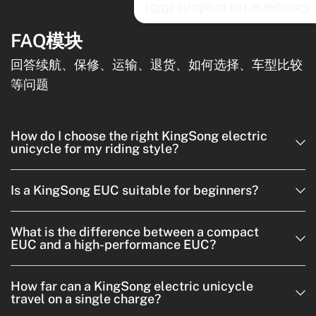
/5)
0
Comparer les produits (
FAQ模块
回答续航、保修、运输、退货、如何选择、车型比较
等问题
How do I choose the right KingSong electric
unicycle for my riding style?
Is a KingSong EUC suitable for beginners?
What is the difference between a compact
EUC and a high-performance EUC?
How far can a KingSong electric unicycle
travel on a single charge?