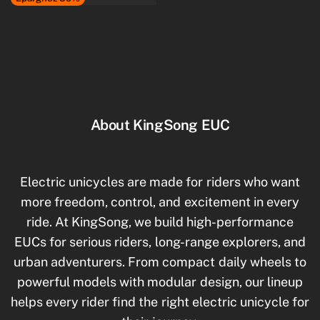
About KingSong EUC
Electric unicycles are made for riders who want
more freedom, control, and excitement in every
ride. At KingSong, we build high-performance
EUCs for serious riders, long-range explorers, and
urban adventurers. From compact daily wheels to
powerful models with modular design, our lineup
helps every rider find the right electric unicycle for