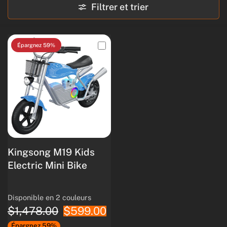
Filtrer et trier
Épargnez 59%
Kingsong M19 Kids
Electric Mini Bike
Disponible en 2 couleurs
Pink
蓝酒
$1,478.00
$599.00
Épargnez 59%