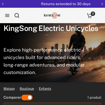
Returns extended to 30 days
0
KingSong
Electric
Unicycles
Explore
high-performance
electric
unicycles
built
for
advanced
riders,
long-range
adventures,
and
modular
customization.
Maison
/
Boutique
/
Enfants
Comparer
1 produit