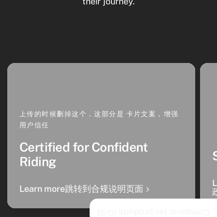
their journey.
上传的时候删掉这个，这部分是 卡片文案，增强
用户信任
Certified for Confident
Riding
Learn more跳转到合规说明页面
/5)
0
Comparer les produits (