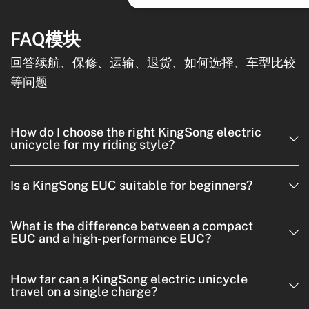
FAQ模块
回答续航、保修、运输、退货、如何选择、车型比较
等问题
How do I choose the right KingSong electric
unicycle for my riding style?
Is a KingSong EUC suitable for beginners?
What is the difference between a compact
EUC and a high-performance EUC?
How far can a KingSong electric unicycle
travel on a single charge?