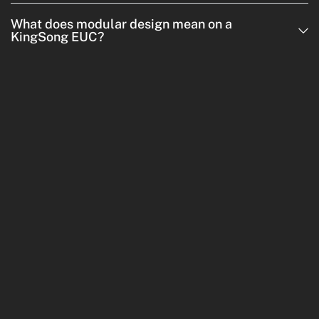
What does modular design mean on a
KingSong EUC?