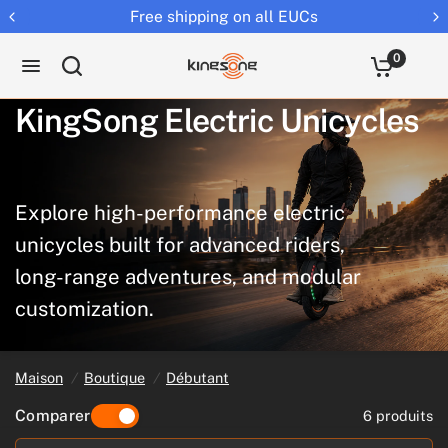
Free shipping on all EUCs
0
KingSong
Electric
Unicycles
Explore
high-performance
electric
unicycles
built
for
advanced
riders,
long-range
adventures,
and
modular
customization.
Maison
/
Boutique
/
Débutant
Comparer
6 produits