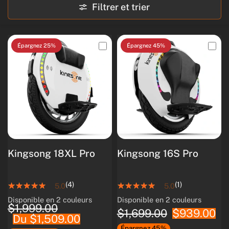
Filtrer et trier
Épargnez 25%
Épargnez 45%
Kingsong 18XL Pro
Kingsong 16S Pro
(4)
(1)
5.0
5.0
Disponible en 2 couleurs
Disponible en 2 couleurs
White
Black
White
Black
$1,999.00
$1,699.00
$939.00
Du $1,509.00
Épargnez 45%