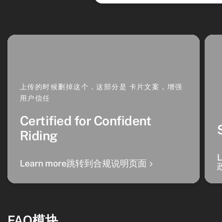
上传的时候删掉这个，这部分是 卡片文案，增强
用户信任
Certified for Confident
Riding
Learn more跳转到合规说明页面
FAQ模块