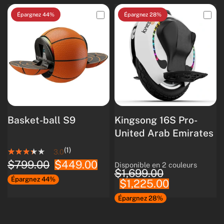
Épargnez 44%
Épargnez 28%
Basket-ball S9
Kingsong 16S Pro-
United Arab Emirates
(1)
3.0
$799.00
$449.00
Disponible en 2 couleurs
White
Black
$1,699.00
Épargnez 44%
$1,225.00
Épargnez 28%