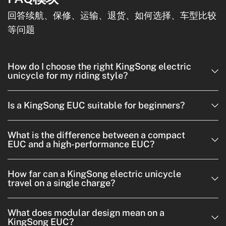
回答续航、保修、运输、退货、如何选择、车型比较
等问题
How do I choose the right KingSong electric
unicycle for my riding style?
Is a KingSong EUC suitable for beginners?
What is the difference between a compact
EUC and a high-performance EUC?
How far can a KingSong electric unicycle
travel on a single charge?
What does modular design mean on a
KingSong EUC?