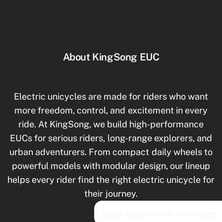
About KingSong EUC
Electric unicycles are made for riders who want
more freedom, control, and excitement in every
ride. At KingSong, we build high-performance
EUCs for serious riders, long-range explorers, and
urban adventurers. From compact daily wheels to
powerful models with modular design, our lineup
helps every rider find the right electric unicycle for
their journey.
/5)
0
Comparer les produits (