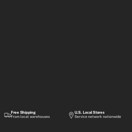
Free Shipping
U.S. Local Stores
From local warehouses
Service network nationwide
Warranty
Flexible Payment
Up to 2-year coverage
Financing options