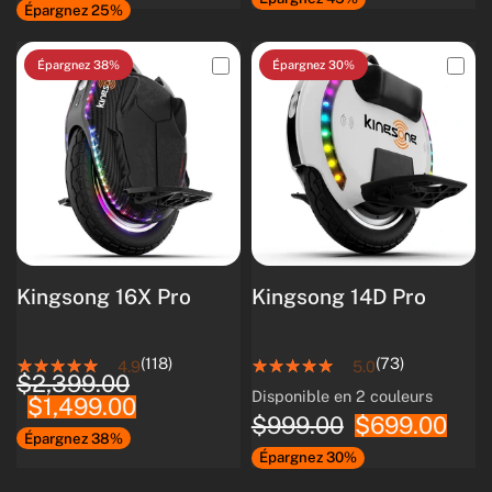
Épargnez 25%
Épargnez 38%
Épargnez 30%
Kingsong 16X Pro
Kingsong 14D Pro
(118)
(73)
4.9
5.0
$2,399.00
Disponible en 2 couleurs
$1,499.00
White
Black
$999.00
$699.00
Épargnez 38%
Épargnez 30%