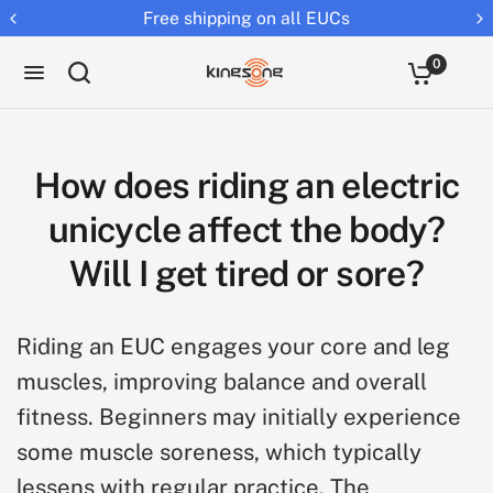
Free shipping on all EUCs
Retur
0
How does riding an electric
unicycle affect the body?
Will I get tired or sore?
Riding an EUC engages your core and leg
muscles, improving balance and overall
fitness. Beginners may initially experience
some muscle soreness, which typically
lessens with regular practice. The