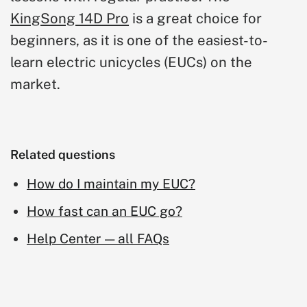
KingSong 14D Pro
is a great choice for
beginners, as it is one of the easiest-to-
learn electric unicycles (EUCs) on the
market.
Related questions
How do I maintain my EUC?
How fast can an EUC go?
Help Center — all FAQs