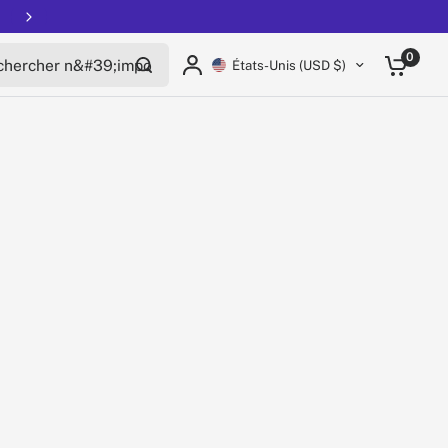
rcher n'importe quoi
0
États-Unis (USD $)