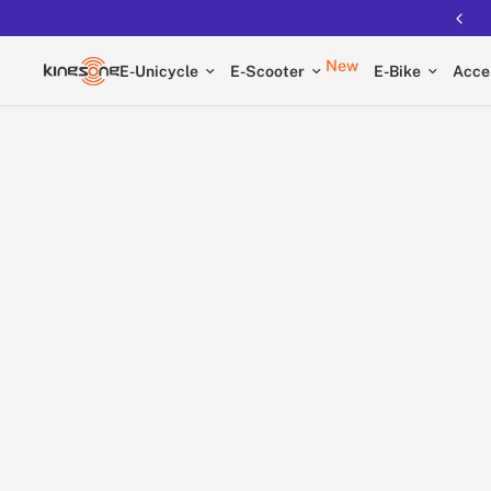
Free shipping on all EUCs
New
E-Unicycle
E-Scooter
E-Bike
Acce