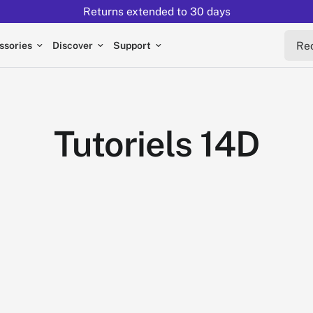
Returns extended to 30 days
Reche
ssories
Discover
Support
Tutoriels 14D