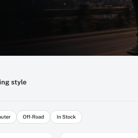
ing style
uter
Off-Road
In Stock