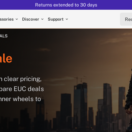
Returns extended to 30 days
Reche
ssories
Discover
Support
EALS
le
 clear pricing,
mpare EUC deals
nner wheels to