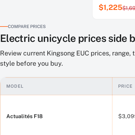
$1,225
$1,6
COMPARE PRICES
Electric unicycle prices side 
Review current Kingsong EUC prices, range, t
style before you buy.
MODEL
PRICE
Electric
unicycle
prices
Actualités F18
$3,09
side
by