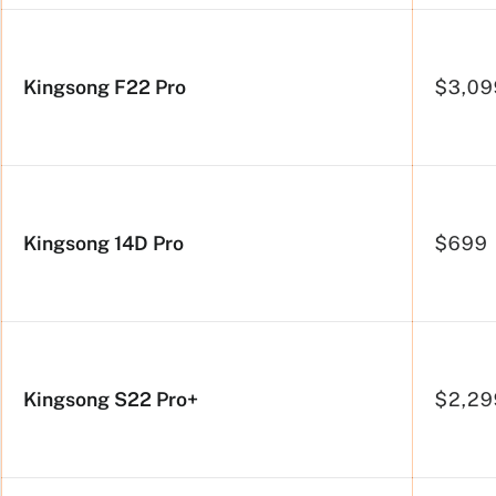
side
Kingsong F22 Pro
$3,09
Kingsong 14D Pro
$699
Kingsong S22 Pro+
$2,29