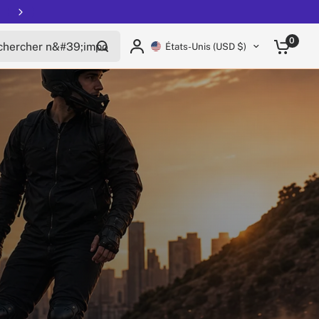
Free shipping on all EUCs
rcher n'importe quoi
0
États-Unis (USD $)