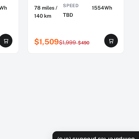
SPEED
4Wh
78 miles /
1554Wh
TBD
140 km
$1,509
$1,999
-$490