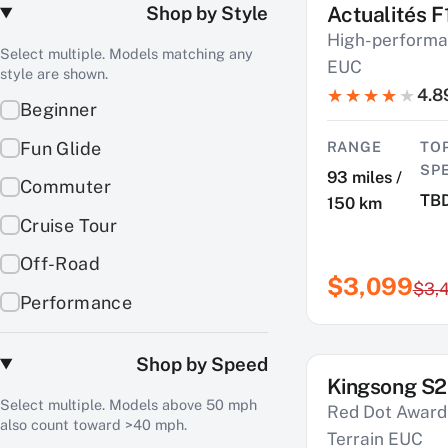
Shop by Style
Actualités F
SAVE $400
High-performa
Select multiple. Models matching any
EUC
style are shown.
4.8
Beginner
Fun Glide
RANGE
TO
SP
93 miles /
Commuter
TB
150 km
Cruise Tour
Off-Road
$3,099
$3,
Performance
Shop by Speed
Kingsong S2
SAVE $900
Select multiple. Models above 50 mph
Red Dot Award-
also count toward >40 mph.
Terrain EUC