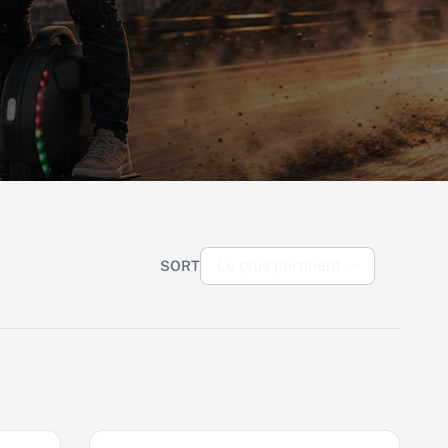
Le plus pertinent