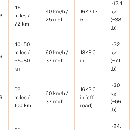
~17.4
45
40 km/h /
16×2.12
kg
9
miles /
25 mph
5 in
(~38
72 km
lb)
40–50
~32
miles /
60 km/h /
18×3.0
kg
9
65–80
37 mph
in
(~71
km
lb)
~30
62
16×3.0
60 km/h /
kg
9
miles /
in (off-
37 mph
(~66
100 km
road)
lb)
~24.