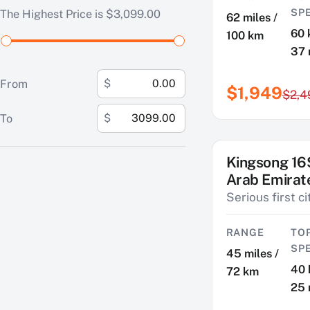
SP
The Highest Price is $3,099.00
62 miles /
60 
100 km
37
From
$
$1,949
$2,4
To
$
Kingsong 16
SAVE $474
Arab Emirat
Serious first c
RANGE
TO
SP
45 miles /
40 
72 km
25