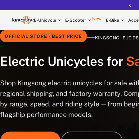
New
E-Unicycle
E-Scooter
E-Bike
Acce
OFFICIAL STORE · BEST PRICE
KINGSONG · EUC D
Electric Unicycles for
Sa
Shop Kingsong electric unicycles for sale with
regional shipping, and factory warranty. Co
by range, speed, and riding style — from begi
flagship performance models.