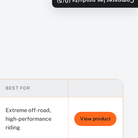
/5)
0
Comparer les produits (
BEST FOR
BUY
Extreme off-road,
high-performance
View product
riding