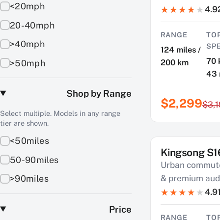
<20mph
4.9
20-40mph
RANGE
TO
>40mph
SP
124 miles /
70 
200 km
>50mph
43
Shop by Range
$2,299
$3,
Select multiple. Models in any range
tier are shown.
<50miles
Kingsong S1
SAVE $550
50-90miles
Urban commute
& premium aud
>90miles
4.9
Price
RANGE
TO