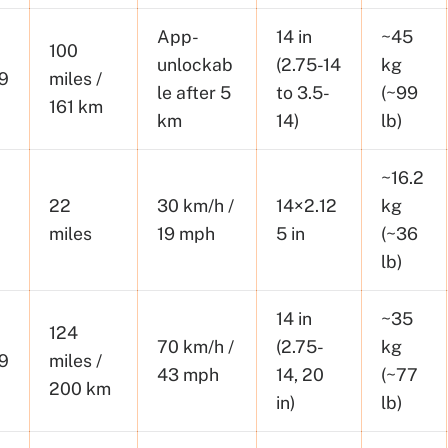
App-
14 in
~45
100
unlockab
(2.75-14
kg
9
miles /
le after 5
to 3.5-
(~99
161 km
km
14)
lb)
~16.2
22
30 km/h /
14×2.12
kg
miles
19 mph
5 in
(~36
lb)
14 in
~35
124
70 km/h /
(2.75-
kg
9
miles /
43 mph
14, 20
(~77
200 km
in)
lb)