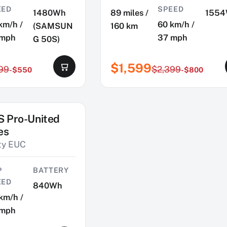
EED
SPEED
1480Wh
89 miles /
155
km/h /
60 km/h /
(SAMSUN
160 km
 mph
37 mph
G 50S)
$1,599
99
$2,399
-$550
-$800
S Pro-United
es
ity EUC
P
BATTERY
EED
840Wh
km/h /
 mph