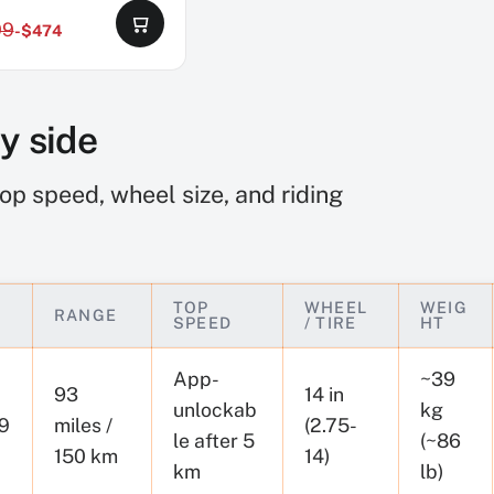
99
-$474
by side
op speed, wheel size, and riding
TOP
WHEEL
WEIG
RANGE
SPEED
/ TIRE
HT
App-
~39
93
14 in
unlockab
kg
9
miles /
(2.75-
le after 5
(~86
150 km
14)
km
lb)