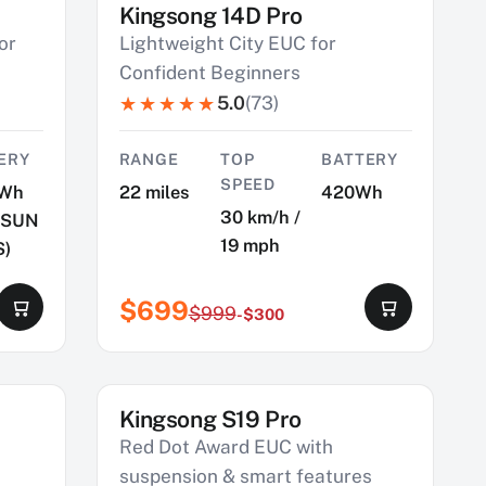
Kingsong 14D Pro
SAVE $300
or
Lightweight City EUC for
Confident Beginners
5.0
(73)
ERY
RANGE
TOP
BATTERY
SPEED
Wh
22 miles
420Wh
30 km/h /
MSUN
19 mph
S)
$699
$999
-$300
Kingsong S19 Pro
SAVE $900
Red Dot Award EUC with
suspension & smart features