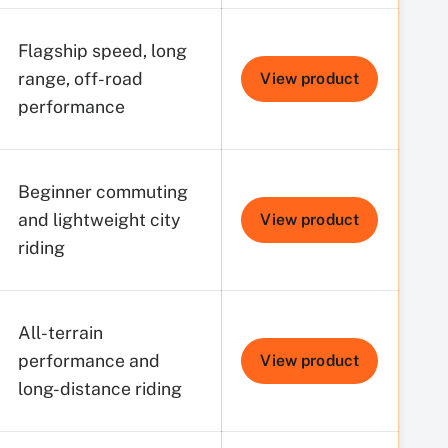
Flagship speed, long
range, off-road
View product
performance
Beginner commuting
and lightweight city
View product
riding
All-terrain
performance and
View product
long-distance riding