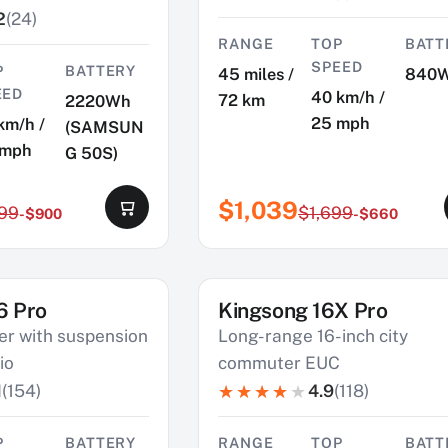
2
(24)
RANGE
TOP
BATT
SPEED
P
BATTERY
45 miles /
840
EED
40 km/h /
72 km
2220Wh
25 mph
km/h /
(SAMSUN
 mph
G 50S)
$1,039
199
$1,699
-$900
-$660
6 Pro
Kingsong 16X Pro
SAVE $800
r with suspension
Long-range 16-inch city
io
commuter EUC
1
(154)
4.9
(118)
P
BATTERY
RANGE
TOP
BATT