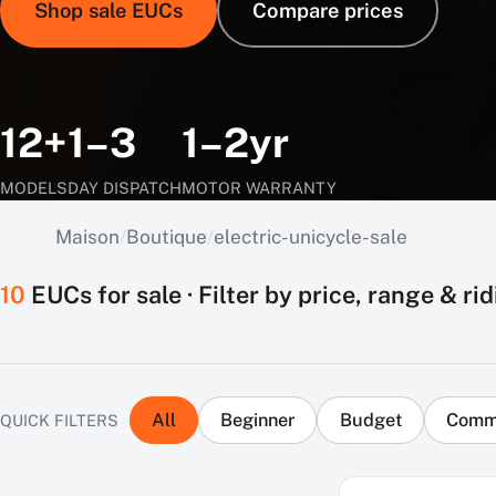
Shop sale EUCs
Compare prices
12+
1–3
1–2yr
MODELS
DAY DISPATCH
MOTOR WARRANTY
Maison
/
Boutique
/
electric-unicycle-sale
10
EUCs for sale · Filter by price, range & rid
All
Beginner
Budget
Comm
QUICK FILTERS