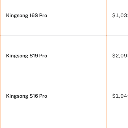
Kingsong 16S Pro
$1,03
Kingsong S19 Pro
$2,09
Kingsong S16 Pro
$1,94