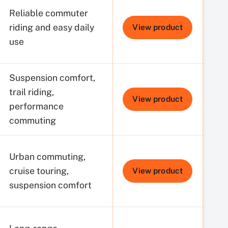
Reliable commuter
riding and easy daily
View product
use
Suspension comfort,
trail riding,
View product
performance
commuting
Urban commuting,
cruise touring,
View product
suspension comfort