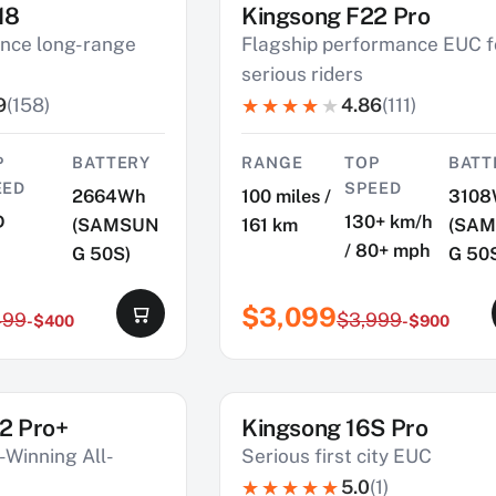
18
Kingsong F22 Pro
SAVE $900
nce long-range
Flagship performance EUC f
serious riders
9
(158)
4.86
(111)
P
BATTERY
RANGE
TOP
BATT
EED
SPEED
2664Wh
100 miles /
3108
D
130+ km/h
(SAMSUN
161 km
(SA
/ 80+ mph
G 50S)
G 50
$3,099
499
$3,999
-$400
-$900
2 Pro+
Kingsong 16S Pro
SAVE $660
Winning All-
Serious first city EUC
5.0
(1)