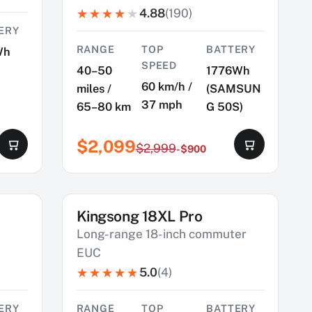
4.88
(190)
ERY
RANGE
TOP
BATTERY
Wh
SPEED
40–50
1776Wh
60 km/h /
miles /
(SAMSUN
37 mph
65–80 km
G 50S)
$2,099
$2,999
-$900
Kingsong 18XL Pro
SAVE $490
Long-range 18-inch commuter
EUC
5.0
(4)
ERY
RANGE
TOP
BATTERY