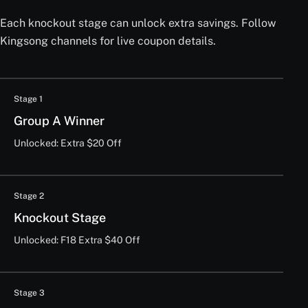
Each knockout stage can unlock extra savings. Follow
Kingsong channels for live coupon details.
Stage 1
Group A Winner
Unlocked: Extra $20 Off
Stage 2
Knockout Stage
Unlocked: F18 Extra $40 Off
Stage 3