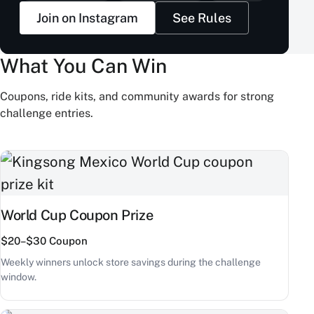
Join on Instagram
See Rules
What You Can Win
Coupons, ride kits, and community awards for strong
challenge entries.
World Cup Coupon Prize
$20–$30 Coupon
Weekly winners unlock store savings during the challenge
window.