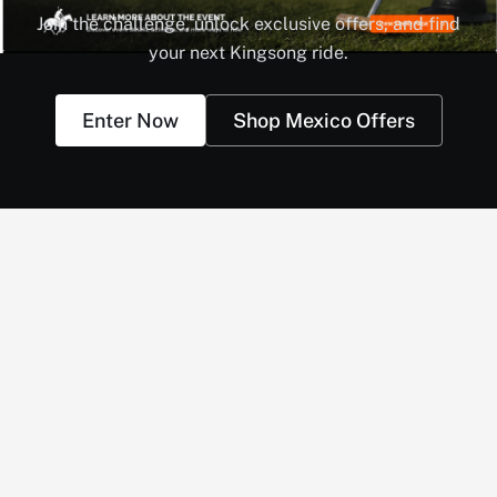
Join the challenge, unlock exclusive offers, and find
your next Kingsong ride.
Enter Now
Shop Mexico Offers