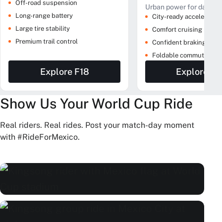
Off-road suspension
Urban power for daily ri
Long-range battery
City-ready acceleration
Large tire stability
Comfort cruising
Premium trail control
Confident braking
Foldable commute prof
Explore F18
Explore M
Show Us Your World Cup Ride
Real riders. Real rides. Post your match-day moment
with #RideForMexico.