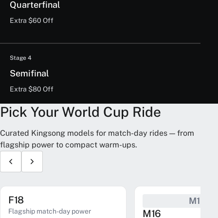
Quarterfinal
Extra $60 Off
Stage 4
Semifinal
Extra $80 Off
Pick Your World Cup Ride
Curated Kingsong models for match-day rides — from
flagship power to compact warm-ups.
F18
M16
Flagship match-day power
M16