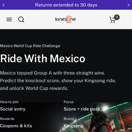
Returns extended to 30 days
0
Mexico World Cup Ride Challenge
Ride With Mexico
Mexico topped Group A with three straight wins.
Predict the knockout score, show your Kingsong ride,
and unlock World Cup rewards.
How to join
Focus
Social entry
Score + ride post
Rewards
Brand
Coupons & kits
Kingsong