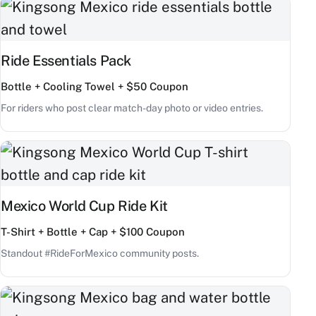
Ride Essentials Pack
Bottle + Cooling Towel + $50 Coupon
For riders who post clear match-day photo or video entries.
Mexico World Cup Ride Kit
T-Shirt + Bottle + Cap + $100 Coupon
Standout #RideForMexico community posts.