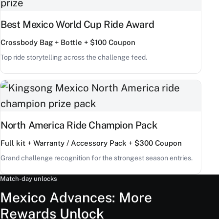
Best Mexico World Cup Ride Award
Crossbody Bag + Bottle + $100 Coupon
Top ride storytelling across the challenge feed.
North America Ride Champion Pack
Full kit + Warranty / Accessory Pack + $300 Coupon
Grand challenge recognition for the strongest season entries.
Match-day unlocks
Mexico Advances: More
Rewards Unlock