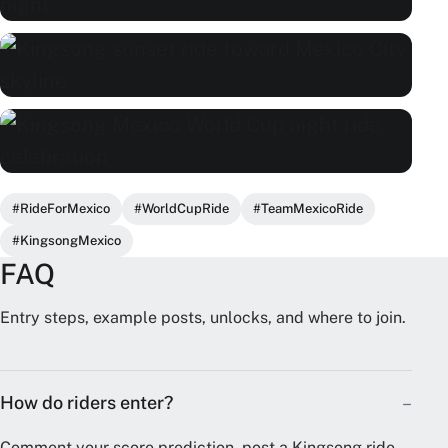
#RideForMexico
#WorldCupRide
#TeamMexicoRide
#KingsongMexico
FAQ
Entry steps, example posts, unlocks, and where to join.
How do riders enter?
Comment your score prediction, post a Kingsong ride