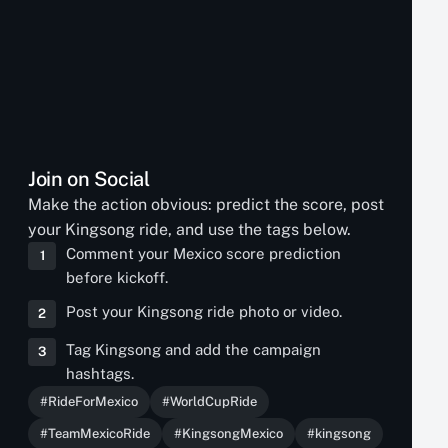
Join on Social
Make the action obvious: predict the score, post
your Kingsong ride, and use the tags below.
Comment your Mexico score prediction
1
before kickoff.
Post your Kingsong ride photo or video.
2
Tag Kingsong and add the campaign
3
hashtags.
#RideForMexico
#WorldCupRide
#TeamMexicoRide
#KingsongMexico
#kingsong