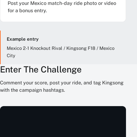
Post your Mexico match-day ride photo or video
for a bonus entry.
Example entry
Mexico 2-1 Knockout Rival / Kingsong F18 / Mexico
City
Enter The Challenge
Comment your score, post your ride, and tag Kingsong
with the campaign hashtags.