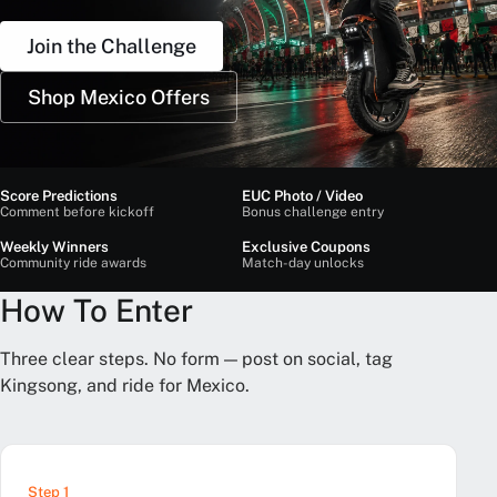
Join the Challenge
Shop Mexico Offers
Score Predictions
EUC Photo / Video
Comment before kickoff
Bonus challenge entry
Weekly Winners
Exclusive Coupons
Community ride awards
Match-day unlocks
How To Enter
Three clear steps. No form — post on social, tag
Kingsong, and ride for Mexico.
Step 1