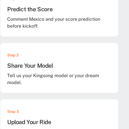
Predict the Score
Comment Mexico and your score prediction
before kickoff.
Step 2
Share Your Model
Tell us your Kingsong model or your dream
model.
Step 3
Upload Your Ride