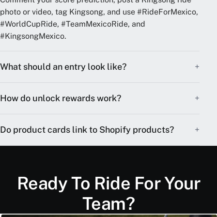
photo or video, tag Kingsong, and use #RideForMexico,
#WorldCupRide, #TeamMexicoRide, and
#KingsongMexico.
What should an entry look like?
How do unlock rewards work?
Do product cards link to Shopify products?
Ready To Ride For Your
Team?