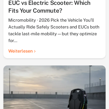
EUC vs Electric Scooter: Which
Fits Your Commute?
Micromobility · 2026 Pick the Vehicle You’ll
Actually Ride Safely Scooters and EUCs both
tackle last-mile mobility—but they optimize
for...
Weiterlesen