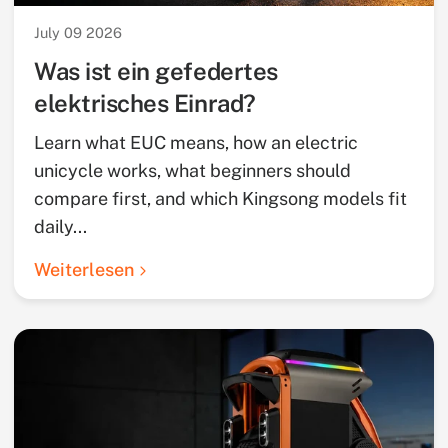
July 09 2026
Was ist ein gefedertes
elektrisches Einrad?
Learn what EUC means, how an electric
unicycle works, what beginners should
compare first, and which Kingsong models fit
daily...
Weiterlesen