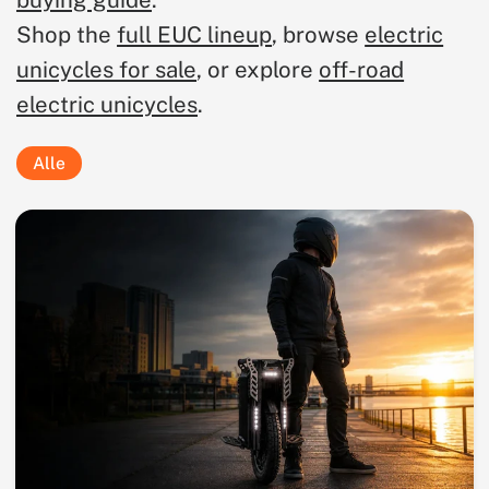
buying guide
.
Shop the
full EUC lineup
, browse
electric
unicycles for sale
, or explore
off-road
electric unicycles
.
Alle