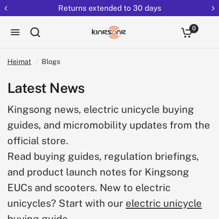
Returns extended to 30 days
0
Heimat
/
Blogs
Latest News
Kingsong news, electric unicycle buying
guides, and micromobility updates from the
official store.
Read buying guides, regulation briefings,
and product launch notes for Kingsong
EUCs and scooters. New to electric
unicycles? Start with our
electric unicycle