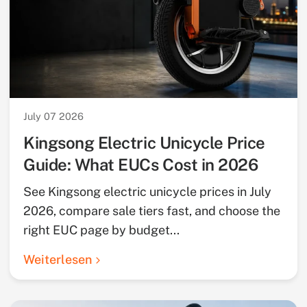
July 07 2026
Kingsong Electric Unicycle Price
Guide: What EUCs Cost in 2026
See Kingsong electric unicycle prices in July
2026, compare sale tiers fast, and choose the
right EUC page by budget...
Weiterlesen