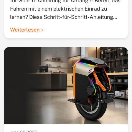
für-Schritt-Anleitung für Anfänger Bereit, das
Fahren mit einem elektrischen Einrad zu
lernen? Diese Schritt-für-Schritt-Anleitung...
Weiterlesen