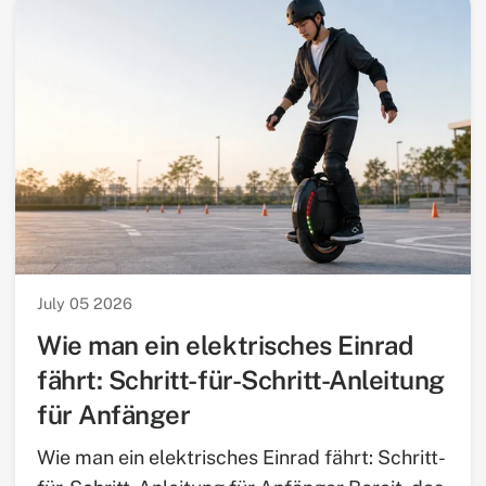
July 05 2026
Wie man ein elektrisches Einrad
fährt: Schritt-für-Schritt-Anleitung
für Anfänger
Wie man ein elektrisches Einrad fährt: Schritt-