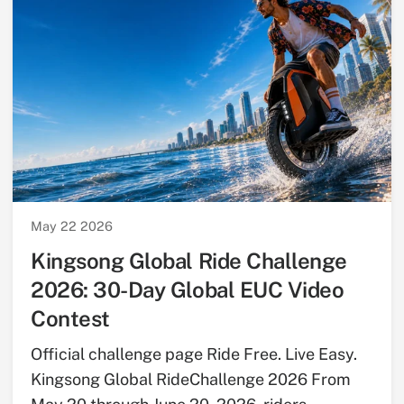
May 22 2026
Kingsong Global Ride Challenge
2026: 30-Day Global EUC Video
Contest
Official challenge page Ride Free. Live Easy.
Kingsong Global RideChallenge 2026 From