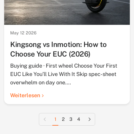
May 12 2026
Kingsong vs Inmotion: How to
Choose Your EUC (2026)
Buying guide · First wheel Choose Your First
EUC Like You’ll Live With It Skip spec-sheet
overwhelm on day one....
Weiterlesen
Vorherige Seite
Nächste Seite
1
2
3
4