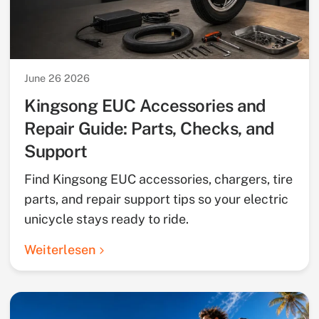
June 26 2026
Kingsong EUC Accessories and
Repair Guide: Parts, Checks, and
Support
Find Kingsong EUC accessories, chargers, tire
parts, and repair support tips so your electric
unicycle stays ready to ride.
Weiterlesen