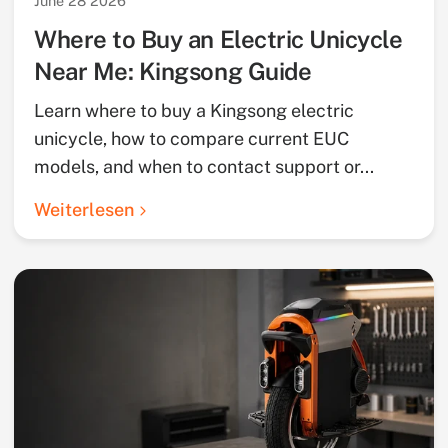
June 28 2026
Where to Buy an Electric Unicycle
Near Me: Kingsong Guide
Learn where to buy a Kingsong electric
unicycle, how to compare current EUC
models, and when to contact support or...
Weiterlesen