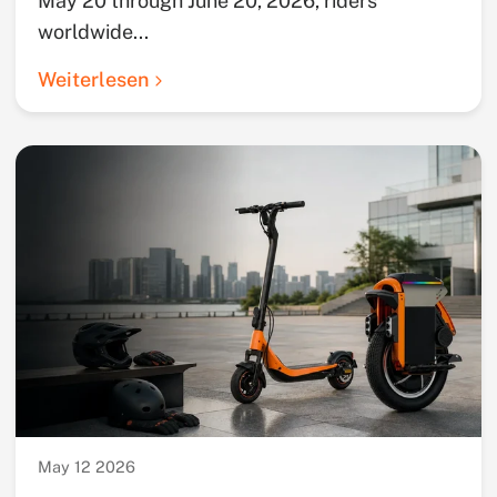
May 20 through June 20, 2026, riders
worldwide...
Weiterlesen
May 12 2026