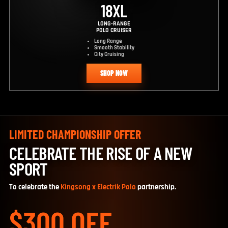
18XL
LONG-RANGE
POLO CRUISER
Long Range
Smooth Stability
City Cruising
SHOP NOW
LIMITED CHAMPIONSHIP OFFER
CELEBRATE THE RISE OF A NEW
SPORT
To celebrate the
Kingsong x Electrik Polo
partnership.
$300 OFF