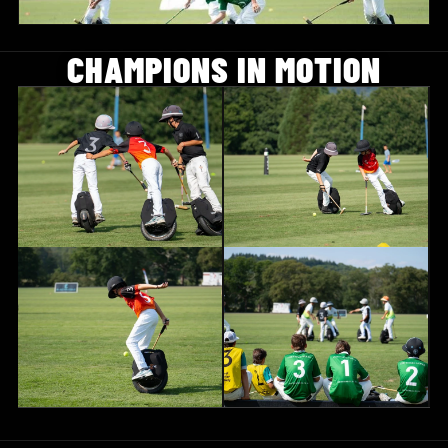
CHAMPIONS IN MOTION