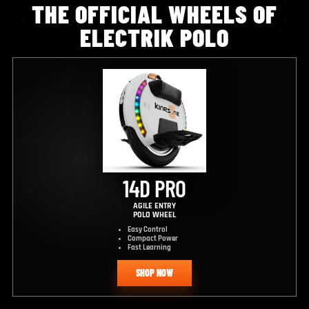
THE OFFICIAL WHEELS OF
ELECTRIK POLO
14D PRO
AGILE ENTRY
POLO WHEEL
Easy Control
Compact Power
Fast Learning
SHOP NOW