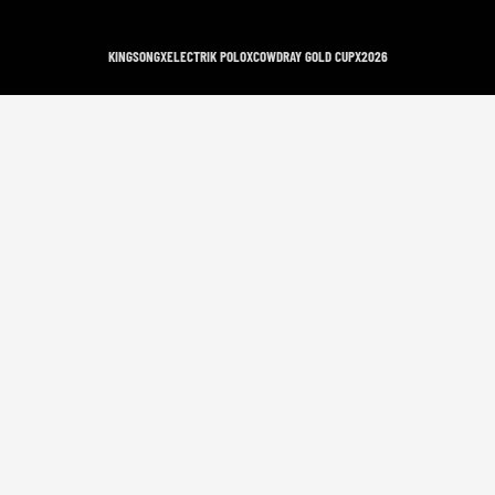
KINGSONG
X
ELECTRIK POLO
X
COWDRAY GOLD CUP
X
2026