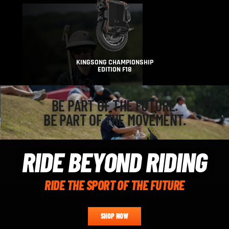
KINGSONG CHAMPIONSHIP
EDITION F18
BE PART OF THE FUTURE.
BE PART OF THE MOVEMENT.
RIDE BEYOND RIDING
RIDE THE SPORT OF THE FUTURE
SHOP NOW