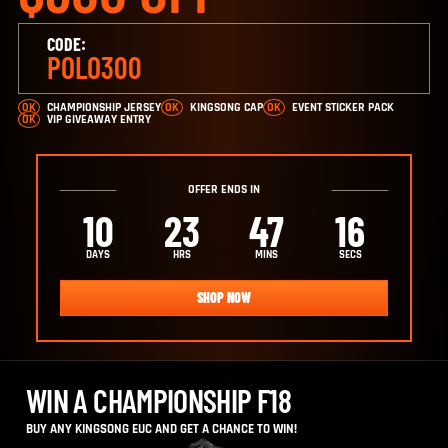
CODE:
POLO300
CHAMPIONSHIP JERSEY
KINGSONG CAP
EVENT STICKER PACK
VIP GIVEAWAY ENTRY
OFFER ENDS IN
10
23
47
15
DAYS
HRS
MINS
SECS
SHOP NOW
WIN A CHAMPIONSHIP F18
BUY ANY KINGSONG EUC AND GET A CHANCE TO WIN!