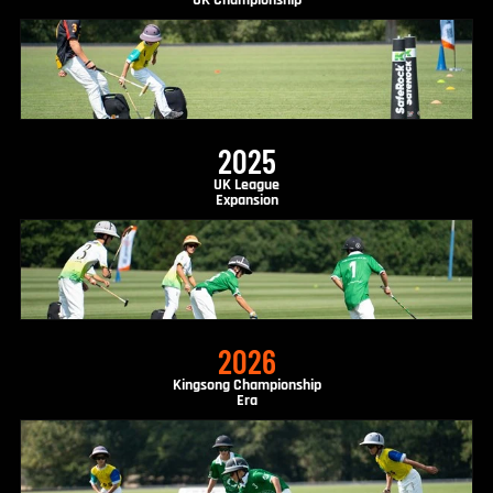
UK Championship
2025
UK League
Expansion
2026
Kingsong Championship
Era