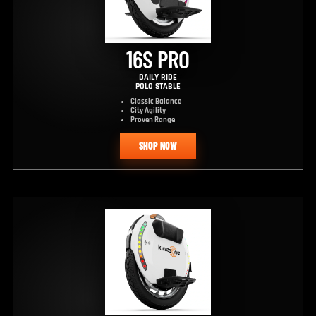
16S PRO
DAILY RIDE
POLO STABLE
Classic Balance
City Agility
Proven Range
SHOP NOW