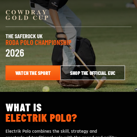
COWDRAY
GOLD CUP
THE SAFEROCK UK
RODA POLO CHAMPIONSHIP
2026
WATCH THE SPORT
SHOP THE OFFICIAL EUC
WHAT IS
ELECTRIK POLO?
Electrik Polo combines the skill, strategy and