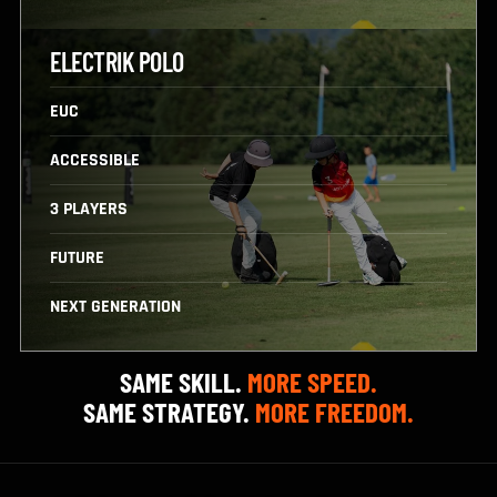
VS
ELECTRIK POLO
EUC
ACCESSIBLE
3 PLAYERS
FUTURE
NEXT GENERATION
SAME SKILL.
MORE SPEED.
SAME STRATEGY.
MORE FREEDOM.