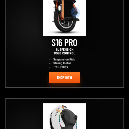
S16 PRO
SUSPENSION
POLO CONTROL
Suspension Ride
Strong Motor
Trail Ready
SHOP NOW