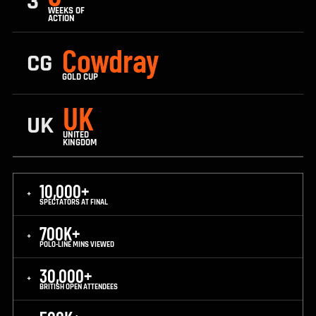
3
WEEKS OF
ACTION
Cowdray
CG
GOLD CUP
UK
UK
UNITED
KINGDOM
10,000+
+
SPECTATORS AT FINAL
700K+
+
POLO-LINE MINS VIEWED
30,000+
+
BRITISH OPEN ATTENDEES