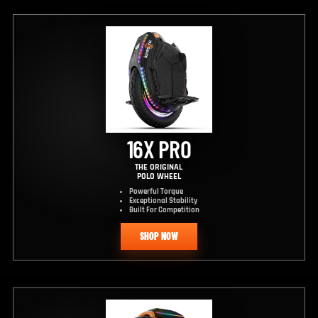
16X PRO
THE ORIGINAL
POLO WHEEL
Powerful Torque
Exceptional Stability
Built For Competition
SHOP NOW