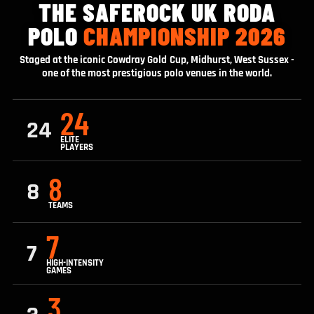
THE SAFEROCK UK RODA
POLO
CHAMPIONSHIP 2026
Staged at the iconic Cowdray Gold Cup, Midhurst, West Sussex -
one of the most prestigious polo venues in the world.
24
24
ELITE
PLAYERS
8
8
TEAMS
7
7
HIGH-INTENSITY
GAMES
3