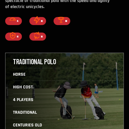
spectacle of traditional polo with the speed and agility
of electric unicycles.
FAST
EXCITING
COMPETITIVE
CORE
ADDICTIVE
TRADITIONAL POLO
HORSE
HIGH COST
4 PLAYERS
TRADITIONAL
CENTURIES OLD