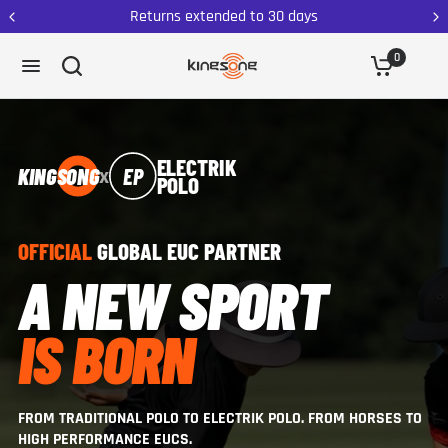
Returns extended to 30 days
0
ELECTRIK
x
KINGSONG
EP
POLO
OFFICIAL
GLOBAL EUC PARTNER
A NEW SPORT
IS BORN
FROM TRADITIONAL POLO TO ELECTRIK POLO. FROM HORSES TO
HIGH PERFORMANCE EUCS.