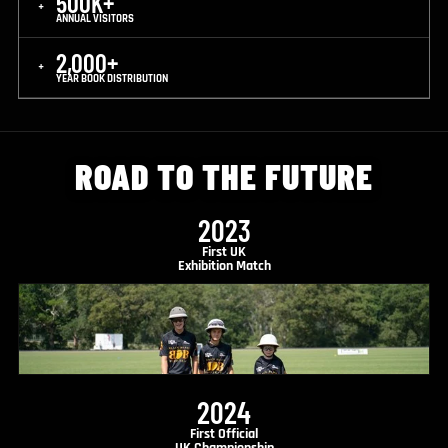
500K+
+
ANNUAL VISITORS
2,000+
+
YEAR BOOK DISTRIBUTION
ROAD TO THE FUTURE
2023
First UK
Exhibition Match
2024
First Official