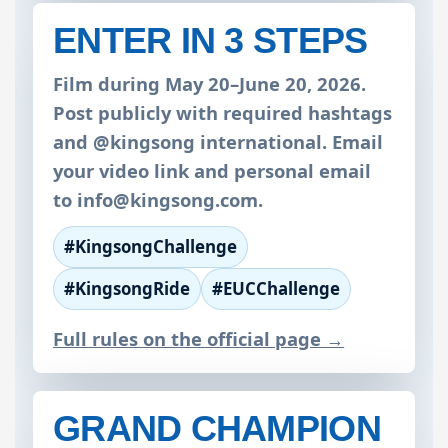
ENTER IN 3 STEPS
Film during May 20–June 20, 2026.
Post publicly with required hashtags
and @kingsong international. Email
your video link and personal email
to
info@kingsong.com
.
#KingsongChallenge
#KingsongRide
#EUCChallenge
Full rules on the official page →
GRAND CHAMPION