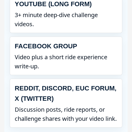
YOUTUBE (LONG FORM)
3+ minute deep-dive challenge
videos.
FACEBOOK GROUP
Video plus a short ride experience
write-up.
REDDIT, DISCORD, EUC FORUM,
X (TWITTER)
Discussion posts, ride reports, or
challenge shares with your video link.