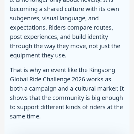
becoming a shared culture with its own
subgenres, visual language, and
expectations. Riders compare routes,
post experiences, and build identity
through the way they move, not just the
equipment they use.
That is why an event like the Kingsong
Global Ride Challenge 2026 works as
both a campaign and a cultural marker. It
shows that the community is big enough
to support different kinds of riders at the
same time.