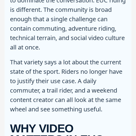
to dominate the conversation. EUC riding
is different. The community is broad
enough that a single challenge can
contain commuting, adventure riding,
technical terrain, and social video culture
all at once.
That variety says a lot about the current
state of the sport. Riders no longer have
to justify their use case. A daily
commuter, a trail rider, and a weekend
content creator can all look at the same
wheel and see something useful.
WHY VIDEO