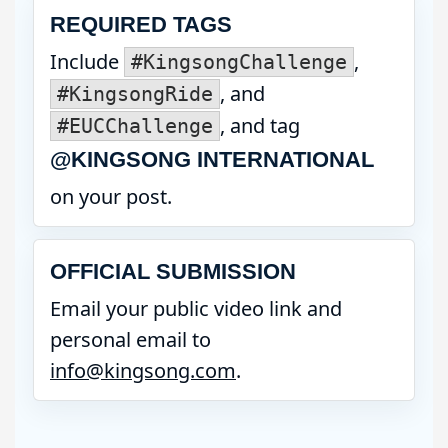
REQUIRED TAGS
Include
,
#KingsongChallenge
, and
#KingsongRide
, and tag
#EUCChallenge
@KINGSONG INTERNATIONAL
on your post.
OFFICIAL SUBMISSION
Email your public video link and
personal email to
info@kingsong.com
.