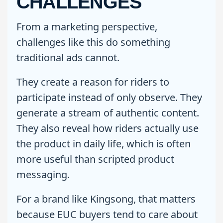
CHALLENGES
From a marketing perspective,
challenges like this do something
traditional ads cannot.
They create a reason for riders to
participate instead of only observe. They
generate a stream of authentic content.
They also reveal how riders actually use
the product in daily life, which is often
more useful than scripted product
messaging.
For a brand like Kingsong, that matters
because EUC buyers tend to care about