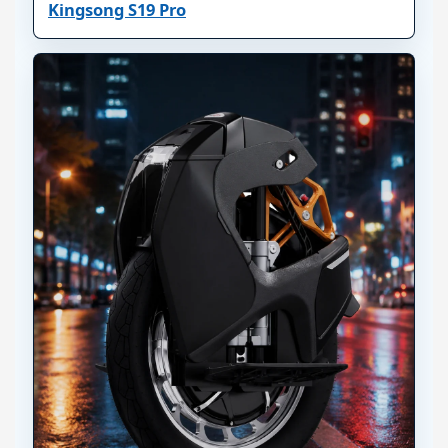
Kingsong S19 Pro