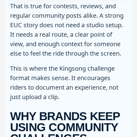
That is true for contests, reviews, and
regular community posts alike. A strong
EUC story does not need a studio setup.
It needs a real route, a clear point of
view, and enough context for someone
else to feel the ride through the screen.
This is where the Kingsong challenge
format makes sense. It encourages
riders to document an experience, not
just upload a clip.
WHY BRANDS KEEP
USING COMMUNITY