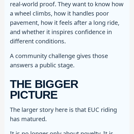
real-world proof. They want to know how
a wheel climbs, how it handles poor
pavement, how it feels after a long ride,
and whether it inspires confidence in
different conditions.
A community challenge gives those
answers a public stage.
THE BIGGER
PICTURE
The larger story here is that EUC riding
has matured.
It is no longer only about novelty. It is