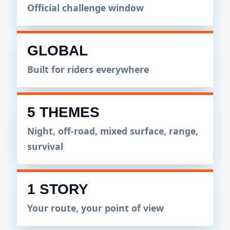
Official challenge window
GLOBAL
Built for riders everywhere
5 THEMES
Night, off-road, mixed surface, range,
survival
1 STORY
Your route, your point of view