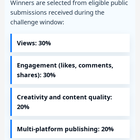
Winners are selected from eligible public
submissions received during the
challenge window:
Views: 30%
Engagement (likes, comments,
shares): 30%
Creativity and content quality:
20%
Multi-platform publishing: 20%