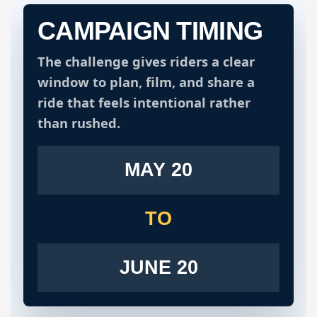
CAMPAIGN TIMING
The challenge gives riders a clear
window to plan, film, and share a
ride that feels intentional rather
than rushed.
MAY 20
TO
JUNE 20