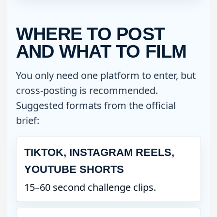
WHERE TO POST
AND WHAT TO FILM
You only need one platform to enter, but
cross-posting is recommended.
Suggested formats from the official
brief:
TIKTOK, INSTAGRAM REELS,
YOUTUBE SHORTS
15–60 second challenge clips.