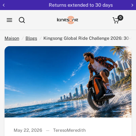
Returns extended to 30 days
Partag
Kingsong Global Ride Challenge 2026: 30-Day Global EUC Video Contest
ez:
0
Maison
/
Blogs
/
Kingsong Global Ride Challenge 2026: 30-D
May 22, 2026
TeresoMeredith