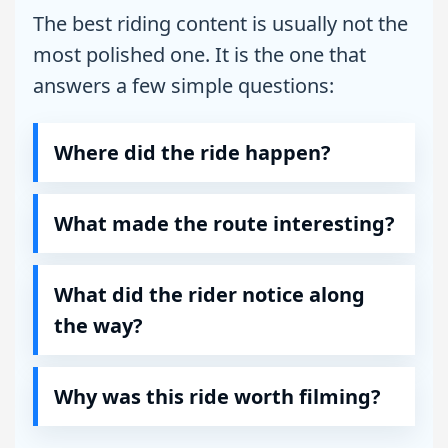
The best riding content is usually not the
most polished one. It is the one that
answers a few simple questions:
Where did the ride happen?
What made the route interesting?
What did the rider notice along
the way?
Why was this ride worth filming?