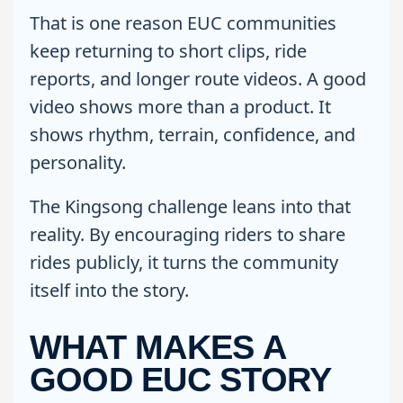
That is one reason EUC communities
keep returning to short clips, ride
reports, and longer route videos. A good
video shows more than a product. It
shows rhythm, terrain, confidence, and
personality.
The Kingsong challenge leans into that
reality. By encouraging riders to share
rides publicly, it turns the community
itself into the story.
WHAT MAKES A
GOOD EUC STORY