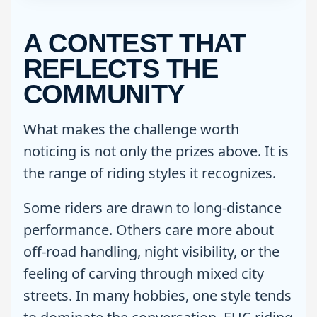
A CONTEST THAT
REFLECTS THE
COMMUNITY
What makes the challenge worth
noticing is not only the prizes above. It is
the range of riding styles it recognizes.
Some riders are drawn to long-distance
performance. Others care more about
off-road handling, night visibility, or the
feeling of carving through mixed city
streets. In many hobbies, one style tends