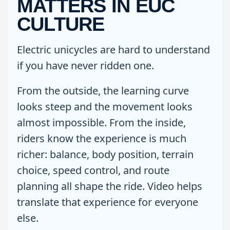
MATTERS IN EUC
CULTURE
Electric unicycles are hard to understand
if you have never ridden one.
From the outside, the learning curve
looks steep and the movement looks
almost impossible. From the inside,
riders know the experience is much
richer: balance, body position, terrain
choice, speed control, and route
planning all shape the ride. Video helps
translate that experience for everyone
else.