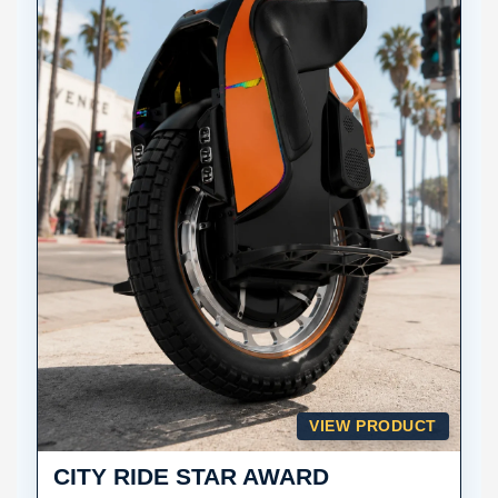
VIEW PRODUCT
CITY RIDE STAR AWARD