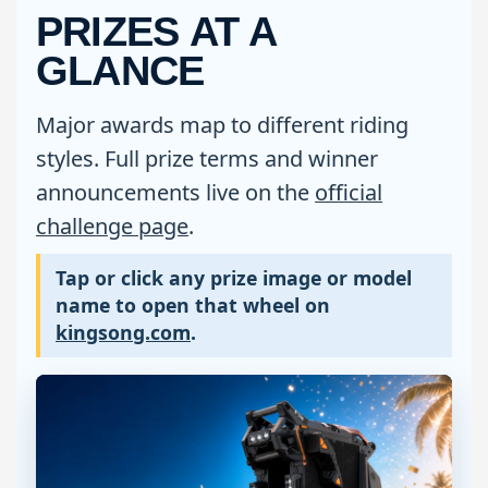
PRIZES AT A
GLANCE
Major awards map to different riding
styles. Full prize terms and winner
announcements live on the
official
challenge page
.
Tap or click any prize image or model
name to open that wheel on
kingsong.com
.