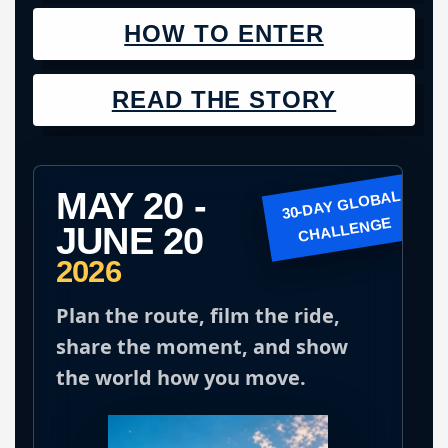
HOW TO ENTER
READ THE STORY
MAY 20 -
JUNE 20
2026
Plan the route, film the ride,
share the moment, and show
the world how you move.