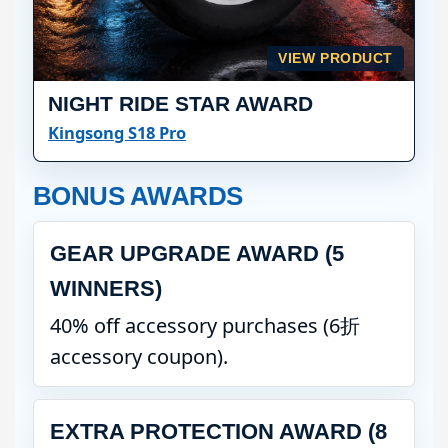
VIEW PRODUCT
NIGHT RIDE STAR AWARD
Kingsong S18 Pro
BONUS AWARDS
GEAR UPGRADE AWARD (5
WINNERS)
40% off accessory purchases (6折
accessory coupon).
EXTRA PROTECTION AWARD (8