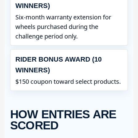
WINNERS)
Six-month warranty extension for
wheels purchased during the
challenge period only.
RIDER BONUS AWARD (10
WINNERS)
$150 coupon toward select products.
HOW ENTRIES ARE
SCORED