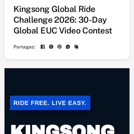
Kingsong Global Ride
Challenge 2026: 30-Day
Global EUC Video Contest
Partagez:
RIDE FREE. LIVE EASY.
KINGSONG