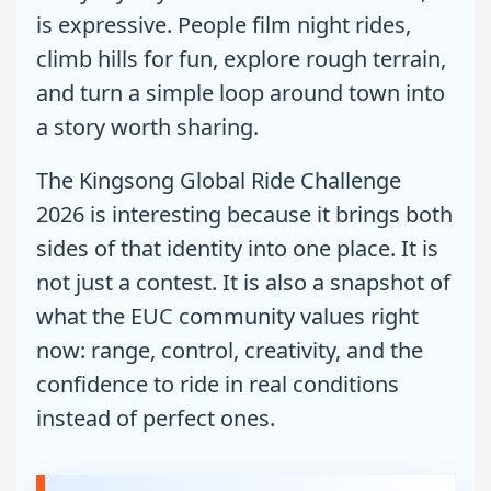
is expressive. People film night rides,
climb hills for fun, explore rough terrain,
and turn a simple loop around town into
a story worth sharing.
The Kingsong Global Ride Challenge
2026 is interesting because it brings both
sides of that identity into one place. It is
not just a contest. It is also a snapshot of
what the EUC community values right
now: range, control, creativity, and the
confidence to ride in real conditions
instead of perfect ones.