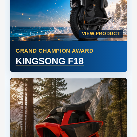
VIEW PRODUCT
GRAND CHAMPION AWARD
KINGSONG F18