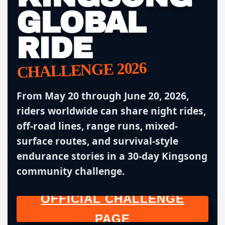
GLOBAL
RIDE
CHALLENGE 2026
From May 20 through June 20, 2026,
riders worldwide can share night rides,
off-road lines, range runs, mixed-
surface routes, and survival-style
endurance stories in a 30-day Kingsong
community challenge.
OFFICIAL CHALLENGE
PAGE