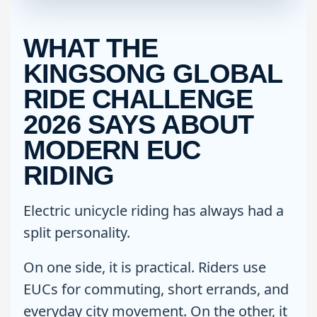
WHAT THE
KINGSONG GLOBAL
RIDE CHALLENGE
2026 SAYS ABOUT
MODERN EUC
RIDING
Electric unicycle riding has always had a
split personality.
On one side, it is practical. Riders use
EUCs for commuting, short errands, and
everyday city movement. On the other, it