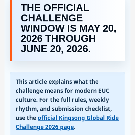
THE OFFICIAL
CHALLENGE
WINDOW IS MAY 20,
2026 THROUGH
JUNE 20, 2026.
This article explains what the
challenge means for modern EUC
culture. For the full rules, weekly
rhythm, and submission checklist,
use the
official Kingsong Global Ride
Challenge 2026 page
.