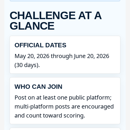
CHALLENGE AT A
GLANCE
OFFICIAL DATES
May 20, 2026 through June 20, 2026
(30 days).
WHO CAN JOIN
Post on at least one public platform;
multi-platform posts are encouraged
and count toward scoring.