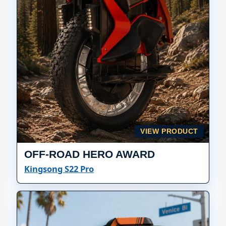
VIEW PRODUCT
OFF-ROAD HERO AWARD
Kingsong S22 Pro