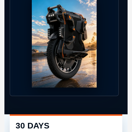
30 DAYS