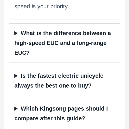
speed is your priority.
What is the difference between a
high-speed EUC and a long-range
EUC?
Is the fastest electric unicycle
always the best one to buy?
Which Kingsong pages should I
compare after this guide?