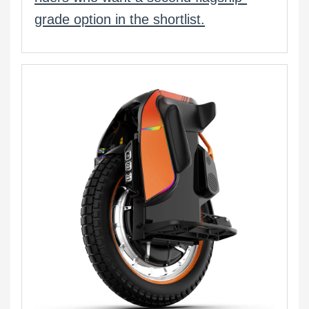
grade option in the shortlist.