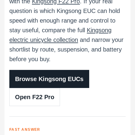
with the
Kingsong F22 Pro
. If your real
question is which Kingsong EUC can hold
speed with enough range and control to
stay useful, compare the full
Kingsong
electric unicycle collection
and narrow your
shortlist by route, suspension, and battery
before you buy.
Browse Kingsong EUCs
Open F22 Pro
FAST ANSWER