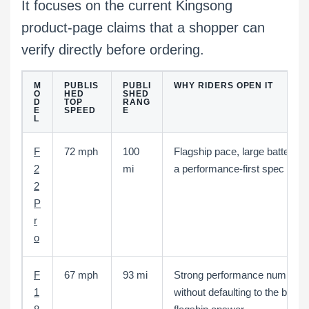
It focuses on the current Kingsong
product-page claims that a shopper can
verify directly before ordering.
M
PUBLIS
PUBLI
WHY RIDERS OPEN IT
O
HED
SHED
D
TOP
RANG
E
SPEED
E
L
F
72 mph
100
Flagship pace, large battery, 
2
mi
a performance-first spec shee
2
P
r
o
F
67 mph
93 mi
Strong performance numbers
1
without defaulting to the bigge