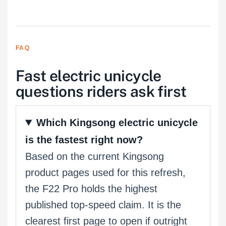
FAQ
Fast electric unicycle
questions riders ask first
Which Kingsong electric unicycle
is the fastest right now?
Based on the current Kingsong
product pages used for this refresh,
the F22 Pro holds the highest
published top-speed claim. It is the
clearest first page to open if outright