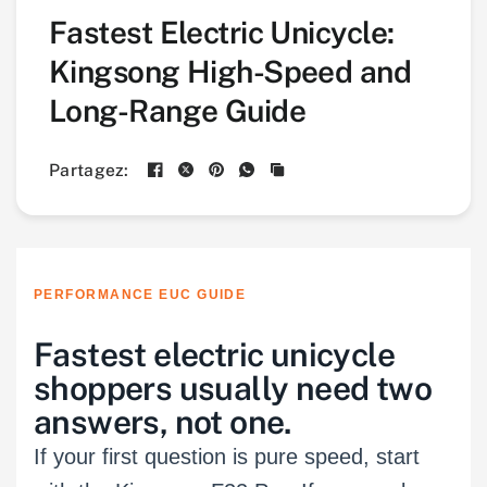
Fastest Electric Unicycle:
Kingsong High-Speed and
Long-Range Guide
Partagez:
PERFORMANCE EUC GUIDE
Fastest electric unicycle
shoppers usually need two
answers, not one.
If your first question is pure speed, start