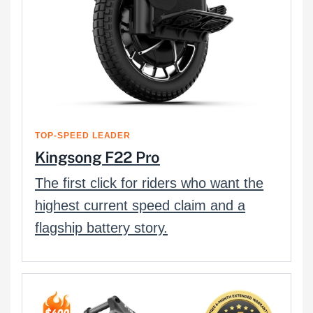
TOP-SPEED LEADER
Kingsong F22 Pro
The first click for riders who want the
highest current speed claim and a
flagship battery story.