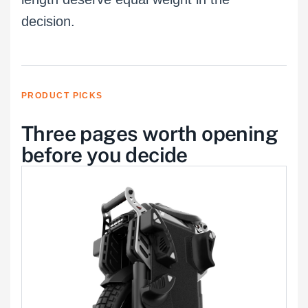
decision.
PRODUCT PICKS
Three pages worth opening
before you decide