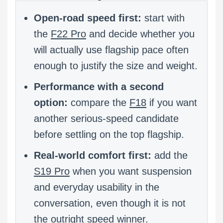
Open-road speed first:
start with
the
F22 Pro
and decide whether you
will actually use flagship pace often
enough to justify the size and weight.
Performance with a second
option:
compare the
F18
if you want
another serious-speed candidate
before settling on the top flagship.
Real-world comfort first:
add the
S19 Pro
when you want suspension
and everyday usability in the
conversation, even though it is not
the outright speed winner.