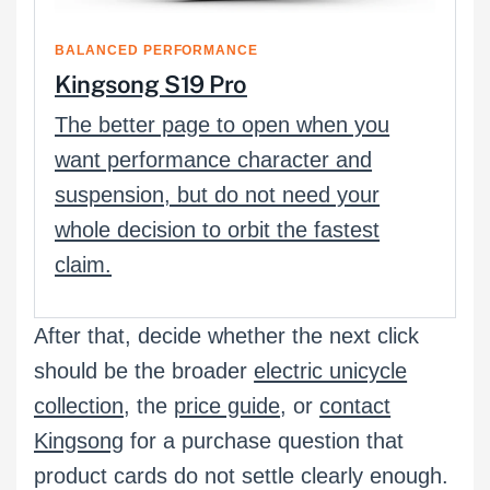
BALANCED PERFORMANCE
Kingsong S19 Pro
The better page to open when you
want performance character and
suspension, but do not need your
whole decision to orbit the fastest
claim.
After that, decide whether the next click
should be the broader
electric unicycle
collection
, the
price guide
, or
contact
Kingsong
for a purchase question that
product cards do not settle clearly enough.