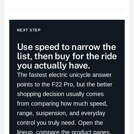
NEXT STEP
Use speed to narrow the
list, then buy for the ride
you actually have.
The fastest electric unicycle answer
points to the F22 Pro, but the better
shopping decision usually comes
from comparing how much speed,
range, suspension, and everyday
control you truly need. Open the
lineup, compare the product pages,