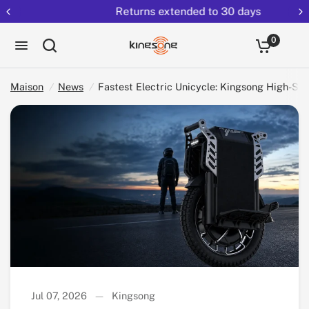
Returns extended to 30 days
Partag
Fastest Electric Unicycle: Kingsong High-Speed and Long-Range Guide
ez:
0
Maison
/
News
/
Fastest Electric Unicycle: Kingsong High-S
Jul 07, 2026
Kingsong