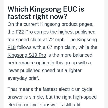
Which Kingsong EUC is
fastest right now?
On the current Kingsong product pages,
the F22 Pro carries the highest published
top-speed claim at 72 mph. The
Kingsong
F18
follows with a 67 mph claim, while the
Kingsong S19 Pro
is the more balanced
performance option in this group with a
lower published speed but a lighter
everyday brief.
That means the fastest electric unicycle
answer is simple, but the right high-speed
electric unicycle answer is still a fit