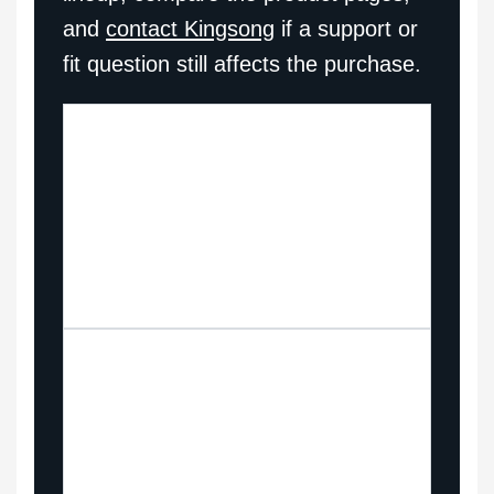
and
contact Kingsong
if a support or
fit question still affects the purchase.
Browse
Compare the current
the
Kingsong electric
EUC
unicycle range side by
lineup
side.
Chec
See how performance
k
models compare across
price
current Kingsong price