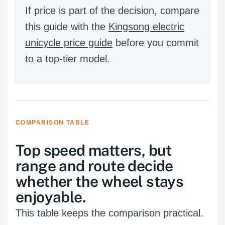
If price is part of the decision, compare
this guide with the
Kingsong electric
unicycle price guide
before you commit
to a top-tier model.
COMPARISON TABLE
Top speed matters, but
range and route decide
whether the wheel stays
enjoyable.
This table keeps the comparison practical.