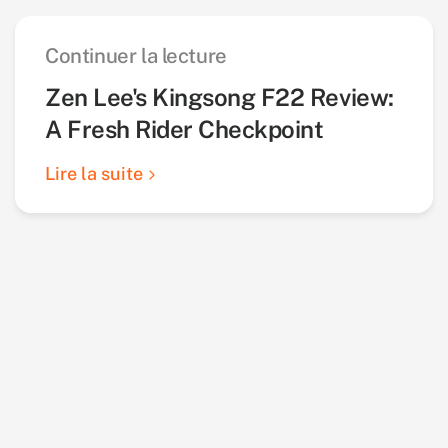
Continuer la lecture
Zen Lee's Kingsong F22 Review:
A Fresh Rider Checkpoint
Lire la suite