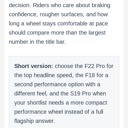
decision. Riders who care about braking
confidence, rougher surfaces, and how
long a wheel stays comfortable at pace
should compare more than the largest
number in the title bar.
Short version:
choose the F22 Pro for
the top headline speed, the F18 for a
second performance option with a
different feel, and the S19 Pro when
your shortlist needs a more compact
performance wheel instead of a full
flagship answer.