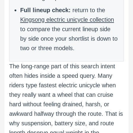
Full lineup check:
return to the
Kingsong electric unicycle collection
to compare the current lineup side
by side once your shortlist is down to
two or three models.
The long-range part of this search intent
often hides inside a speed query. Many
riders type fastest electric unicycle when
they really want a wheel that can cruise
hard without feeling drained, harsh, or
awkward halfway through the route. That is
why suspension, battery size, and route
length deserve equal weight in the