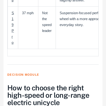
8
flagship answer.
S
37 mph
Not
Suspension-focused perform
1
the
wheel with a more approachab
9
speed
everyday story.
P
leader
r
o
DECISION MODULE
How to choose the right
high-speed or long-range
electric unicycle