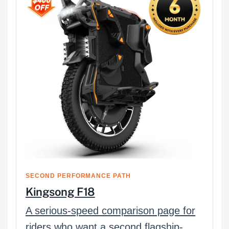
SECOND PERFORMANCE PATH
Kingsong F18
A serious-speed comparison page for
riders who want a second flagship-