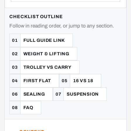
CHECKLIST OUTLINE
Follow in reading order, or jump to any section.
FULL GUIDE LINK
WEIGHT & LIFTING
TROLLEY VS CARRY
FIRST FLAT
16 VS 18
SEALING
SUSPENSION
FAQ