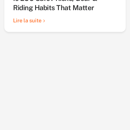
Riding Habits That Matter
Lire la suite