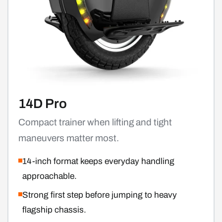
14D Pro
Compact trainer when lifting and tight
maneuvers matter most.
14-inch format keeps everyday handling
approachable.
Strong first step before jumping to heavy
flagship chassis.