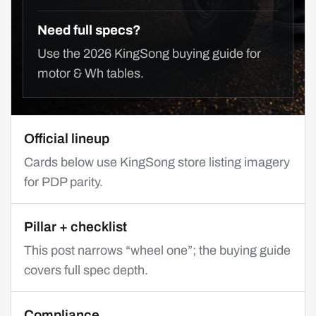
Need full specs?
Use the 2026 KingSong buying guide for
motor & Wh tables.
Official lineup
Cards below use KingSong store listing imagery
for PDP parity.
Pillar + checklist
This post narrows “wheel one”; the buying guide
covers full spec depth.
Compliance