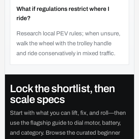
What if regulations restrict where I
ride?
Research local PEV rules; when unsure,
walk the wheel with the trolley handle
and ride conservatively in mixed traffic.
Lock the shortlist, then
scale specs
Start with what you can lift, fix, and roll—then
use the flagship guide to dial motor, battery,
and category. Browse the curated beginner