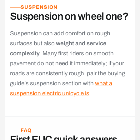
SUSPENSION
Suspension on wheel one?
Suspension can add comfort on rough
surfaces but also
weight and service
complexity
. Many first riders on smooth
pavement do not need it immediately; if your
roads are consistently rough, pair the buying
guide’s suspension section with
what a
suspension electric unicycle is
.
FAQ
First EUC quick answers