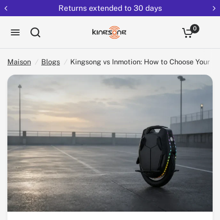
Returns extended to 30 days
Partag
Kingsong vs Inmotion: How to Choose Your EUC (2026)
ez:
0
Maison
/
Blogs
/
Kingsong vs Inmotion: How to Choose Your E