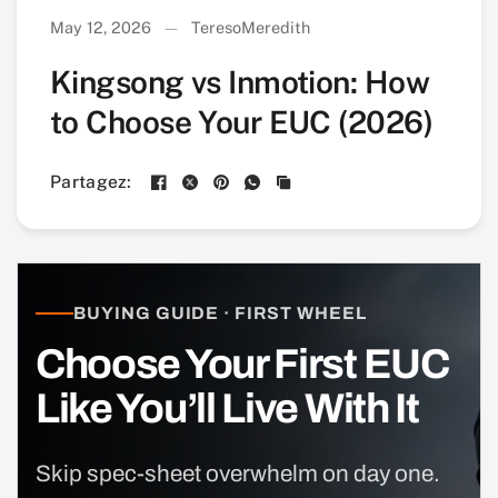
May 12, 2026
TeresoMeredith
Kingsong vs Inmotion: How
to Choose Your EUC (2026)
Partagez:
BUYING GUIDE · FIRST WHEEL
Choose Your First EUC
Like You’ll Live With It
Skip spec-sheet overwhelm on day one.