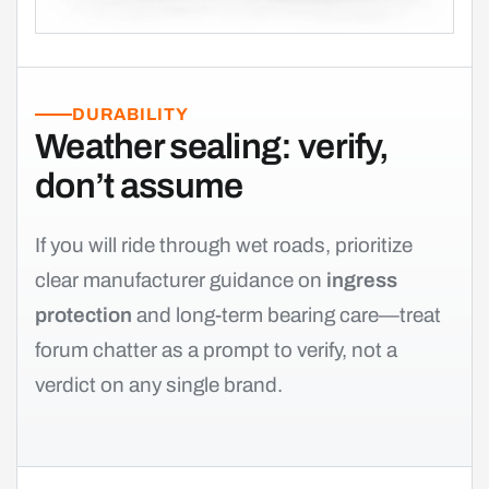
DURABILITY
Weather sealing: verify,
don’t assume
If you will ride through wet roads, prioritize
clear manufacturer guidance on
ingress
protection
and long-term bearing care—treat
forum chatter as a prompt to verify, not a
verdict on any single brand.