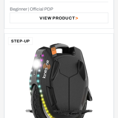
Beginner | Official PDP
VIEW PRODUCT
STEP-UP