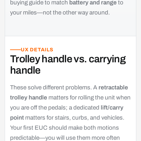
buying guide to match
battery and range
to
your miles—not the other way around.
UX DETAILS
Trolley handle vs. carrying
handle
These solve different problems. A
retractable
trolley handle
matters for rolling the unit when
you are off the pedals; a dedicated
lift/carry
point
matters for stairs, curbs, and vehicles.
Your first EUC should make both motions
predictable—you will use them more often