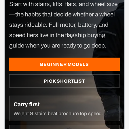
Start with stairs, lifts, flats, and wheel size
—the habits that decide whether a wheel
stays rideable. Full motor, battery, and
speed tiers live in the flagship buying
guide when you are ready to go deep.
BEGINNER MODELS
PICK SHORTLIST
Carry first
Weight & stairs beat brochure top speed.