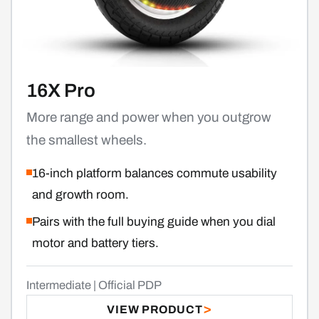
16X Pro
More range and power when you outgrow
the smallest wheels.
16-inch platform balances commute usability
and growth room.
Pairs with the full buying guide when you dial
motor and battery tiers.
Intermediate | Official PDP
VIEW PRODUCT