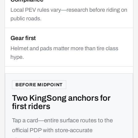
Local PEV rules vary—research before riding on
public roads.
Gear first
Helmet and pads matter more than tire class
hype.
BEFORE MIDPOINT
Two KingSong anchors for
first riders
Tap a card—entire surface routes to the
official PDP with store-accurate