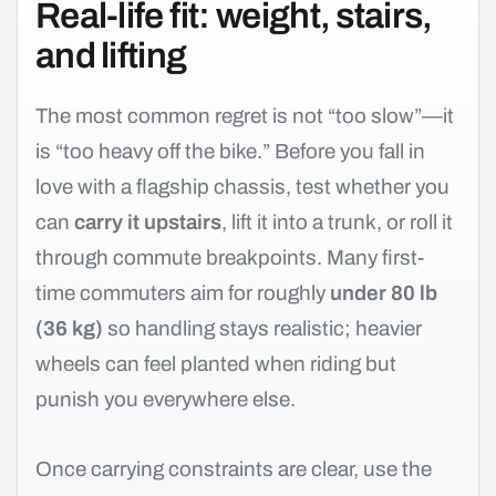
Real-life fit: weight, stairs,
and lifting
The most common regret is not “too slow”—it
is “too heavy off the bike.” Before you fall in
love with a flagship chassis, test whether you
can
carry it upstairs
, lift it into a trunk, or roll it
through commute breakpoints. Many first-
time commuters aim for roughly
under 80 lb
(36 kg)
so handling stays realistic; heavier
wheels can feel planted when riding but
punish you everywhere else.
Once carrying constraints are clear, use the