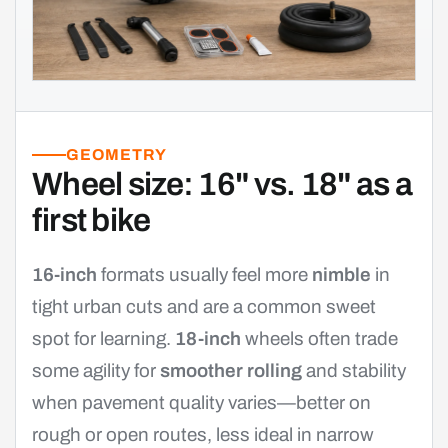
GEOMETRY
Wheel size: 16" vs. 18" as a
first bike
16-inch
formats usually feel more
nimble
in
tight urban cuts and are a common sweet
spot for learning.
18-inch
wheels often trade
some agility for
smoother rolling
and stability
when pavement quality varies—better on
rough or open routes, less ideal in narrow