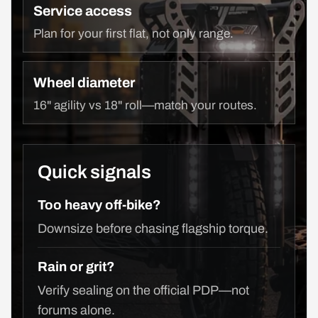
Service access
Plan for your first flat, not only range.
Wheel diameter
16" agility vs 18" roll—match your routes.
Quick signals
Too heavy off-bike?
Downsize before chasing flagship torque.
Rain or grit?
Verify sealing on the official PDP—not
forums alone.