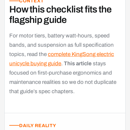
CONTEXT
How this checklist fits the
flagship guide
For motor tiers, battery watt-hours, speed
bands, and suspension as full specification
topics, read the
complete KingSong electric
unicycle buying guide
.
This article
stays
focused on first-purchase ergonomics and
maintenance realities so we do not duplicate
that guide’s spec chapters.
DAILY REALITY