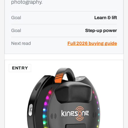
photography.
Goal
Learn & lift
Goal
Step-up power
Next read
Full 2026 buying guide
ENTRY