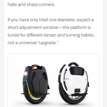
halls and sharp corners.
If you have only tried one diameter, expect a
short adjustment window—the platform is
tuned for different terrain and turning habits,
not a universal “upgrade.”