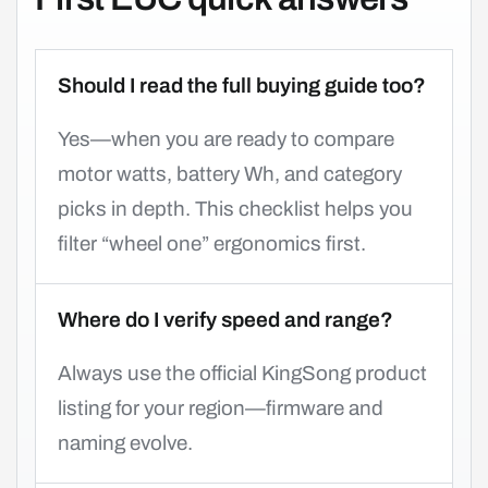
Should I read the full buying guide too?
Yes—when you are ready to compare
motor watts, battery Wh, and category
picks in depth. This checklist helps you
filter “wheel one” ergonomics first.
Where do I verify speed and range?
Always use the official KingSong product
listing for your region—firmware and
naming evolve.