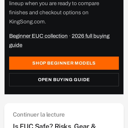
lineup when you are ready to compare
finishes and checkout options on
KingSong.com.
Beginner EUC collection
·
2026 full buying
guide
SHOP BEGINNER MODELS
OPEN BUYING GUIDE
Continuer la lecture
Is EUC Safe? Risks, Gear &