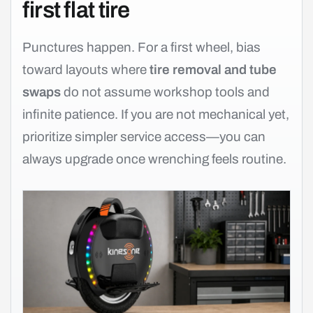
first flat tire
Punctures happen. For a first wheel, bias
toward layouts where
tire removal and tube
swaps
do not assume workshop tools and
infinite patience. If you are not mechanical yet,
prioritize simpler service access—you can
always upgrade once wrenching feels routine.