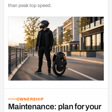
than peak top speed.
OWNERSHIP
Maintenance: plan for your