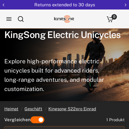
Returns extended to 30 days
0
KingSong
Electric
Unicycles
Explore
high-performance
electric
unicycles
built
for
advanced
riders,
long-range
adventures,
and
modular
customization.
Heimat
/
Geschäft
/
Kingsong S22pro Einrad
Vergleichen
1 Produkt