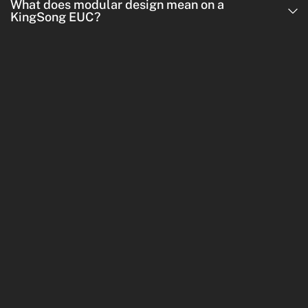
What does modular design mean on a
KingSong EUC?