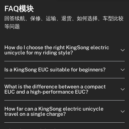
FAQ模块
回答续航、保修、运输、退货、如何选择、车型比较
等问题
How do I choose the right KingSong electric
unicycle for my riding style?
Is a KingSong EUC suitable for beginners?
What is the difference between a compact
EUC and a high-performance EUC?
How far can a KingSong electric unicycle
travel on a single charge?