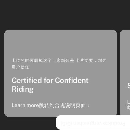
上传的时候删掉这个，这部分是 卡片文案，增强
用户信任
Certified for Confident
Riding
Learn more跳转到合规说明页面
/5)
0
Produkte vergleichen (