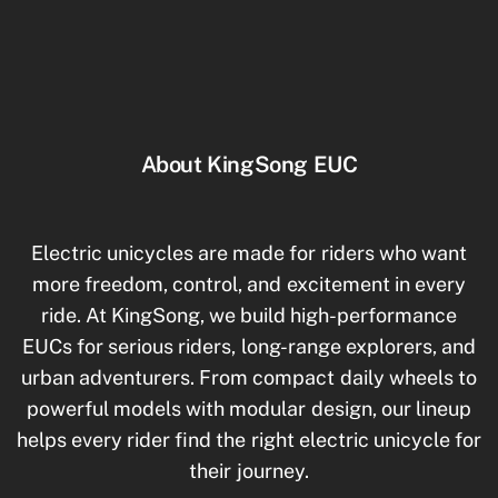
Motor, Federung
About KingSong EUC
Electric unicycles are made for riders who want
more freedom, control, and excitement in every
ride. At KingSong, we build high-performance
EUCs for serious riders, long-range explorers, and
urban adventurers. From compact daily wheels to
powerful models with modular design, our lineup
helps every rider find the right electric unicycle for
their journey.