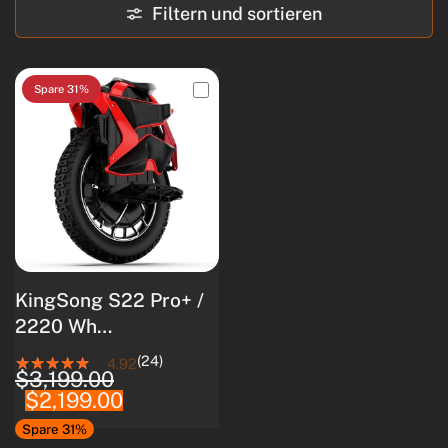
Filtern und sortieren
Spare 31%
KingSong S22 Pro+ /
2220 Wh
Akkukapazität / 4000
(24)
4.92
$3,199.00
W Nennleistung /
$2,199.00
8500 W
Spitzenleistung
Spare 31%