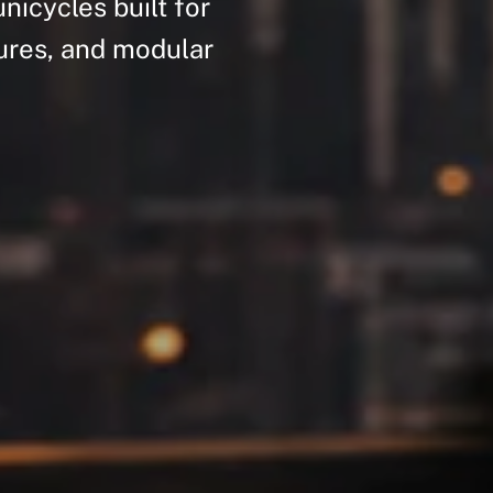
unicycles
built
for
ures,
and
modular