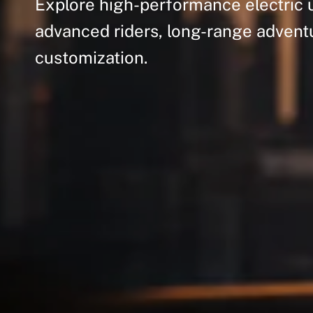
Explore
high-performance
electric
advanced
riders,
long-range
advent
customization.