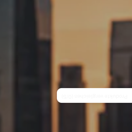
/5)
0
Produkte vergleichen (