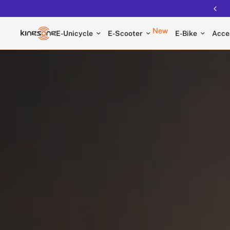
Free shipping on all EUCs
New
E-Unicycle
E-Scooter
E-Bike
Acce