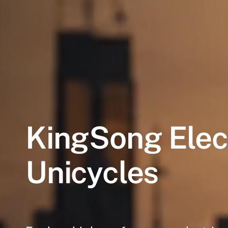
KingSong
Elec
Unicycles