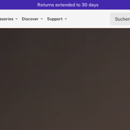
Returns extended to 30 days
Suchen s
ssories
Discover
Support