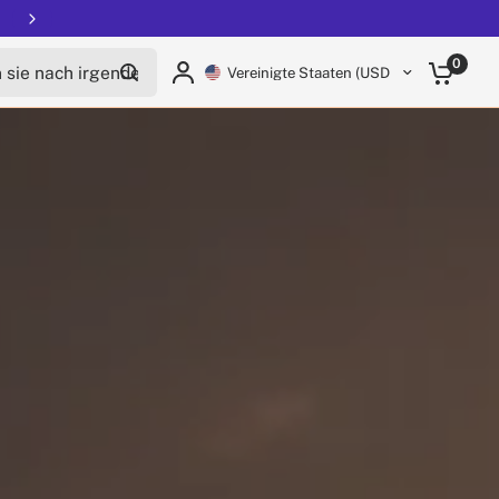
ie nach irgendetwas
0
Vereinigte Staaten (USD $)