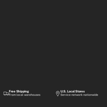
Free Shipping
U.S. Local Stores
From local warehouses
Service network nationwide
Warranty
Flexible Payment
Up to 2-year coverage
Financing options