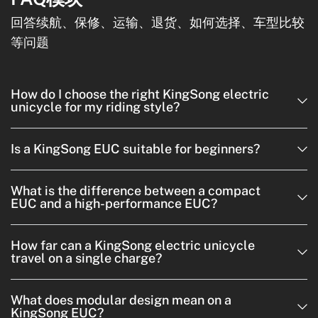
回答续航、保修、运输、退货、如何选择、车型比较
等问题
How do I choose the right KingSong electric
unicycle for my riding style?
Is a KingSong EUC suitable for beginners?
What is the difference between a compact
EUC and a high-performance EUC?
How far can a KingSong electric unicycle
travel on a single charge?
What does modular design mean on a
KingSong EUC?