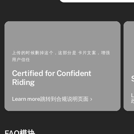
上传的时候删掉这个，这部分是 卡片文案，增强
用户信任
Certified for Confident
Riding
Learn more跳转到合规说明页面
FAQ模块