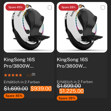
Spare 45%
Spare 28%
KingSong 16S
KingSong 16S
Pro/3800W
Pro/3800W
Motor/840Wh
Motor/840Wh
(1)
5.0
Akkukapazität/Intellig
Akkukapazität/Intellig
Erhältlich in 2 Farben
Erhältlich in 2 Farben
White
Black
White
Black
$1,699.00
entes
entes
$1,699.00
$939.00
$1,225.00
Batteriemanagements
Batteriemanagements
Spare 45%
ystem/80 km
ystem/80 km
Spare 28%
Reichweite
Reichweite