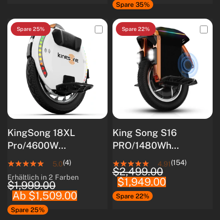
Spare 35%
Spare 25%
Spare 22%
KingSong 18XL
King Song S16
Pro/4600W
PRO/1480Wh
Motor/Intelligentes
Samsung 50S
(4)
(154)
5.0
4.91
$2,499.00
BMS/Optimiert für
Akku/3000W Motor
Erhältlich in 2 Farben
$1,949.00
White
Black
Anfänger
$1,999.00
Ab $1,509.00
Spare 22%
Spare 25%