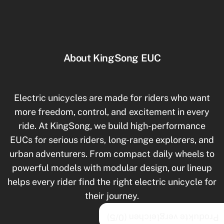
About KingSong EUC
Electric unicycles are made for riders who want
more freedom, control, and excitement in every
ride. At KingSong, we build high-performance
EUCs for serious riders, long-range explorers, and
urban adventurers. From compact daily wheels to
powerful models with modular design, our lineup
helps every rider find the right electric unicycle for
their journey.
/5)
0
Produkte vergleichen (