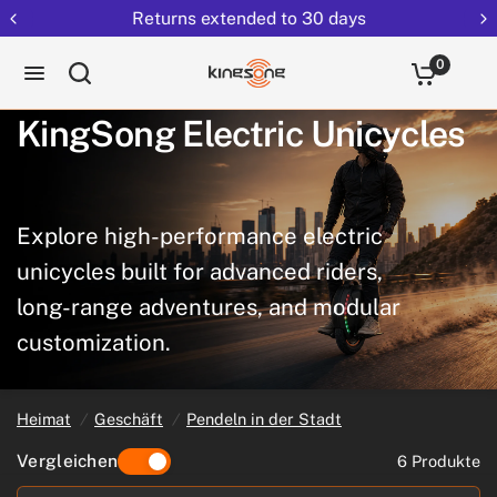
Returns extended to 30 days
0
KingSong
Electric
Unicycles
Explore
high-performance
electric
unicycles
built
for
advanced
riders,
long-range
adventures,
and
modular
customization.
Heimat
/
Geschäft
/
Pendeln in der Stadt
Vergleichen
6 Produkte