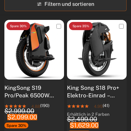
Filtern und sortieren
Spare 30%
Spare 35%
KingSong S19
King Song S18 Pro+
Pro/Peak 6500W
Elektro-Einrad –
Motor/1776Wh
5000W Motor, 110KM
(190)
(41)
4.88
4.95
$2,999.00
Akku/Smart
Reichweite, All-
Erhältlich in 2 Farben
$2,099.00
White
Black
BMS/Luftfederung
Terrain Pendler-EUC
$2,499.00
$1,629.00
Spare 30%