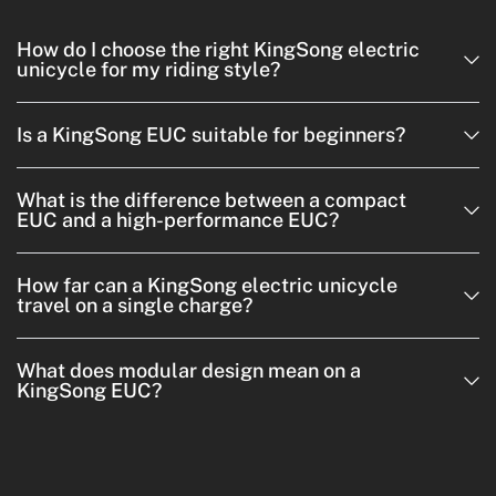
How do I choose the right KingSong electric
unicycle for my riding style?
Is a KingSong EUC suitable for beginners?
What is the difference between a compact
EUC and a high-performance EUC?
How far can a KingSong electric unicycle
travel on a single charge?
What does modular design mean on a
KingSong EUC?