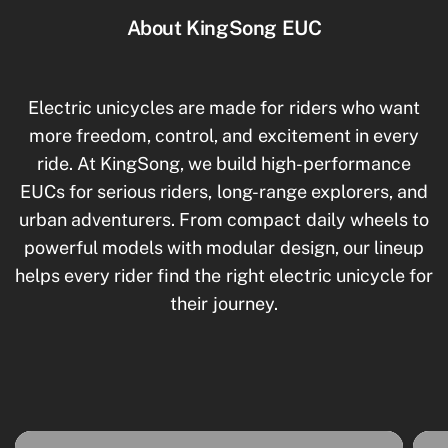
About KingSong EUC
Electric unicycles are made for riders who want
more freedom, control, and excitement in every
ride. At KingSong, we build high-performance
EUCs for serious riders, long-range explorers, and
urban adventurers. From compact daily wheels to
powerful models with modular design, our lineup
helps every rider find the right electric unicycle for
their journey.