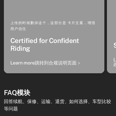
上传的时候删掉这个，这部分是 卡片文案，增强
用户信任
Certified for Confident
Riding
Learn more跳转到合规说明页面
FAQ模块
回答续航、保修、运输、退货、如何选择、车型比较
等问题