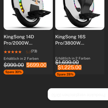
KingSong 14D
KingSong 16S
Pro/2000W
Pro/3800W
Motor/800W
Motor/840Wh
(73)
5.0
Nennleistung/420Wh
Akkukapazität/Intellig
Erhältlich in 2 Farben
Erhältlich in 2 Farben
White
Black
White
Black
$1,699.00
Akkukapazität
entes
$999.00
$699.00
$1,225.00
Batteriemanagements
Spare 30%
ystem/80 km
Spare 28%
Reichweite
/5)
0
Produkte vergleichen (