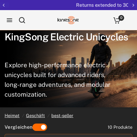
Returns extended to 30 days
0
KingSong
Electric
Unicycles
Explore
high-performance
electric
unicycles
built
for
advanced
riders,
long-range
adventures,
and
modular
customization.
Heimat
/
Geschäft
/
best-seller
Vergleichen
10 Produkte