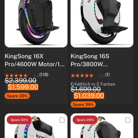
KingSong 16X
KingSong 16S
Pro/4600W Motor/160
Pro/3800W
km
Motor/840Wh
(118)
(1)
4.9
5.0
$2,399.00
Reichweite/2200W
Akkukapazität/Intellig
Erhältlich in 2 Farben
$1,599.00
White
Black
Nennleistung
entes
$1,699.00
$1,039.00
Batteriemanagements
Spare 33%
ystem/80 km
Spare 39%
Reichweite
Spare 30%
Spare 28%