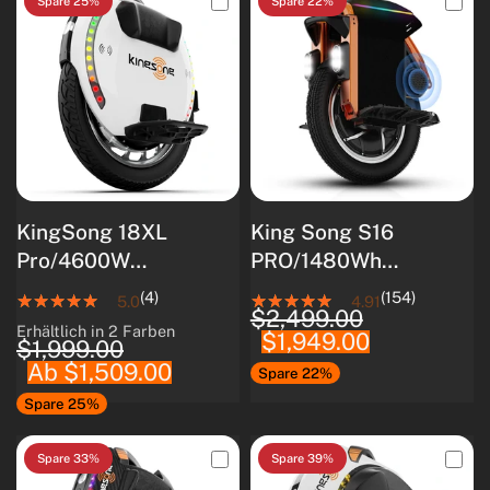
Spare 25%
Spare 22%
KingSong 18XL
King Song S16
Pro/4600W
PRO/1480Wh
Motor/Intelligentes
Samsung 50S
(4)
(154)
5.0
4.91
$2,499.00
BMS/Optimiert für
Akku/3000W Motor
Erhältlich in 2 Farben
$1,949.00
White
Black
Anfänger
$1,999.00
Ab $1,509.00
Spare 22%
Spare 25%
Spare 33%
Spare 39%