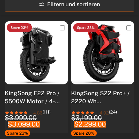
Filtern und sortieren
Spare 23%
Spare 28%
KingSong F22 Pro /
KingSong S22 Pro+ /
5500W Motor / 4-
2220 Wh
stufige Federung /
Akkukapazität / 4000
(111)
(24)
4.86
4.92
$3,999.00
$3,199.00
Langlebiger 3108Wh
W Nennleistung /
$3,099.00
$2,299.00
Akku
8500 W
Spitzenleistung
Spare 23%
Spare 28%