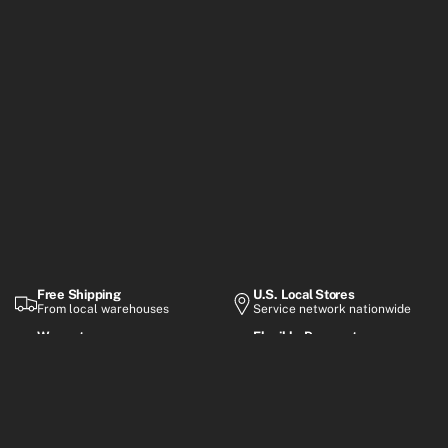
Free Shipping
U.S. Local Stores
From local warehouses
Service network nationwide
Warranty
Flexible Payment
Up to 2-year coverage
Financing options