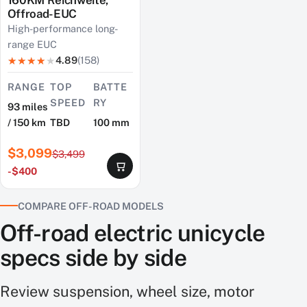
Offroad-EUC
High-performance long-
range EUC
4.89
(158)
RANGE
TOP
BATTE
SPEED
RY
93 miles
/ 150 km
TBD
100 mm
$3,099
$3,499
-$400
COMPARE OFF-ROAD MODELS
Off-road electric unicycle
specs side by side
Review suspension, wheel size, motor