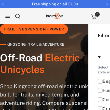
Returns extended to 30 days
0
TRAIL · SUSPENSION · POWER
Filte
KINGSONG · TRAIL & ADVENTURE
Off-Road
Electric
Unicycles
Select 
style a
Beg
Shop Kingsong off-road electric unicycles
Fun
built for trails, mixed terrain, and
Co
adventure riding. Compare suspension, tire
Cru