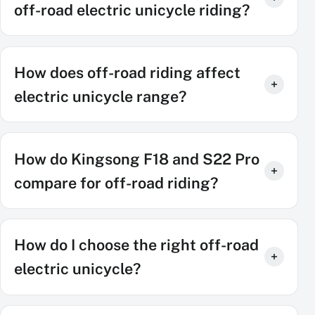
off-road electric unicycle riding?
How does off-road riding affect
electric unicycle range?
How do Kingsong F18 and S22 Pro
compare for off-road riding?
How do I choose the right off-road
electric unicycle?