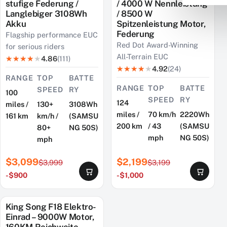
stufige Federung /
/ 4000 W Nennleistung
Langlebiger 3108Wh
/ 8500 W
Akku
Spitzenleistung Motor,
Federung
Flagship performance EUC
Red Dot Award-Winning
for serious riders
All-Terrain EUC
4.86
(111)
4.92
(24)
RANGE
TOP
BATTE
RANGE
TOP
BATTE
SPEED
RY
100
SPEED
RY
124
miles /
130+
3108Wh
miles /
70 km/h
2220Wh
161 km
km/h /
(SAMSU
200 km
/ 43
(SAMSU
80+
NG 50S)
mph
NG 50S)
mph
$3,099
$2,199
$3,999
$3,199
-$900
-$1,000
King Song F18 Elektro-
SAVE $400
Einrad – 9000W Motor,
160KM Reichweite,