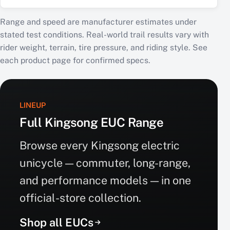
Range and speed are manufacturer estimates under
stated test conditions. Real-world trail results vary with
rider weight, terrain, tire pressure, and riding style. See
each product page for confirmed specs.
LINEUP
Full Kingsong EUC Range
Browse every Kingsong electric
unicycle — commuter, long-range,
and performance models — in one
official-store collection.
Shop all EUCs