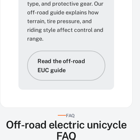
type, and protective gear. Our
off-road guide explains how
terrain, tire pressure, and
riding style affect control and
range.
Read the off-road
EUC guide
FAQ
Off-road electric unicycle
FAQ