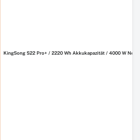
KingSong S22 Pro+ / 2220 Wh Akkukapazität / 4000 W Nennl