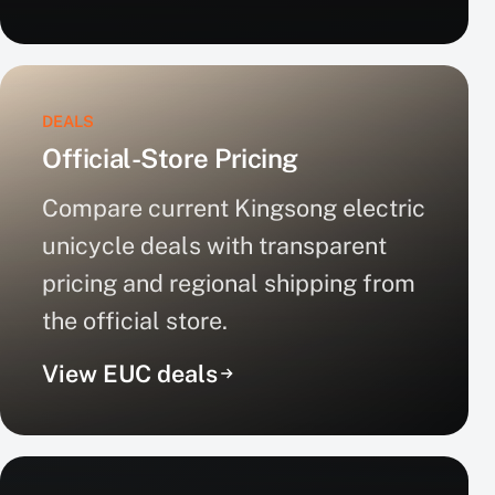
DEALS
Official-Store Pricing
Compare current Kingsong electric
unicycle deals with transparent
pricing and regional shipping from
the official store.
View EUC deals