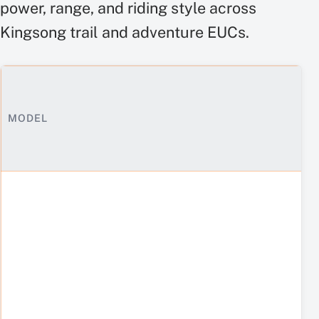
power, range, and riding style across
Kingsong trail and adventure EUCs.
MODEL
Off-
road
electric
unicycle
specs
side
by
side