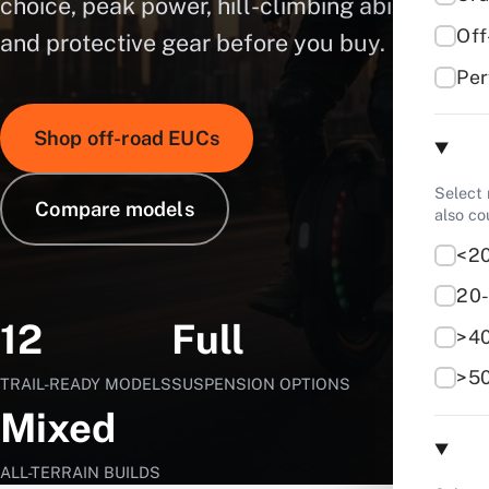
choice, peak power, hill-climbing ability,
Of
and protective gear before you buy.
Pe
Shop off-road EUCs
Select
Compare models
also c
<2
20
12
Full
>4
>5
TRAIL-READY MODELS
SUSPENSION OPTIONS
Mixed
ALL-TERRAIN BUILDS