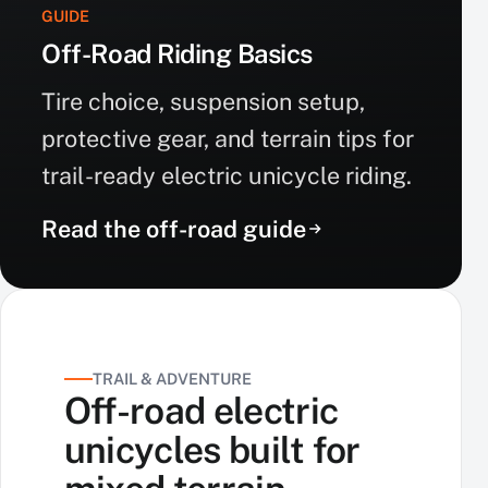
GUIDE
Off-Road Riding Basics
Tire choice, suspension setup,
protective gear, and terrain tips for
trail-ready electric unicycle riding.
Read the off-road guide
TRAIL & ADVENTURE
Off-road electric
unicycles built for