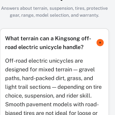
Answers about terrain, suspension, tires, protective
gear, range, model selection, and warranty.
What terrain can a Kingsong off-
road electric unicycle handle?
Off-road electric unicycles are
designed for mixed terrain — gravel
paths, hard-packed dirt, grass, and
light trail sections — depending on tire
choice, suspension, and rider skill.
Smooth pavement models with road-
biased tires are not ideal for loose or