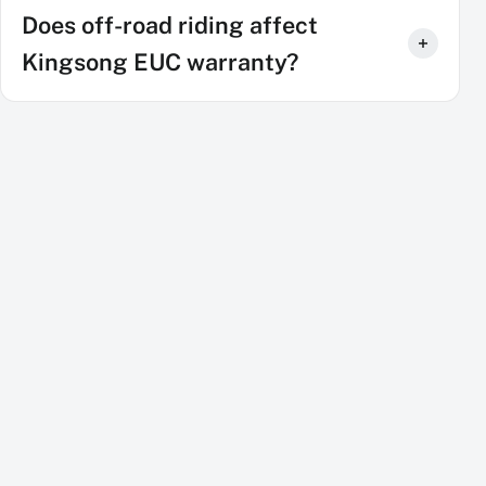
Does off-road riding affect
Kingsong EUC warranty?