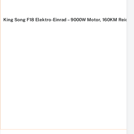
King Song F18 Elektro-Einrad – 9000W Motor, 160KM Reichw