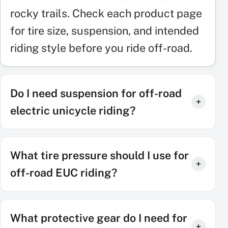
rocky trails. Check each product page
for tire size, suspension, and intended
riding style before you ride off-road.
Do I need suspension for off-road
electric unicycle riding?
What tire pressure should I use for
off-road EUC riding?
What protective gear do I need for