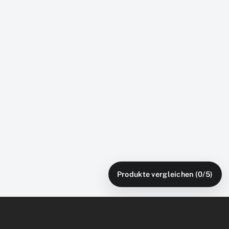
Produkte vergleichen (
0
/5)
Free Shipping
U.S. Local Stores
From local warehouses
Service network nationwide
Warranty
Flexible Payment