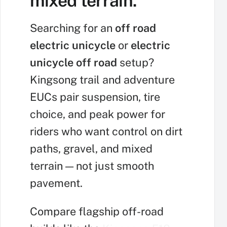
mixed terrain.
Searching for an
off road
electric unicycle
or
electric
unicycle off road
setup?
Kingsong trail and adventure
EUCs pair suspension, tire
choice, and peak power for
riders who want control on dirt
paths, gravel, and mixed
terrain — not just smooth
pavement.
Compare flagship off-road