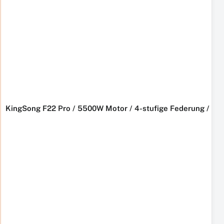
KingSong F22 Pro / 5500W Motor / 4-stufige Federung / L