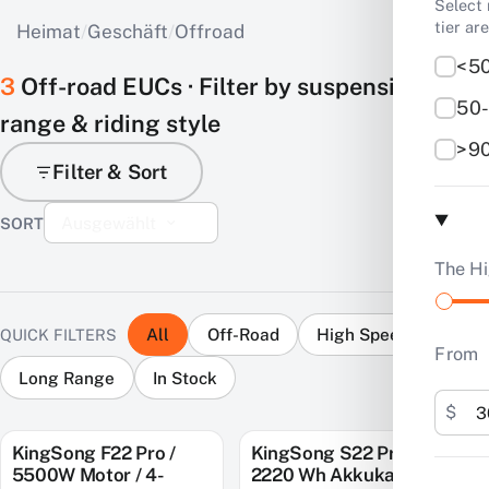
Select 
tier ar
Heimat
/
Geschäft
/
Offroad
<50
3
Off-road EUCs · Filter by suspension,
50-
range & riding style
>90
Filter & Sort
Ausgewählt
The Hi
All
Off-Road
High Speed
QUICK FILTERS
From
Long Range
In Stock
$
KingSong F22 Pro /
KingSong S22 Pro+ /
SAVE $900
SAVE $1,000
5500W Motor / 4-
2220 Wh Akkukapazität