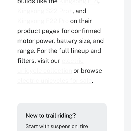
builds like the
Kingsong F18
,
Kingsong S22 Pro+
, and
Kingsong F22 Pro
on their
product pages for confirmed
motor power, battery size, and
range. For the full lineup and
filters, visit our
electric
unicycle collection
or browse
electric unicycles for sale
.
New to trail riding?
Start with suspension, tire