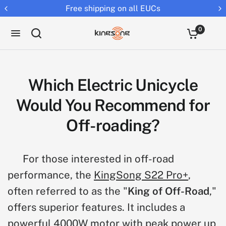
Free shipping on all EUCs
0
Which Electric Unicycle
Would You Recommend for
Off-roading?
For those interested in off-road
performance, the
KingSong S22 Pro+
,
often referred to as the "
King of Off-Road
,"
offers superior features. It includes a
powerful 4000W motor with peak power up