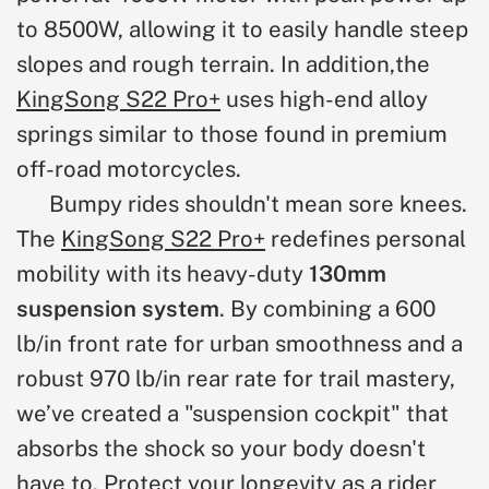
to 8500W, allowing it to easily handle steep
slopes and rough terrain. In addition,
the
KingSong S22 Pro+
uses high-end alloy
springs similar to those found in premium
off-road motorcycles.
Bumpy rides shouldn't mean sore knees.
The
KingSong S22 Pro+
redefines personal
mobility with
its heavy-duty
130mm
suspension system
. By combining a 600
lb/in front rate for urban smoothness and a
robust 970 lb/in rear rate for trail mastery,
we’ve created a "suspension cockpit" that
absorbs the shock so your body doesn't
have to. Protect your longevity as a rider