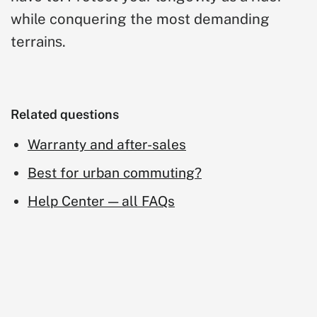
while conquering the most demanding
terrai
.
ns
Related questions
Warranty and after-sales
Best for urban commuting?
Help Center — all FAQs