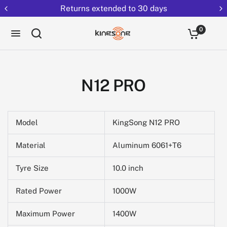
Returns extended to 30 days
0
N12 PRO
Model
KingSong N12 PRO
Material
Aluminum 6061+T6
Tyre Size
10.0 inch
Rated Power
1000W
Maximum Power
1400W