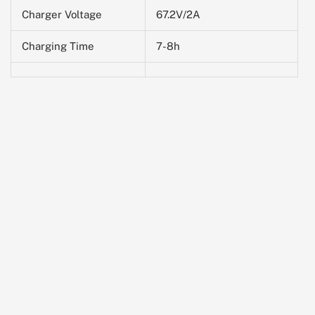
Charger Voltage
67.2V/2A
Charging Time
7-8h