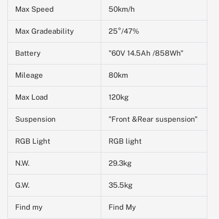
Max Speed
50km/h
Max Gradeability
25°/47%
Battery
"60V 14.5Ah /858Wh"
Mileage
80km
Max Load
120kg
Suspension
"Front &Rear suspension"
RGB Light
RGB light
N.W.
29.3kg
G.W.
35.5kg
Find my
Find My