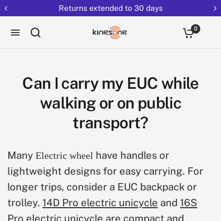
Returns extended to 30 days
0
Can I carry my EUC while
walking or on public
transport?
Many
have handles or
Electric wheel
lightweight designs for easy carrying. For
longer trips, consider a EUC backpack or
trolley.
14D Pro electric unicycle
and
16S
Pro electric unicycle
are compact and