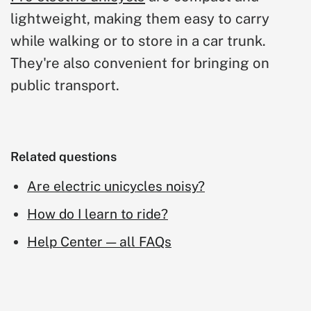
lightweight, making them easy to carry
while walking or to store in a car trunk.
They're also convenient for bringing on
public transport.
Related questions
Are electric unicycles noisy?
How do I learn to ride?
Help Center — all FAQs