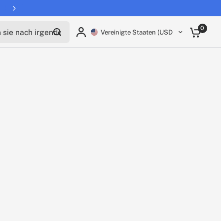
ie nach irgendetwas
0
Vereinigte Staaten (USD $)