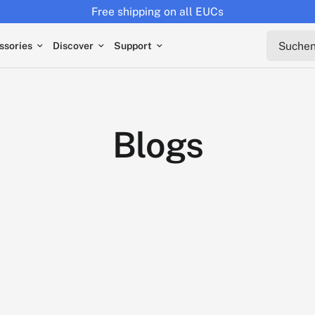
Free shipping on all EUCs
Suchen s
ssories
Discover
Support
Blogs