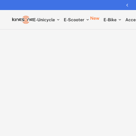
Returns extended to 30 days
New
E-Unicycle
E-Scooter
E-Bike
Acce