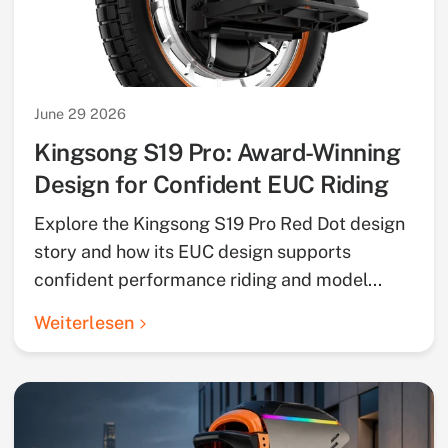
June 29 2026
Kingsong S19 Pro: Award-Winning
Design for Confident EUC Riding
Explore the Kingsong S19 Pro Red Dot design
story and how its EUC design supports
confident performance riding and model...
Weiterlesen