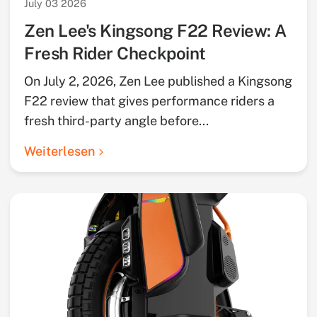
July 03 2026
Zen Lee's Kingsong F22 Review: A
Fresh Rider Checkpoint
On July 2, 2026, Zen Lee published a Kingsong
F22 review that gives performance riders a
fresh third-party angle before...
Weiterlesen