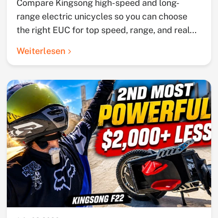
Compare Kingsong high-speed and long-
range electric unicycles so you can choose
the right EUC for top speed, range, and real...
Weiterlesen