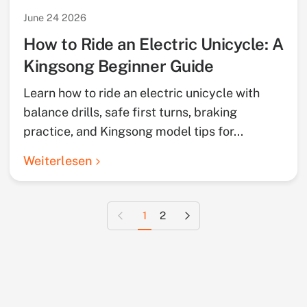
June 24 2026
How to Ride an Electric Unicycle: A
Kingsong Beginner Guide
Learn how to ride an electric unicycle with
balance drills, safe first turns, braking
practice, and Kingsong model tips for...
Weiterlesen
Vorherige Seite
Nächste Seite
1
2