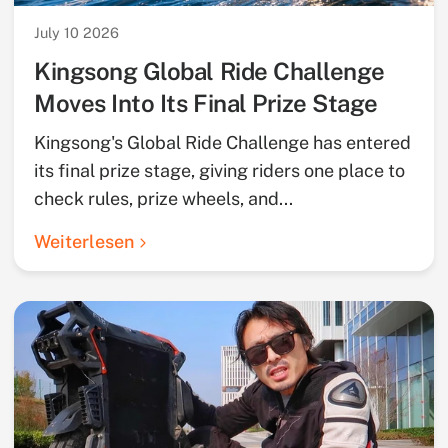
July 10 2026
Kingsong Global Ride Challenge
Moves Into Its Final Prize Stage
Kingsong's Global Ride Challenge has entered
its final prize stage, giving riders one place to
check rules, prize wheels, and...
Weiterlesen