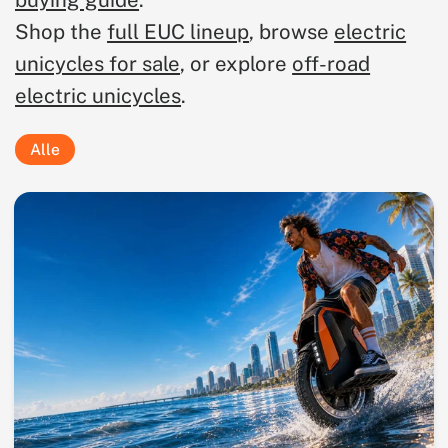
buying guide
.
Shop the
full EUC lineup
, browse
electric
unicycles for sale
, or explore
off-road
electric unicycles
.
Alle