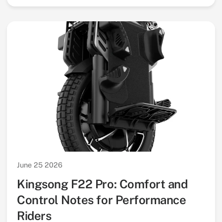
June 25 2026
Kingsong F22 Pro: Comfort and
Control Notes for Performance
Riders