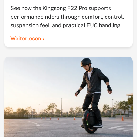
See how the Kingsong F22 Pro supports
performance riders through comfort, control,
suspension feel, and practical EUC handling.
Weiterlesen