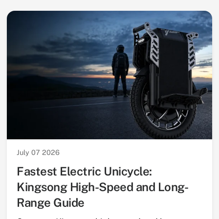
July 07 2026
Fastest Electric Unicycle:
Kingsong High-Speed and Long-
Range Guide