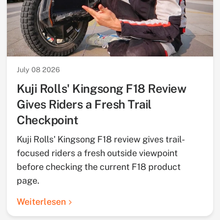
July 08 2026
Kuji Rolls' Kingsong F18 Review
Gives Riders a Fresh Trail
Checkpoint
Kuji Rolls' Kingsong F18 review gives trail-
focused riders a fresh outside viewpoint
before checking the current F18 product
page.
Weiterlesen