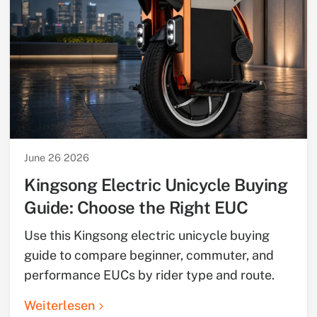
June 26 2026
Kingsong Electric Unicycle Buying
Guide: Choose the Right EUC
Use this Kingsong electric unicycle buying
guide to compare beginner, commuter, and
performance EUCs by rider type and route.
Weiterlesen