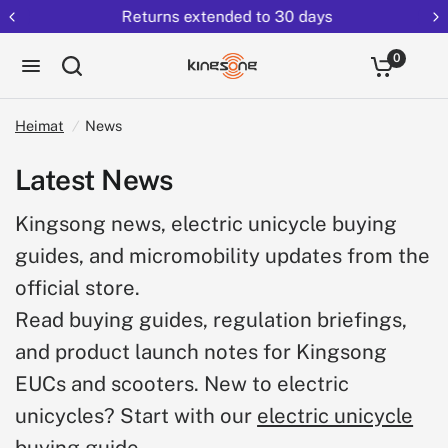
Returns extended to 30 days
0
Heimat
/
News
Latest News
Kingsong news, electric unicycle buying
guides, and micromobility updates from the
official store.
Read buying guides, regulation briefings,
and product launch notes for Kingsong
EUCs and scooters. New to electric
unicycles? Start with our
electric unicycle