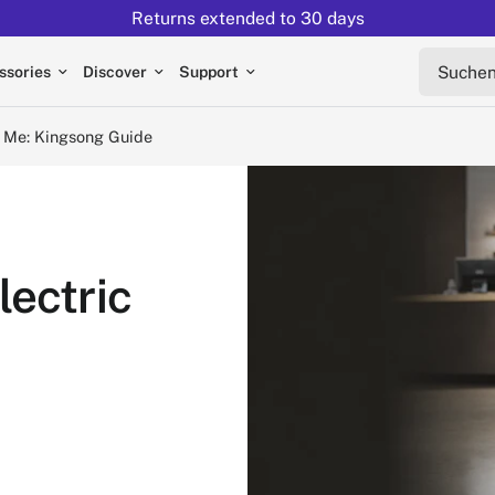
Returns extended to 30 days
ngsong Guide
Suchen s
ssories
Discover
Support
r Me: Kingsong Guide
lectric