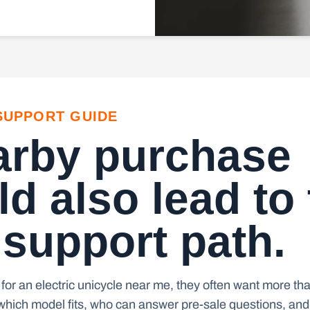
SUPPORT GUIDE
arby purchase
d also lead to
 support path.
for an electric unicycle near me, they often want more tha
hich model fits, who can answer pre-sale questions, and