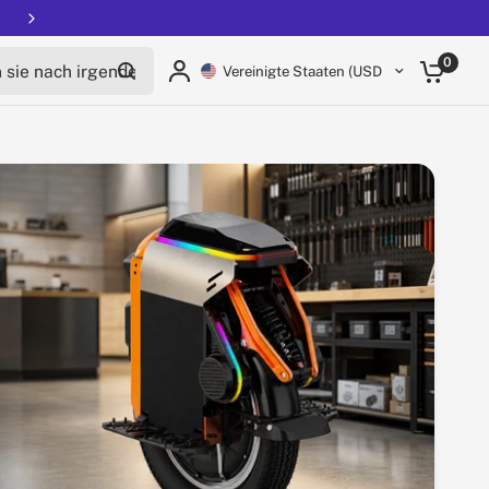
Free shipping on all EUCs
Teile:
ie nach irgendetwas
0
Vereinigte Staaten (USD $)