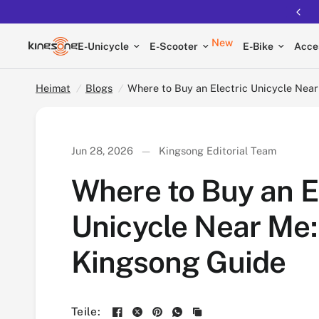
Where to Buy an Electric Unicycle Near Me: Ki
New
E-Unicycle
E-Scooter
E-Bike
Acce
Heimat
/
Blogs
/
Where to Buy an Electric Unicycle Nea
Jun 28, 2026
Kingsong Editorial Team
Where to Buy an E
Unicycle Near Me:
Kingsong Guide
Teile: