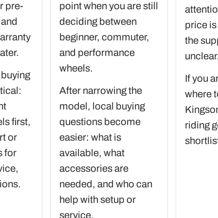
 pre-
point when you are still
attenti
 and
deciding between
price is
arranty
beginner, commuter,
the sup
ater.
and performance
unclear
wheels.
 buying
If you a
ical:
After narrowing the
where t
nt
model, local buying
Kingson
 first,
questions become
riding g
t or
easier: what is
shortlis
 for
available, what
vice,
accessories are
ions.
needed, and who can
help with setup or
service.