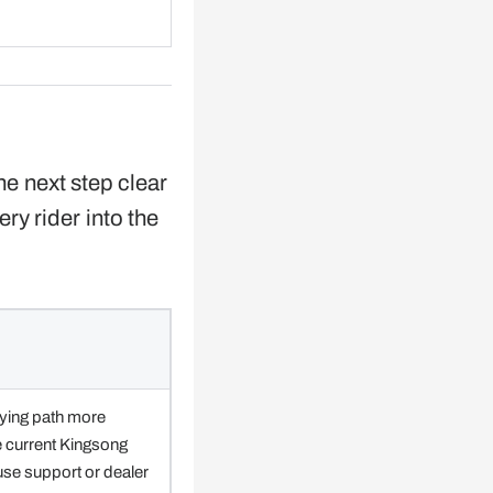
he next step clear
ery rider into the
ying path more
e current Kingsong
 use support or dealer