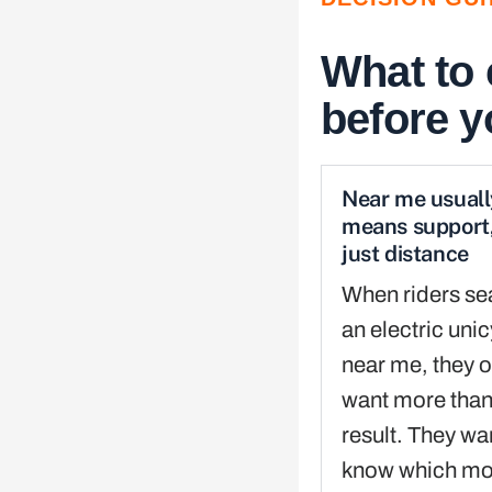
What to
before 
Near me usuall
means support,
just distance
When riders se
an electric uni
near me, they o
want more tha
result. They wa
know which mod