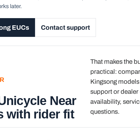
ks later.
song EUCs
Contact support
That makes the b
practical: compar
ER
Kingsong models f
support or dealer
 Unicycle Near
availability, servi
 with rider fit
questions.