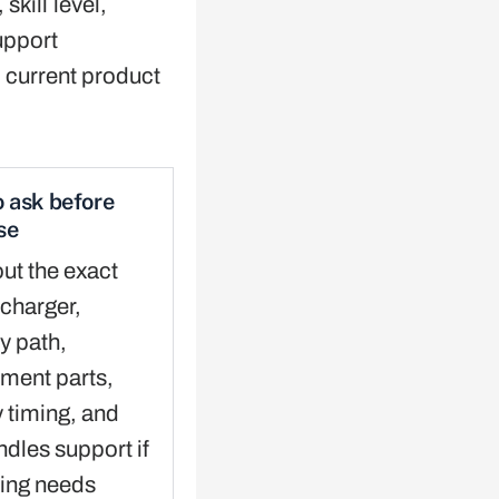
skill level,
upport
 current product
 ask before
se
ut the exact
charger,
y path,
ment parts,
y timing, and
dles support if
ing needs