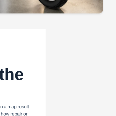
 the
n a map result.
 how repair or