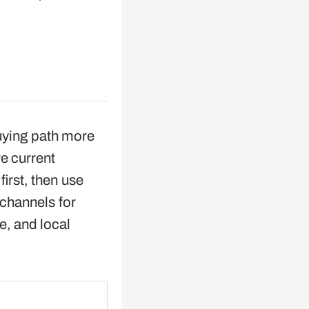
uying path more
e current
irst, then use
 channels for
ce, and local