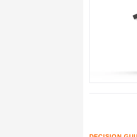
DECISION GU