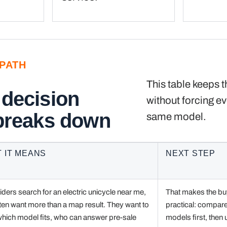
PATH
This table keeps t
 decision
without forcing ev
 breaks down
same model.
 IT MEANS
NEXT STEP
ders search for an electric unicycle near me,
That makes the bu
ten want more than a map result. They want to
practical: compar
hich model fits, who can answer pre-sale
models first, then