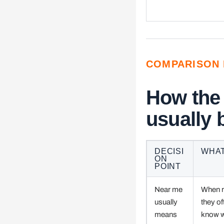
COMPARISON 
How the
usually
DECISI
WHAT
ON
POINT
Near me
When ri
usually
they of
means
know w