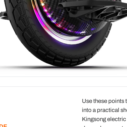
Use these points t
into a practical sh
Kingsong electric
IDE