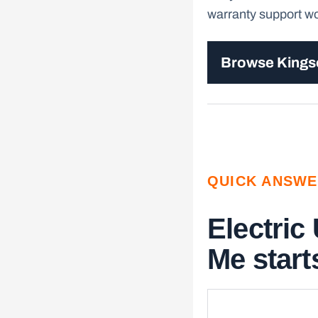
warranty support wor
Browse King
QUICK ANSW
Electric
Me starts