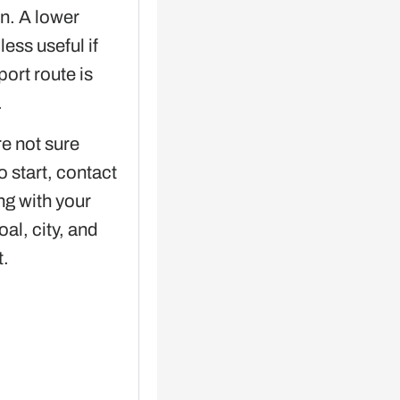
on. A lower
 less useful if
port route is
.
re not sure
o start, contact
g with your
oal, city, and
t.