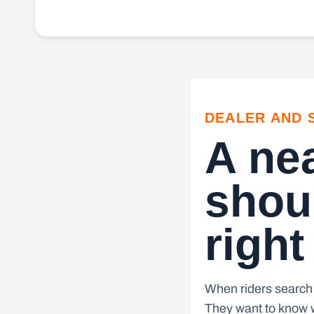
DEALER AND 
A ne
shoul
right
When riders search 
They want to know w