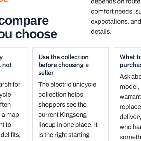
depends on route, 
comfort needs, s
 compare
expectations, and
you choose
details.
y
Use the collection
What to
 not
before choosing a
purcha
seller
Ask abo
arch for
The electric unicycle
model, 
cycle
collection helps
warrant
ften
shoppers see the
replace
n a map
current Kingsong
deliver
nt to
lineup in one place. It
who han
el fits,
is the right starting
someth