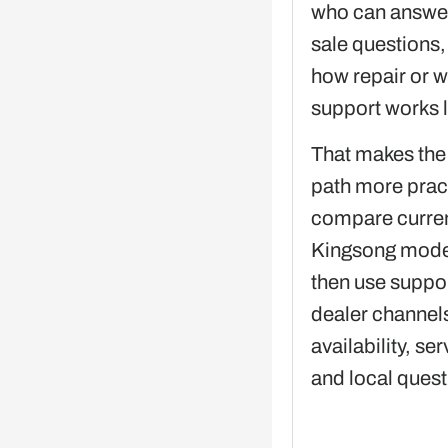
who can answer
sale questions,
how repair or w
support works l
That makes the
path more pract
compare curre
Kingsong models
then use suppor
dealer channels
availability, ser
and local quest