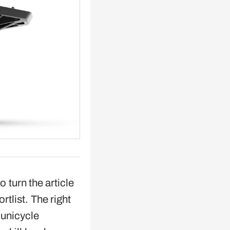
o turn the article
ortlist. The right
 unicycle