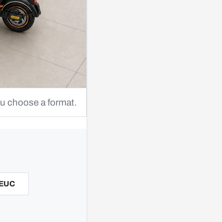
ou choose a format.
 EUC