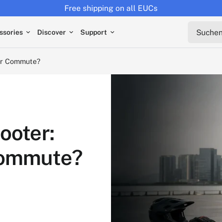
Returns extended to 30 days
ute?
Suchen s
ssories
Discover
Support
our Commute?
ooter:
Commute?