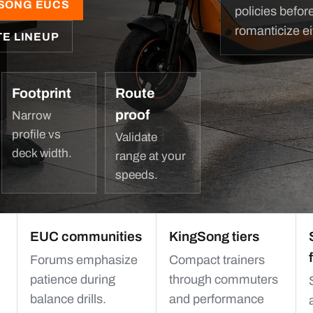
SONG EUCS
policies befor
romanticize ei
TE LINEUP
Footprint
Route
proof
Narrow
profile vs
Validate
deck width.
range at your
speeds.
EUC communities
KingSong tiers
Forums emphasize
Compact trainers
patience during
through commuters
balance drills.
and performance