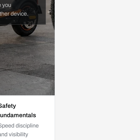
e you
ther device.
Safety
fundamentals
Speed discipline
and visibility