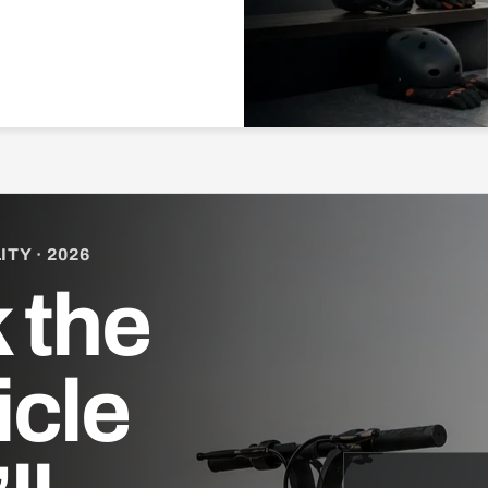
TY · 2026
 the
icle