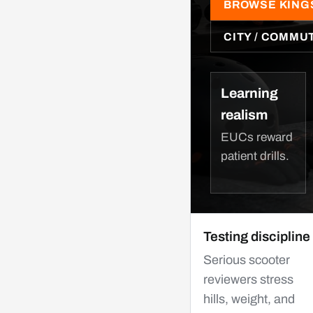
BROWSE KING
CITY / COMMU
Learning
realism
EUCs reward
patient drills.
Testing discipline
Serious scooter
reviewers stress
hills, weight, and