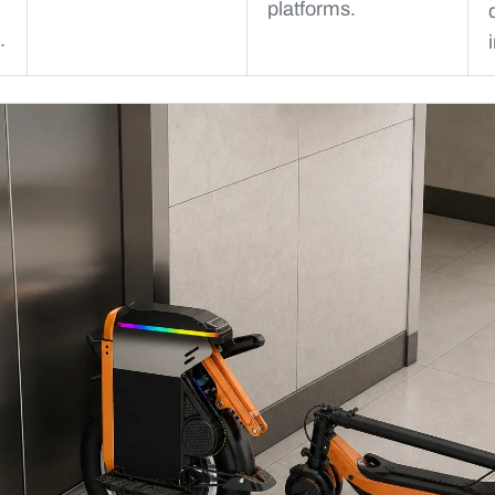
platforms.
.