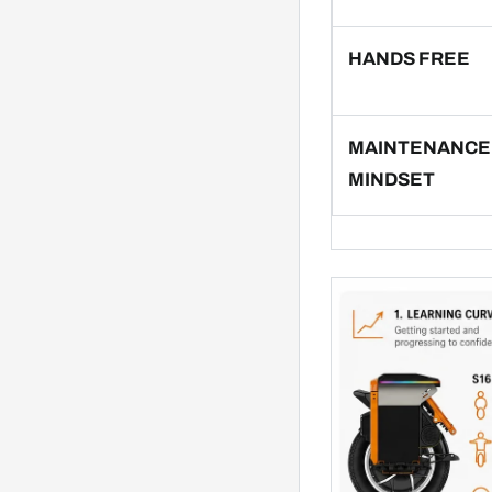
HANDS FREE
MAINTENANCE
MINDSET