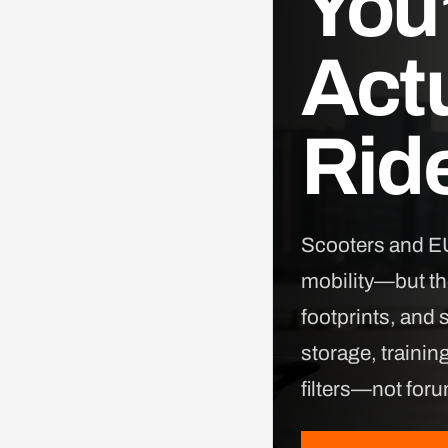
You’
Actu
Ride
Scooters and EU
mobility—but the
footprints, and 
storage, trainin
filters—not for