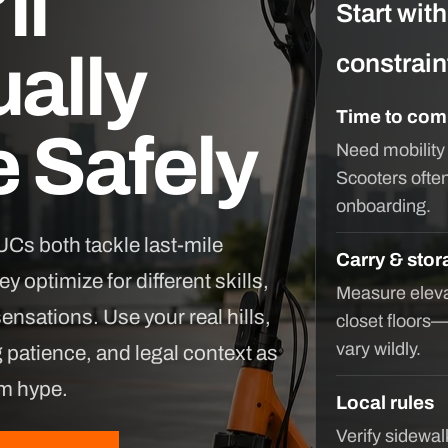
ll
Start wit
ally
constrain
Time to com
 Safely
Need mobility
Scooters ofte
onboarding.
Cs both tackle last-mile
Carry & stor
y optimize for different skills,
Measure eleva
sensations. Use your real hills,
closet floors
vary wildly.
g patience, and legal context as
um hype.
Local rules
Verify sidewa