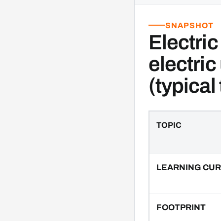
SNAPSHOT
Electric
electric
(typical
TOPIC
LEARNING CU
FOOTPRINT