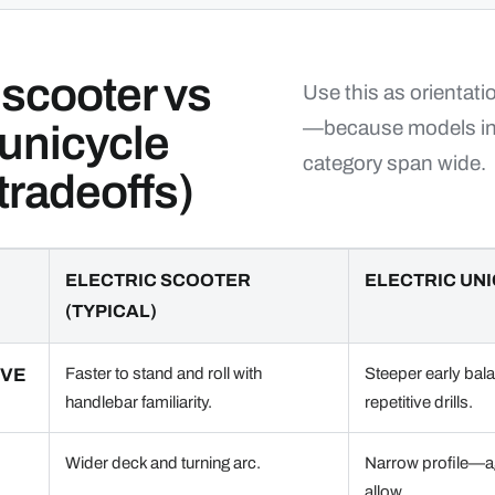
 scooter vs
Use this as orientat
—because models in
 unicycle
category span wide.
 tradeoffs)
ELECTRIC SCOOTER
ELECTRIC UNI
(TYPICAL)
RVE
Faster to stand and roll with
Steeper early bal
handlebar familiarity.
repetitive drills.
Wider deck and turning arc.
Narrow profile—ag
allow.