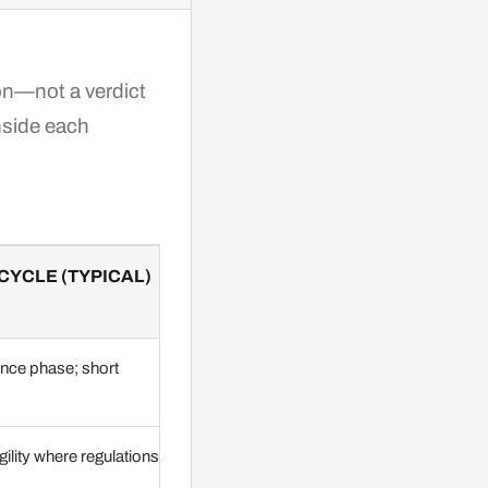
ion—not a verdict
side each
CYCLE (TYPICAL)
ance phase; short
ility where regulations