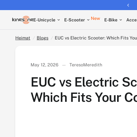
Free shipping on all EUCs
EUC vs Electric Scooter: Which Fits Your Comm
New
E-Unicycle
E-Scooter
E-Bike
Acce
Heimat
/
Blogs
/
EUC vs Electric Scooter: Which Fits Y
May 12, 2026
TeresoMeredith
EUC vs Electric Sc
Which Fits Your 