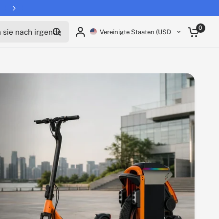
Teile:
ie nach irgendetwas
0
Vereinigte Staaten (USD $)