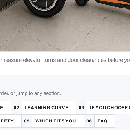
 measure elevator turns and door clearances before y
rder, or jump to any section.
CE
LEARNING CURVE
IF YOU CHOOSE
AFETY
WHICH FITS YOU
FAQ