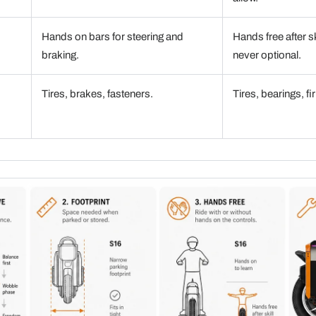
Hands on bars for steering and
Hands free after s
braking.
never optional.
Tires, brakes, fasteners.
Tires, bearings, 