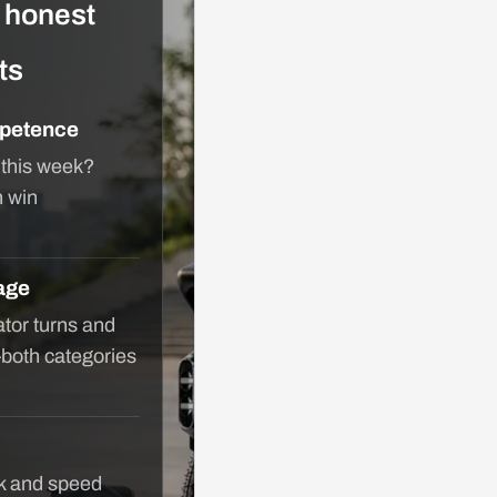
h honest
ts
petence
 this week?
n win
age
tor turns and
—both categories
lk and speed