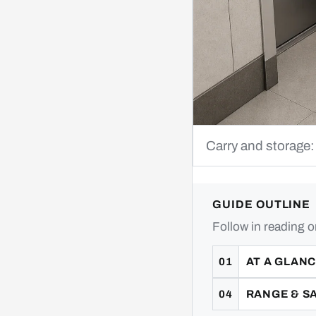
Carry and storage:
GUIDE OUTLINE
Follow in reading o
AT A GLAN
RANGE & S