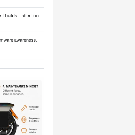
kill builds—attention
firmware awareness.