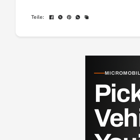
Teile:
MICROMOBILI
Pick
Veh