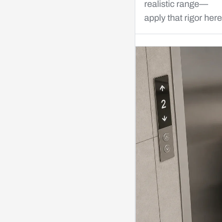
realistic range—
apply that rigor here