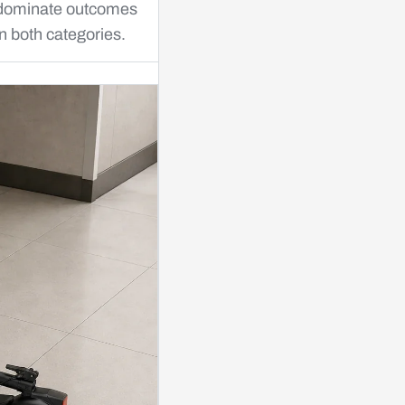
dominate outcomes
in both categories.